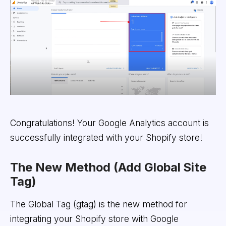
Congratulations! Your Google Analytics account is
successfully integrated with your Shopify store!
The New Method (Add Global Site
Tag)
The Global Tag (gtag) is the new method for
integrating your Shopify store with Google