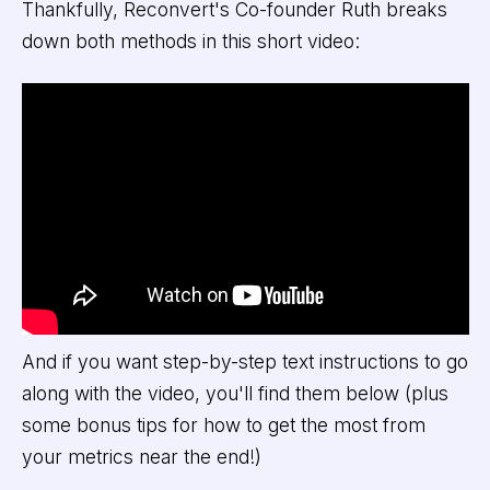
Thankfully, Reconvert's Co-founder Ruth breaks
down both methods in this short video:
And if you want step-by-step text instructions to go
along with the video, you'll find them below (plus
some bonus tips for how to get the most from
your metrics near the end!)