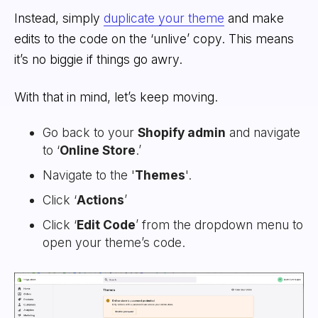
Instead, simply
duplicate your theme
and make
edits to the code on the ‘unlive’ copy. This means
it’s no biggie if things go awry.
With that in mind, let’s keep moving.
Go back to your
Shopify admin
and navigate
to ‘
Online Store
.’
Navigate to the '
Themes
'.
Click ‘
Actions
’
Click ‘
Edit Code
’ from the dropdown menu to
open your theme’s code.