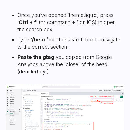
Once you’ve opened ‘theme.liquid’, press
'
Ctrl + f
' (or command + f on iOS) to open
the search box.
Type ‘
/head
’ into the search box to navigate
to the correct section.
Paste the gtag
you copied from Google
Analytics above the 'close' of the head
(denoted by
)