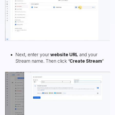
Next, enter your
website URL
and your
Stream name. Then click
‘Create Stream’