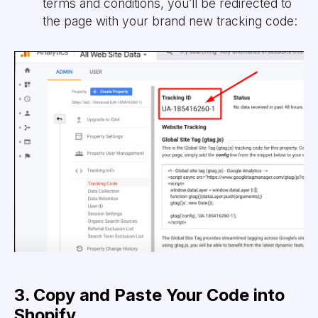
terms and conditions, you’ll be redirected to
the page with your brand new tracking code:
3. Copy and Paste Your Code into
Shopify