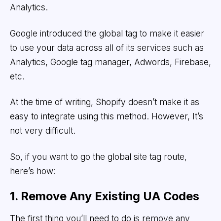
Analytics.
Google introduced the global tag to make it easier
to use your data across all of its services such as
Analytics, Google tag manager, Adwords, Firebase,
etc.
At the time of writing, Shopify doesn’t make it as
easy to integrate using this method. However, It’s
not very difficult.
So, if you want to go the global site tag route,
here’s how:
1. Remove Any Existing UA Codes
The first thing you’ll need to do is remove any