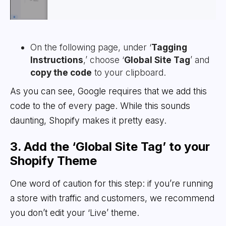
On the following page, under ‘
Tagging
Instructions
,’ choose ‘
Global Site Tag
’ and
copy the code
to your clipboard.
As you can see, Google requires that we add this
code to the of every page. While this sounds
daunting, Shopify makes it pretty easy.
3. Add the ‘Global Site Tag’ to your
Shopify Theme
One word of caution for this step: if you’re running
a store with traffic and customers, we recommend
you don’t edit your ‘Live’ theme.