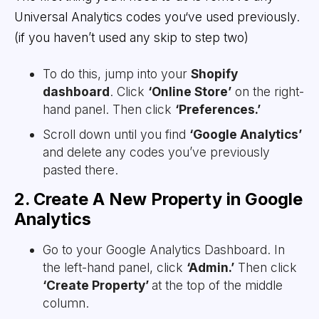
Universal Analytics codes you‘ve used previously.
(if you haven’t used any skip to step two)
To do this, jump into your
Shopify
dashboard
. Click
‘Online Store’
on the right-
hand panel. Then click
‘Preferences.’
Scroll down until you find
‘Google Analytics’
and delete any codes you’ve previously
pasted there.
2. Create A New Property in Google
Analytics
Go to your Google Analytics Dashboard. In
the left-hand panel, click
‘Admin.’
Then click
‘Create Property’
at the top of the middle
column.