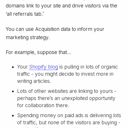
domains link to your site and drive visitors via the
‘all referrals tab.’
You can use Acquisition data to inform your
marketing strategy.
For example, suppose that...
Your
Shopify blog
is pulling in lots of organic
traffic - you might decide to invest more in
writing articles.
Lots of other websites are linking to yours -
perhaps there’s an unexploited opportunity
for collaboration there.
Spending money on paid ads is delivering lots
of traffic, but none of the visitors are buying -