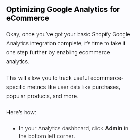
Optimizing Google Analytics for
eCommerce
Okay, once you’ve got your basic Shopify Google
Analytics integration complete, it’s time to take it
one step further by enabling ecommerce
analytics.
This will allow you to track useful ecommerce-
specific metrics like user data like purchases,
popular products, and more.
Here’s how:
In your Analytics dashboard, click
Admin
in
the bottom left corner.