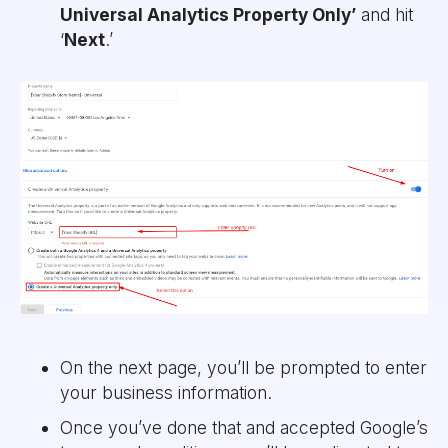
Universal Analytics Property Only’
and hit
‘
Next
.’
On the next page, you’ll be prompted to enter
your business information.
Once you’ve done that and accepted Google’s