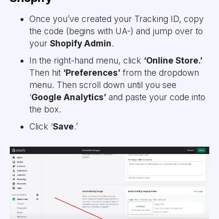
Once you’ve created your Tracking ID, copy
the code (begins with UA-) and jump over to
your
Shopify Admin
.
In the right-hand menu, click
‘Online Store.’
Then hit
‘Preferences’
from the dropdown
menu. Then scroll down until you see
‘
Google Analytics’
and paste your code into
the box.
Click ‘
Save
.’