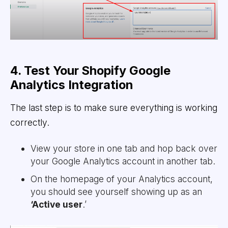
4. Test Your Shopify Google
Analytics Integration
The last step is to make sure everything is working
correctly.
View your store in one tab and hop back over
your Google Analytics account in another tab.
On the homepage of your Analytics account,
you should see yourself showing up as an
‘Active user
.’