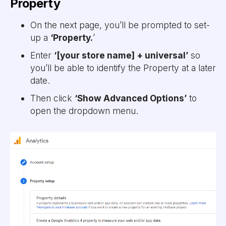
Property
On the next page, you’ll be prompted to set-
up a
‘Property.
’
Enter
‘[your store name] + universal’
so
you’ll be able to identify the Property at a later
date.
Then click
‘Show Advanced Options’
to
open the dropdown menu.