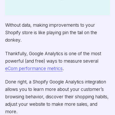
Without data, making improvements to your
Shopify store is like playing pin the tail on the
donkey.
Thankfully, Google Analytics is one of the most
powerful (and free) ways to measure several
eCom performance metrics
.
Done right, a Shopify Google Analytics integration
allows you to learn more about your customer’s
browsing behavior, discover their shopping habits,
adjust your website to make more sales, and
more.