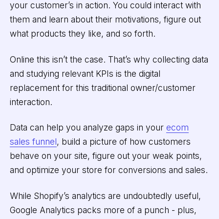
your customer’s in action. You could interact with
them and learn about their motivations, figure out
what products they like, and so forth.
Online this isn’t the case. That’s why collecting data
and studying relevant KPIs is the digital
replacement for this traditional owner/customer
interaction.
Data can help you analyze gaps in your
ecom
sales funnel
, build a picture of how customers
behave on your site, figure out your weak points,
and optimize your store for conversions and sales.
While Shopify’s analytics are undoubtedly useful,
Google Analytics packs more of a punch - plus,