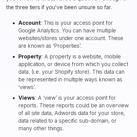
the three tiers if you've been unsure so far.
Account
: This is your access point for
Google Analytics. You can have multiple
websites/stores under one account. These
are known as ‘Properties’.
Property
: A property is a website, mobile
application, or device from which you collect
data. (i.e. your Shopify store). This data can
be represented in multiple ways known as
‘views’.
Views
: A ‘view’ is your access point for
reports. These reports could be an overview
of all site data, Adwords data for your store,
data related to a specific sub-domain, or
many other things.