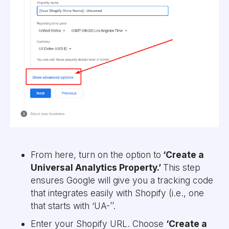
From here, turn on the option to
‘Create a
Universal Analytics Property.’
This step
ensures Google will give you a tracking code
that integrates easily with Shopify (i.e., one
that starts with ‘UA-’’.
Enter your Shopify URL. Choose
‘Create a