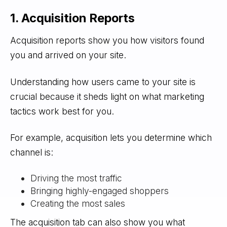
1. Acquisition Reports
Acquisition reports show you how visitors found
you and arrived on your site.
Understanding how users came to your site is
crucial because it sheds light on what marketing
tactics work best for you.
For example, acquisition lets you determine which
channel is:
Driving the most traffic
Bringing highly-engaged shoppers
Creating the most sales
The acquisition tab can also show you what