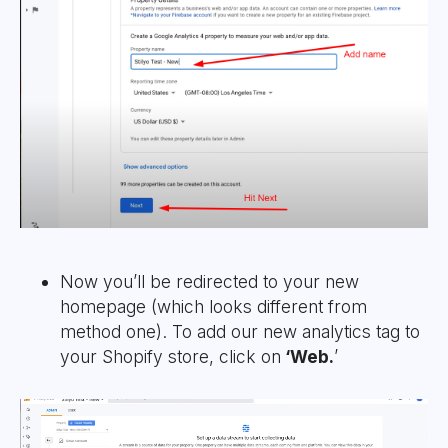
Now you’ll be redirected to your new
homepage (which looks different from
method one). To add our new analytics tag to
your Shopify store, click on
‘Web.
’