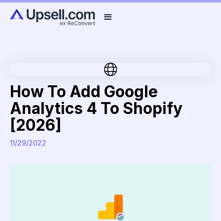
How To Add Google
Analytics 4 To Shopify
[2026]
11/29/2022