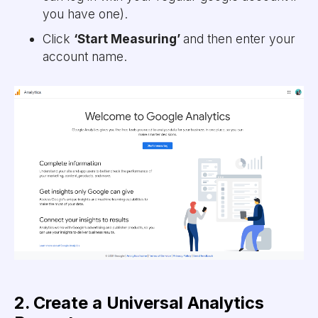
you have one).
Click
‘Start Measuring’
and then enter your
account name.
2. Create a Universal Analytics