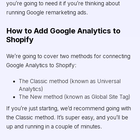
you’re going to need it if you’re thinking about
running Google remarketing ads.
How to Add Google Analytics to
Shopify
We’re going to cover two methods for connecting
Google Analytics to Shopify:
The Classic method (known as Universal
Analytics)
The New method (known as Global Site Tag)
If you’re just starting, we’d recommend going with
the Classic method. It’s super easy, and you’ll be
up and running in a couple of minutes.