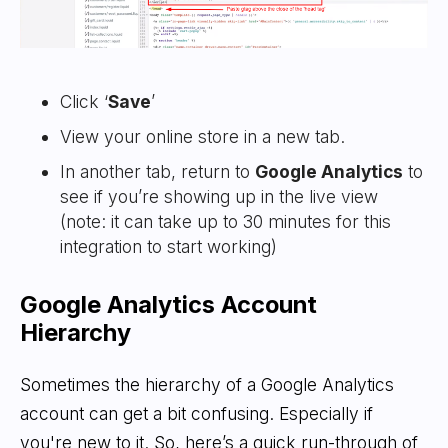
Click ‘
Save
’
View your online store in a new tab.
In another tab, return to
Google Analytics
to
see if you’re showing up in the live view
(note: it can take up to 30 minutes for this
integration to start working)
Google Analytics Account
Hierarchy
Sometimes the hierarchy of a Google Analytics
account can get a bit confusing. Especially if
you're new to it. So, here’s a quick run-through of