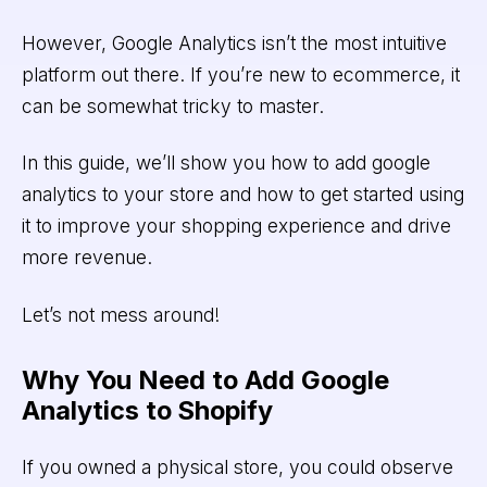
However, Google Analytics isn’t the most intuitive
platform out there. If you’re new to ecommerce, it
can be somewhat tricky to master.
In this guide, we’ll show you how to add google
analytics to your store and how to get started using
it to improve your shopping experience and drive
more revenue.
Let’s not mess around!
Why You Need to Add Google
Analytics to Shopify
If you owned a physical store, you could observe