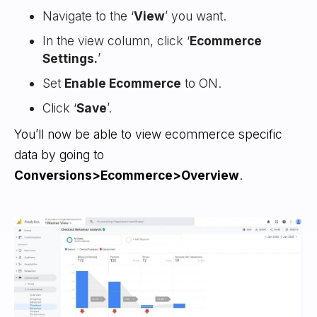
Navigate to the ‘
View
’ you want.
In the view column, click ‘
Ecommerce
Settings.
’
Set
Enable Ecommerce
to ON.
Click ‘
Save
’.
You’ll now be able to view ecommerce specific
data by going to
Conversions>Ecommerce>Overview
.