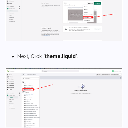
Next, Click ‘
theme.liquid
’.