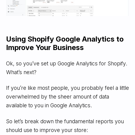
Using Shopify Google Analytics to
Improve Your Business
Ok, so you’ve set up Google Analytics for Shopify.
What’s next?
If you’re like most people, you probably feel a little
overwhelmed by the sheer amount of data
available to you in Google Analytics.
So let’s break down the fundamental reports you
should use to improve your store: