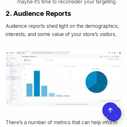
maybe it’s time to reconsider your targeting.
2. Audience Reports
Audience reports shed light on the demographics,
interests, and some value of your store’s visitors.
There’s a number of metrics that can help inform