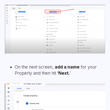
On the next screen,
add a name
for your
Property and then hit
‘Next.
’