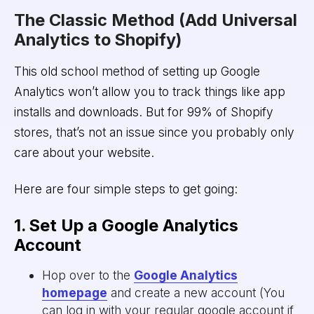
The Classic Method (Add Universal
Analytics to Shopify)
This old school method of setting up Google
Analytics won’t allow you to track things like app
installs and downloads. But for 99% of Shopify
stores, that’s not an issue since you probably only
care about your website.
Here are four simple steps to get going:
1. Set Up a Google Analytics
Account
Hop over to the
Google Analytics
homepage
and create a new account (You
can log in with your regular google account if