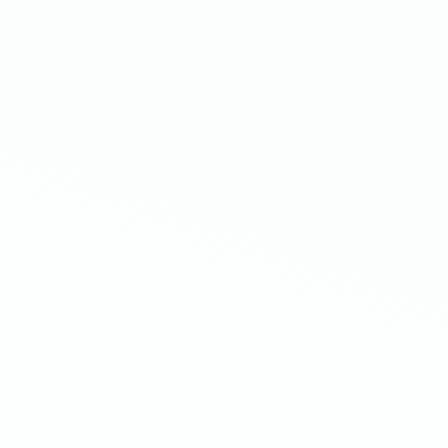
Laser-focused
targeting
h