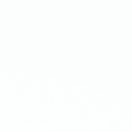
Mobile-native offers
Optimize your offers using dynamic
positioning based on the screen size