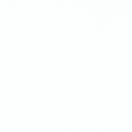
On-brand offers
Upsell.com automatically syncs wit
your store's theme for a seamless