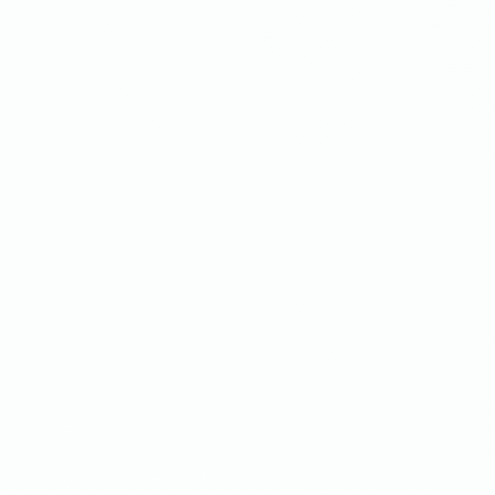
$138,678
C
Additional revenue
Discover how Olivia Jewelr
experience, achieving a
34
6,500 extra sales
using Ups
cross-sells. Ready to see t
Read 