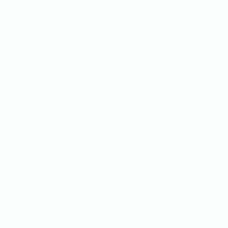
3.68%
34,674%
onversion
Return on
rate
investment
y transformed their post-purchase
,674% ROI
and generating over
ell.com's one-click upsells and
he numbers in action?
the case study