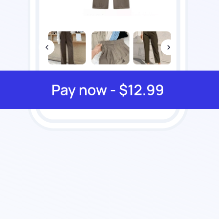
12.7%