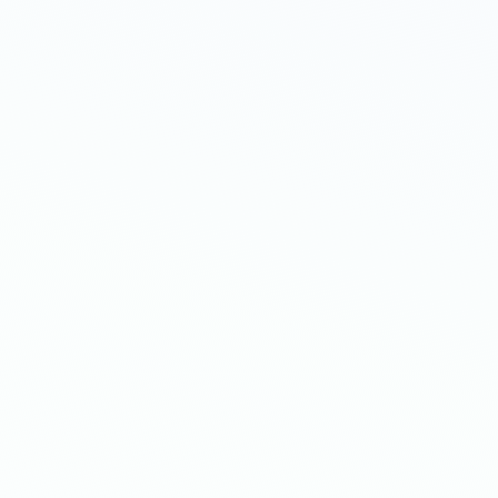
Add single-product upsells
Tempt shoppers immediately after checko
need to re-enter payment details.
Create bundles to boost AOV
Showcase the perfect product bundle bas
order contents, collections & more.
Show multi-product upsells
Show a series of targeted products and of
to drive conversion rates even higher.