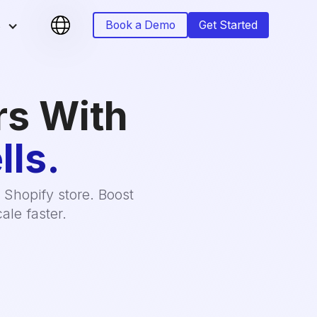
s
Book a Demo
Get Started
rs With
lls.
 Shopify store. Boost
ale faster.