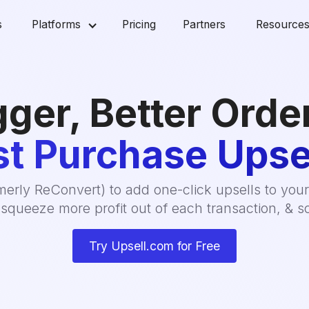
s
Platforms
Pricing
Partners
Resource
gger, Better Orde
t Purchase Upse
erly ReConvert) to add one-click upsells to your
squeeze more profit out of each transaction, & sc
Try Upsell.com for Free