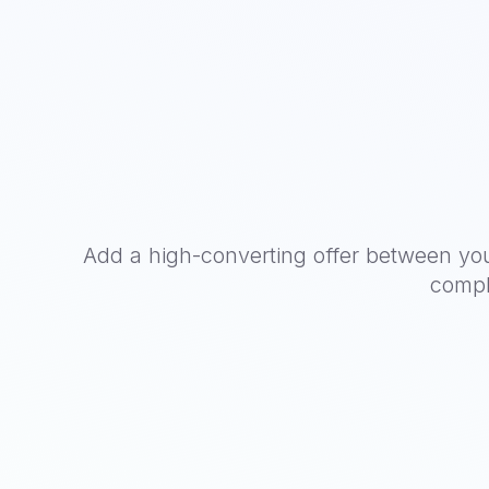
Add a high-converting offer between yo
compl