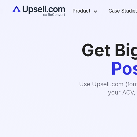
Product
Case Studie
Get Bi
Pos
Use Upsell.com (form
your AOV, 