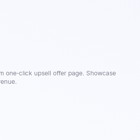
m one-click upsell offer page. Showcase
venue.