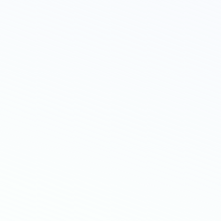
ut. No
ed on
fers