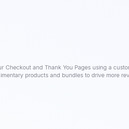
ur Checkout and Thank You Pages using a custo
imentary products and bundles to drive more re