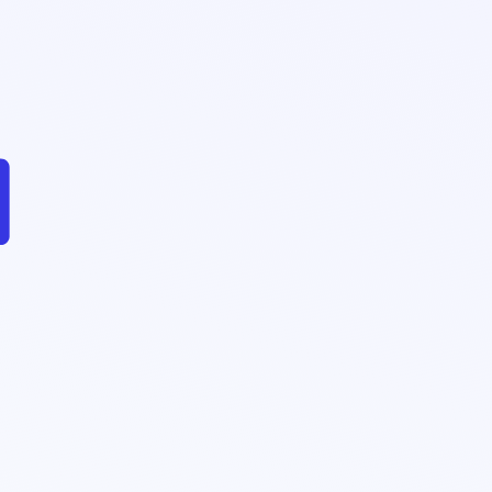
$2.42Bn