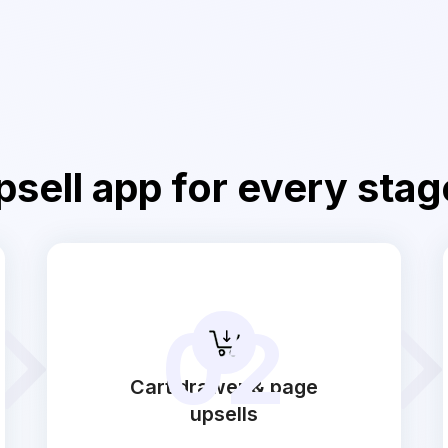
sell app for every stag
02
Cart drawer & page
upsells