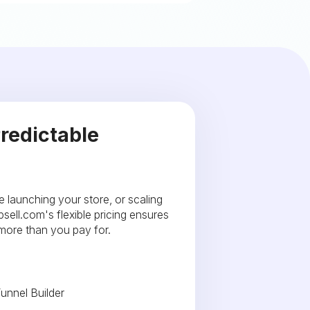
redictable
e launching your store, or scaling
sell.com's flexible pricing ensures
 more than you pay for.
unnel Builder