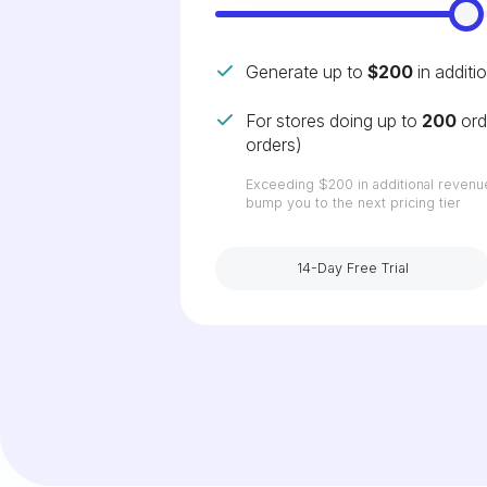
Generate up to
$200
in additi
For stores doing up to
200
ord
orders)
Exceeding
$200
in additional revenu
bump you to the next pricing tier
14-Day Free Trial