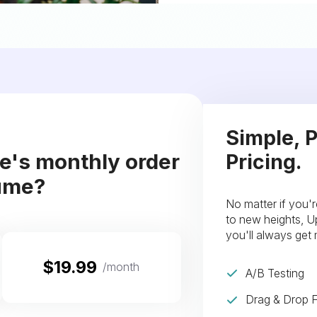
Simple, P
re's monthly order
Pricing.
ume?
No matter if you'r
to new heights, Up
you'll always get
$19.99
/month
A/B Testing
Drag & Drop F