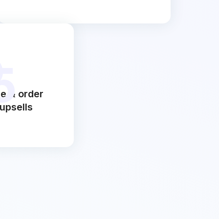
5
e & order
upsells