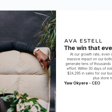
The win that eve
At our growth rate, even
massive impact on our botto
generate tens of thousands of
effort. Within 30 days of in
$24,295 in sales for our bus
plus store 
Yaw Okyere -
CEO