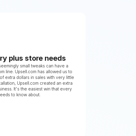
ry plus store needs
 seemingly small tweaks can have a
m line. Upsell.com has allowed us to
 extra dollars in sales with very little
stallation, Upsell.com created an extra
iness. It's the easiest win that every
needs to know about.