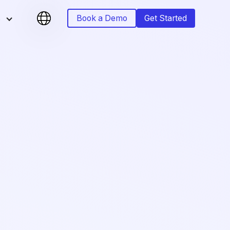
s
Book a Demo
Get Started