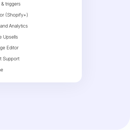
& triggers
or (Shopify+)
 and Analytics
 Upsells
ge Editor
t Support
me