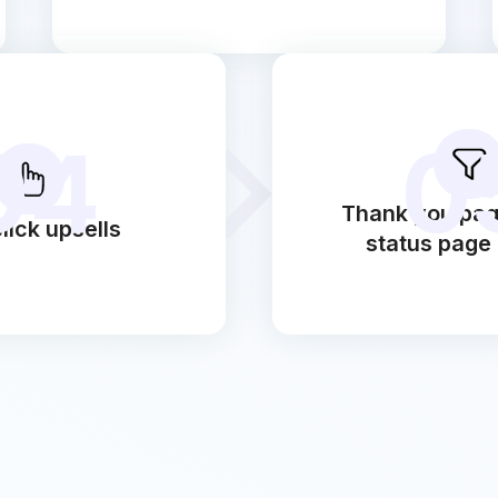
04
0
Thank you pag
lick upsells
status page 