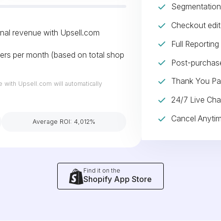
Segmentation 
Checkout edit
onal revenue with Upsell.com
Full Reporting
ers per month (based on total shop
Post-purchase
Thank You Pa
e with Upsell.com will automatically
24/7 Live Cha
Cancel Anyti
Average ROI: 4,012%
Find it on the
Shopify App Store