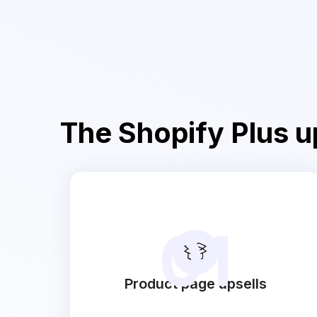
The Shopify Plus up
01
Product page upsells