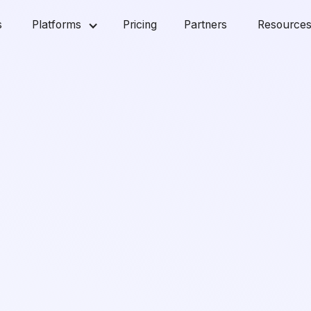
s
Platforms
Pricing
Partners
Resource