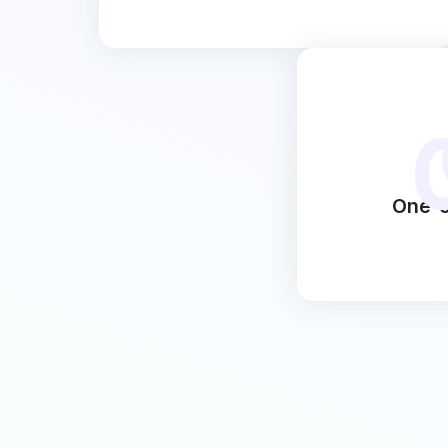
One-c