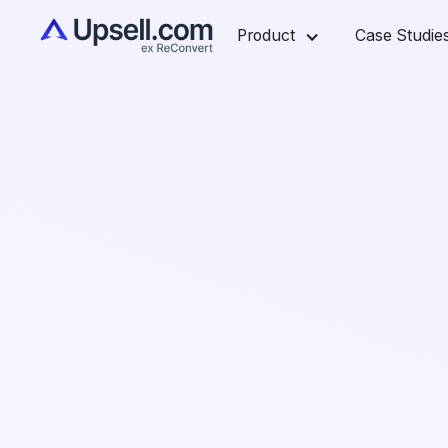
Product
Case Studie