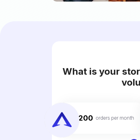
What is your sto
vol
200
For
orders per month