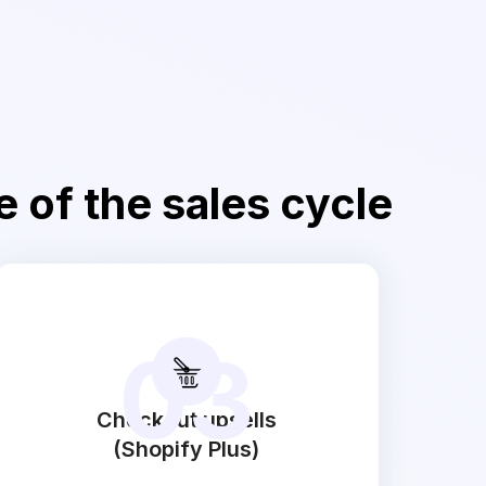
e of the sales cycle
03
Checkout upsells
(Shopify Plus)