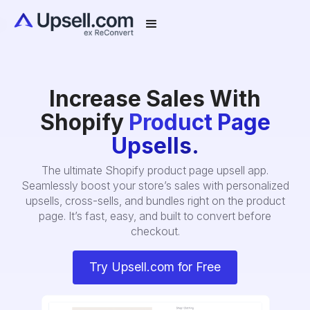
Increase Sales With
Shopify
Product Page
Upsells.
The ultimate Shopify product page upsell app.
Seamlessly boost your store’s sales with personalized
upsells, cross-sells, and bundles right on the product
page. It’s fast, easy, and built to convert before
checkout.
Try Upsell.com for Free