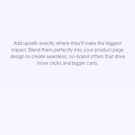
Add upsells exactly where they’ll make the biggest
impact. Blend them perfectly into your product page
design to create seamless, on-brand offers that drive
more clicks and bigger carts.