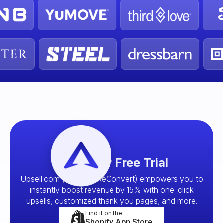
Start your Free Trial
Upsell.com (formerly ReConvert) empowers you to
instantly boost revenue by 15% with one-click
upsells, customized thank you pages, and more.
Find it on the
Shopify App Store