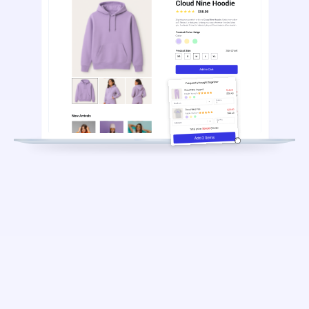
5.6%
$686
40,000+