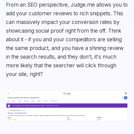
From an SEO perspective, Judge.me allows you to
add your customer reviews to rich snippets. This
can massively impact your conversion rates by
showcasing social proof right from the off. Think
about it - if you and your compeditors are selling
the same product, and you have a shining review
in the search results, and they don't, it's much
more likely that the searcher will click through
your site, right?