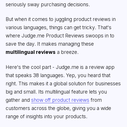
seriously sway purchasing decisions.
But when it comes to juggling product reviews in
various languages, things can get tricky. That's
where Judge.me Product Reviews swoops in to
save the day. It makes managing these
multilingual reviews
a breeze.
Here's the cool part - Judge.me is a review app
that speaks 38 languages. Yep, you heard that
right. This makes it a global solution for businesses
big and small. Its multilingual feature lets you
gather and
show off product reviews
from
customers across the globe, giving you a wide
range of insights into your products.