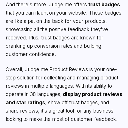
And there's more. Judge.me offers
trust badges
that you can flaunt on your website. These badges
are like a pat on the back for your products,
showcasing all the positive feedback they've
received. Plus, trust badges are known for
cranking up conversion rates and building
customer confidence.
Overall, Judge.me Product Reviews is your one-
stop solution for collecting and managing product
reviews in multiple languages. With its ability to
operate in 38 languages,
display product reviews
and star ratings
, show off trust badges, and
share reviews, it's a great tool for any business
looking to make the most of customer feedback.