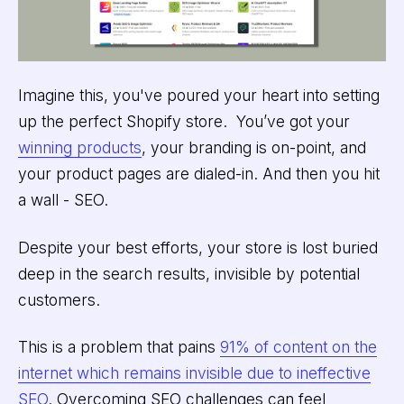
Imagine this, you've poured your heart into setting
up the perfect Shopify store. You’ve got your
winning products
, your branding is on-point, and
your product pages are dialed-in. And then you hit
a wall - SEO.
Despite your best efforts, your store is lost buried
deep in the search results, invisible by potential
customers.
This is a problem that pains
91% of content on the
internet which remains invisible due to ineffective
SEO
. Overcoming SEO challenges can feel