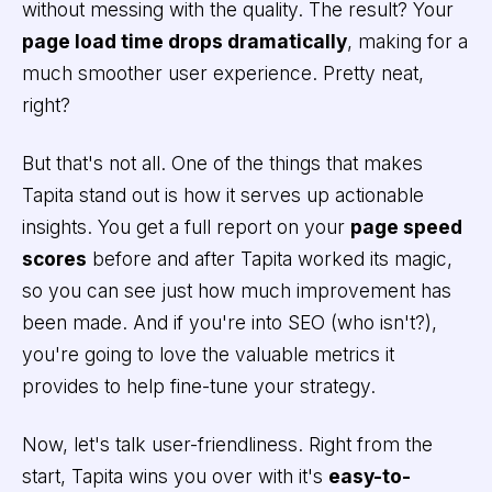
without messing with the quality. The result? Your
page load time drops dramatically
, making for a
much smoother user experience. Pretty neat,
right?
But that's not all. One of the things that makes
Tapita stand out is how it serves up actionable
insights. You get a full report on your
page speed
scores
before and after Tapita worked its magic,
so you can see just how much improvement has
been made. And if you're into SEO (who isn't?),
you're going to love the valuable metrics it
provides to help fine-tune your strategy.
Now, let's talk user-friendliness. Right from the
start, Tapita wins you over with it's
easy-to-