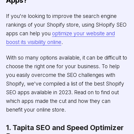
Apps?
If you're looking to improve the search engine
rankings of your Shopify store, using SHopify SEO
apps can help you
optimize your website and
boost its visibility online
.
With so many options available, it can be difficult to
choose the right one for your business. To help
you easily overcome the SEO challenges with
Shopify, we've compiled a list of the best Shopify
SEO apps available in 2023. Read on to find out
which apps made the cut and how they can
benefit your online store.
1. Tapita SEO and Speed Optimizer