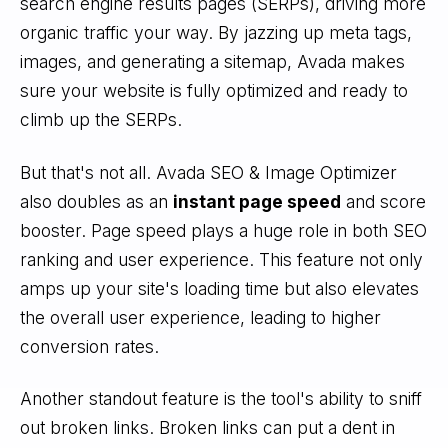
search engine results pages (SERPs), driving more
organic traffic your way. By jazzing up meta tags,
images, and generating a sitemap, Avada makes
sure your website is fully optimized and ready to
climb up the SERPs.
But that's not all. Avada SEO & Image Optimizer
also doubles as an
instant page speed
and score
booster. Page speed plays a huge role in both SEO
ranking and user experience. This feature not only
amps up your site's loading time but also elevates
the overall user experience, leading to higher
conversion rates.
Another standout feature is the tool's ability to sniff
out broken links. Broken links can put a dent in