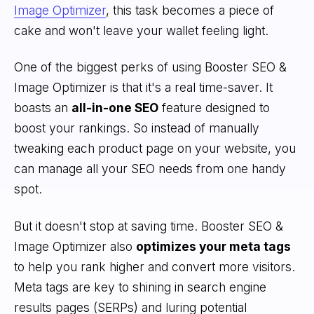
Image Optimizer
, this task becomes a piece of
cake and won't leave your wallet feeling light.
One of the biggest perks of using Booster SEO &
Image Optimizer is that it's a real time-saver. It
boasts an
all-in-one SEO
feature designed to
boost your rankings. So instead of manually
tweaking each product page on your website, you
can manage all your SEO needs from one handy
spot.
But it doesn't stop at saving time. Booster SEO &
Image Optimizer also
optimizes your meta tags
to help you rank higher and convert more visitors.
Meta tags are key to shining in search engine
results pages (SERPs) and luring potential