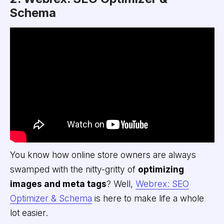
Schema
You know how online store owners are always
swamped with the nitty-gritty of
optimizing
images and meta tags
? Well,
Webrex: SEO
Optimizer & Schema
is here to make life a whole
lot easier.