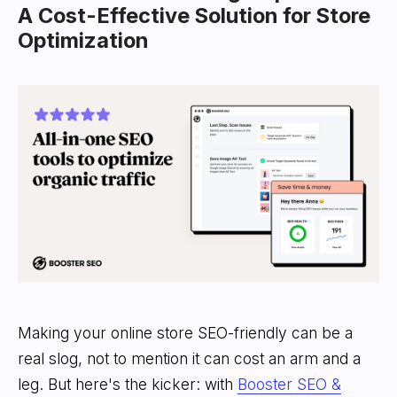
A Cost-Effective Solution for Store
Optimization
Making your online store SEO-friendly can be a
real slog, not to mention it can cost an arm and a
leg. But here's the kicker: with
Booster SEO &