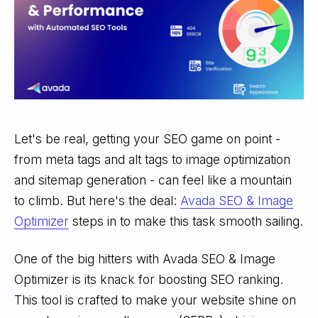
Let's be real, getting your SEO game on point -
from meta tags and alt tags to image optimization
and sitemap generation - can feel like a mountain
to climb. But here's the deal:
Avada SEO & Image
Optimizer
steps in to make this task smooth sailing.
One of the big hitters with Avada SEO & Image
Optimizer is its knack for boosting SEO ranking.
This tool is crafted to make your website shine on