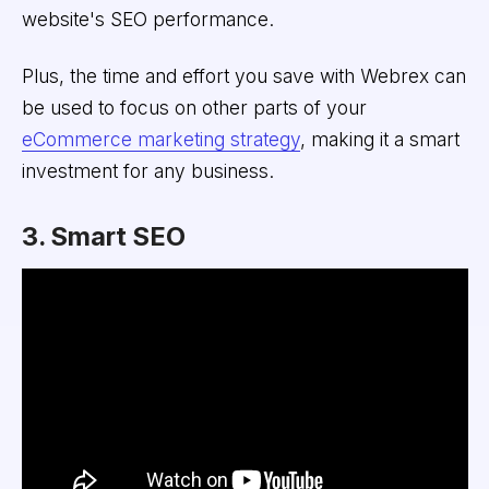
website's SEO performance.
Plus, the time and effort you save with Webrex can
be used to focus on other parts of your
eCommerce marketing strategy
, making it a smart
investment for any business.
3. Smart SEO