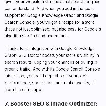
gives your website a structure that search engines
can understand. And when you add in the tool's
support for Google Knowledge Graph and Google
Search Console, you've got a recipe for a store
that's not just optimized, but also easy for Google's
algorithms to find and understand.
Thanks to its integration with Google Knowledge
Graph, SEO Doctor boosts your store's visibility in
search results, upping your chances of pulling in
organic traffic. And with its Google Search Console
integration, you can keep tabs on your site's
performance, spot issues, and make tweaks, all
from the same app.
7. Booster SEO & Image Optimizer: