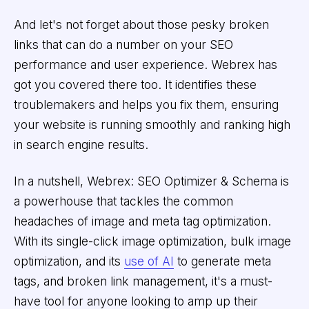
And let's not forget about those pesky broken
links that can do a number on your SEO
performance and user experience. Webrex has
got you covered there too. It identifies these
troublemakers and helps you fix them, ensuring
your website is running smoothly and ranking high
in search engine results.
In a nutshell, Webrex: SEO Optimizer & Schema is
a powerhouse that tackles the common
headaches of image and meta tag optimization.
With its single-click image optimization, bulk image
optimization, and its
use of AI
to generate meta
tags, and broken link management, it's a must-
have tool for anyone looking to amp up their