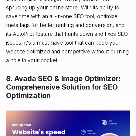
sprucing up your online store. With its ability to
save time with an all-in-one SEO tool, optimize
meta tags for better ranking and conversion, and
its AutoPilot feature that hunts down and fixes SEO
issues, it's a must-have tool that can keep your
website optimized and competitive without burning
a hole in your pocket.
8. Avada SEO & Image Optimizer:
Comprehensive Solution for SEO
Optimization