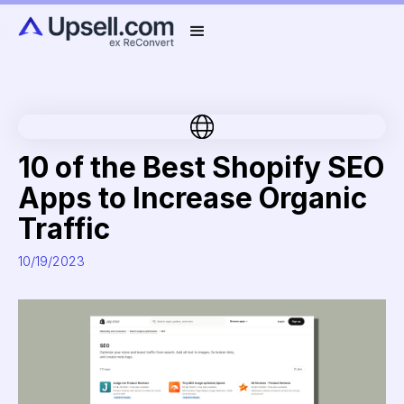
10 of the Best Shopify SEO
Apps to Increase Organic
Traffic
10/19/2023