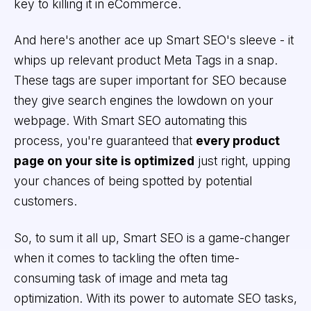
key to killing it in eCommerce.
And here's another ace up Smart SEO's sleeve - it
whips up relevant product Meta Tags in a snap.
These tags are super important for SEO because
they give search engines the lowdown on your
webpage. With Smart SEO automating this
process, you're guaranteed that
every product
page on your site is optimized
just right, upping
your chances of being spotted by potential
customers.
So, to sum it all up, Smart SEO is a game-changer
when it comes to tackling the often time-
consuming task of image and meta tag
optimization. With its power to automate SEO tasks,