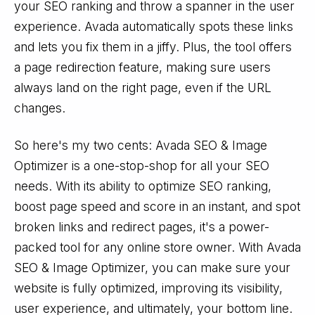
your SEO ranking and throw a spanner in the user
experience. Avada automatically spots these links
and lets you fix them in a jiffy. Plus, the tool offers
a page redirection feature, making sure users
always land on the right page, even if the URL
changes.
So here's my two cents: Avada SEO & Image
Optimizer is a one-stop-shop for all your SEO
needs. With its ability to optimize SEO ranking,
boost page speed and score in an instant, and spot
broken links and redirect pages, it's a power-
packed tool for any online store owner. With Avada
SEO & Image Optimizer, you can make sure your
website is fully optimized, improving its visibility,
user experience, and ultimately, your bottom line.