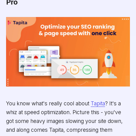
Pro
You know what's really cool about
Tapita
? It's a
whiz at speed optimization. Picture this - you've
got some heavy images slowing your site down,
and along comes Tapita, compressing them