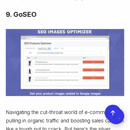
9. GoSEO
Navigating the cut-throat world of e-commerce,
pulling in organic traffic and boosting sales can feel
like a tough nut to crack. But here's the silver