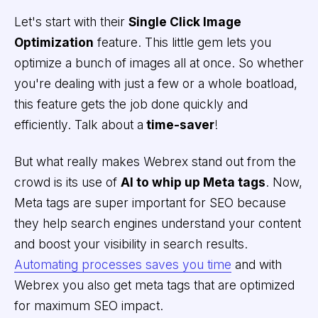
Let's start with their
Single Click Image
Optimization
feature. This little gem lets you
optimize a bunch of images all at once. So whether
you're dealing with just a few or a whole boatload,
this feature gets the job done quickly and
efficiently. Talk about a
time-saver
!
But what really makes Webrex stand out from the
crowd is its use of
AI to whip up Meta tags
. Now,
Meta tags are super important for SEO because
they help search engines understand your content
and boost your visibility in search results.
Automating processes saves you time
and with
Webrex you also get meta tags that are optimized
for maximum SEO impact.