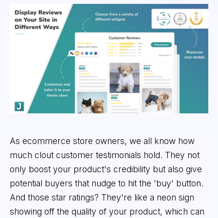
As ecommerce store owners, we all know how
much clout customer testimonials hold. They not
only boost your product's credibility but also give
potential buyers that nudge to hit the 'buy' button.
And those star ratings? They're like a neon sign
showing off the quality of your product, which can