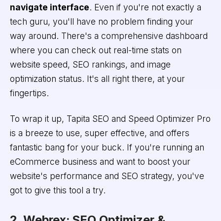
navigate interface
. Even if you're not exactly a
tech guru, you'll have no problem finding your
way around. There's a comprehensive dashboard
where you can check out real-time stats on
website speed, SEO rankings, and image
optimization status. It's all right there, at your
fingertips.
To wrap it up, Tapita SEO and Speed Optimizer Pro
is a breeze to use, super effective, and offers
fantastic bang for your buck. If you're running an
eCommerce business and want to boost your
website's performance and SEO strategy, you've
got to give this tool a try.
2. Webrex: SEO Optimizer &