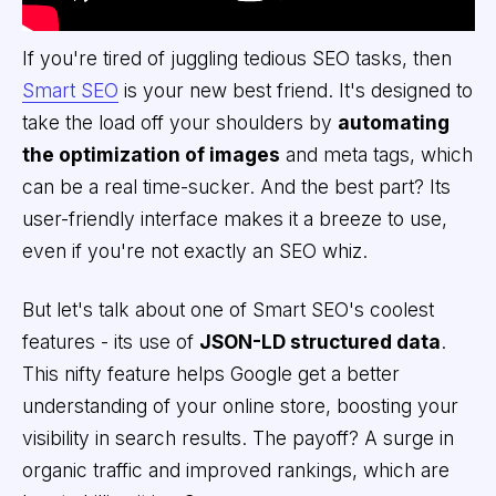
If you're tired of juggling tedious SEO tasks, then
Smart SEO
is your new best friend. It's designed to
take the load off your shoulders by
automating
the optimization of images
and meta tags, which
can be a real time-sucker. And the best part? Its
user-friendly interface makes it a breeze to use,
even if you're not exactly an SEO whiz.
But let's talk about one of Smart SEO's coolest
features - its use of
JSON-LD structured data
.
This nifty feature helps Google get a better
understanding of your online store, boosting your
visibility in search results. The payoff? A surge in
organic traffic and improved rankings, which are