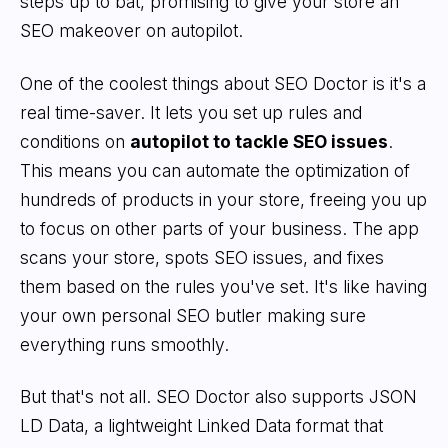
steps up to bat, promising to give your store an
SEO makeover on autopilot.
One of the coolest things about SEO Doctor is it's a
real time-saver. It lets you set up rules and
conditions on
autopilot to tackle SEO issues
.
This means you can automate the optimization of
hundreds of products in your store, freeing you up
to focus on other parts of your business. The app
scans your store, spots SEO issues, and fixes
them based on the rules you've set. It's like having
your own personal SEO butler making sure
everything runs smoothly.
But that's not all. SEO Doctor also supports JSON
LD Data, a lightweight Linked Data format that