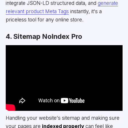
integrate JSON-LD structured data, and
generate
relevant product Meta Tags
instantly, it's a
priceless tool for any online store.
4. Sitemap NoIndex Pro
Handling your website's sitemap and making sure
your pages are
indexed properly
can feel like