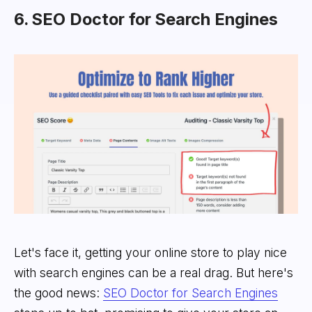
6. SEO Doctor for Search Engines
Let's face it, getting your online store to play nice
with search engines can be a real drag. But here's
the good news:
SEO Doctor for Search Engines