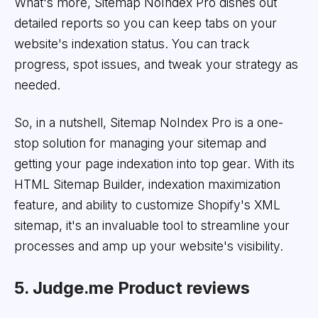
What's more, Sitemap NoIndex Pro dishes out
detailed reports so you can keep tabs on your
website's indexation status. You can track
progress, spot issues, and tweak your strategy as
needed.
So, in a nutshell, Sitemap NoIndex Pro is a one-
stop solution for managing your sitemap and
getting your page indexation into top gear. With its
HTML Sitemap Builder, indexation maximization
feature, and ability to customize Shopify's XML
sitemap, it's an invaluable tool to streamline your
processes and amp up your website's visibility.
5. Judge.me Product reviews