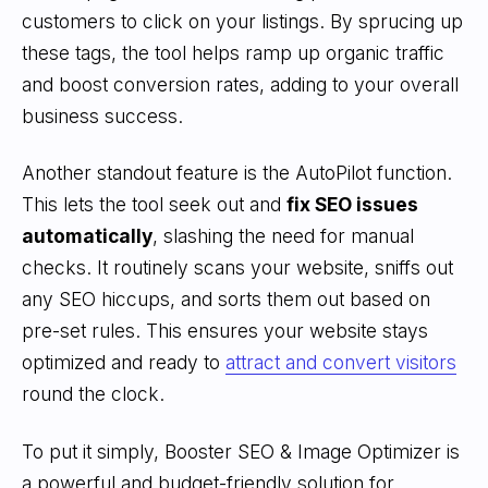
customers to click on your listings. By sprucing up
these tags, the tool helps ramp up organic traffic
and boost conversion rates, adding to your overall
business success.
Another standout feature is the AutoPilot function.
This lets the tool seek out and
fix SEO issues
automatically
, slashing the need for manual
checks. It routinely scans your website, sniffs out
any SEO hiccups, and sorts them out based on
pre-set rules. This ensures your website stays
optimized and ready to
attract and convert visitors
round the clock.
To put it simply, Booster SEO & Image Optimizer is
a powerful and budget-friendly solution for