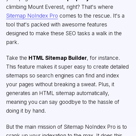
climbing Mount Everest, right? That's where
Sitemap NoIndex Pro
comes to the rescue. It's a
tool that's packed with awesome features
designed to make these SEO tasks a walk in the
park.
Take the
HTML Sitemap Builder
, for instance.
This feature makes it super easy to create detailed
sitemaps so search engines can find and index
your pages without breaking a sweat. Plus, it
generates an HTML sitemap automatically,
meaning you can say goodbye to the hassle of
doing it by hand.
But the main mission of Sitemap NoIndex Pro is to
crank up your indexation to the max. It does this