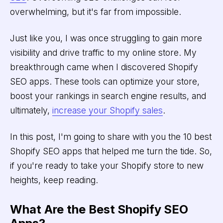
overwhelming, but it's far from impossible.
Just like you, I was once struggling to gain more
visibility and drive traffic to my online store. My
breakthrough came when I discovered Shopify
SEO apps. These tools can optimize your store,
boost your rankings in search engine results, and
ultimately,
increase your Shopify sales
.
In this post, I'm going to share with you the 10 best
Shopify SEO apps that helped me turn the tide. So,
if you're ready to take your Shopify store to new
heights, keep reading.
What Are the Best Shopify SEO