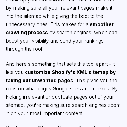
by making sure all your relevant pages make it
into the sitemap while giving the boot to the
unnecessary ones. This makes for a
smoother
crawling process
by search engines, which can
boost your visibility and send your rankings
through the roof.
And here's something that sets this tool apart - it
lets you
customize Shopify's XML sitemap by
taking out unwanted pages
. This gives you the
reins on what pages Google sees and indexes. By
kicking irrelevant or duplicate pages out of your
sitemap, you're making sure search engines zoom
in on your most important content.