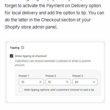
forget to activate the Payment on Delivery option
for local delivery and add the option to tip. You can
do the latter in the Checkout section of your
Shopify store admin panel.