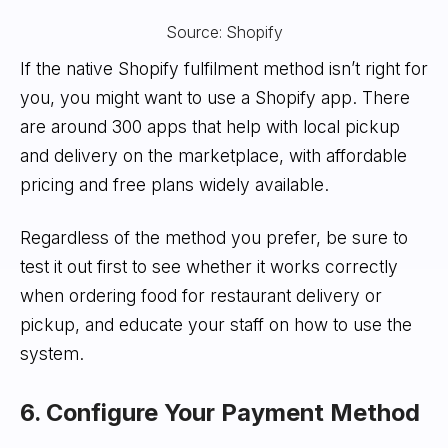
Source: Shopify
If the native Shopify fulfilment method isn’t right for
you, you might want to use a Shopify app. There
are around 300 apps that help with local pickup
and delivery on the marketplace, with affordable
pricing and free plans widely available.
Regardless of the method you prefer, be sure to
test it out first to see whether it works correctly
when ordering food for restaurant delivery or
pickup, and educate your staff on how to use the
system.
6. Configure Your Payment Method