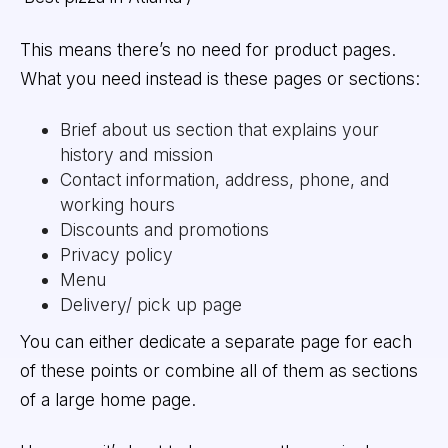
This means there’s no need for product pages.
What you need instead is these pages or sections:
Brief about us section that explains your
history and mission
Contact information, address, phone, and
working hours
Discounts and promotions
Privacy policy
Menu
Delivery/ pick up page
You can either dedicate a separate page for each
of these points or combine all of them as sections
of a large home page.