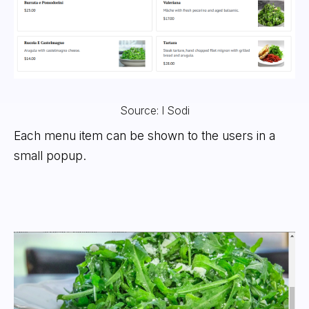
Source: I Sodi
Each menu item can be shown to the users in a
small popup.