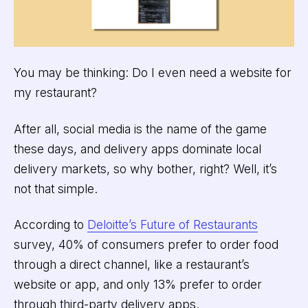
You may be thinking: Do I even need a website for
my restaurant?
After all, social media is the name of the game
these days, and delivery apps dominate local
delivery markets, so why bother, right? Well, it’s
not that simple.
According to
Deloitte’s Future of Restaurants
survey, 40% of consumers prefer to order food
through a direct channel, like a restaurant’s
website or app, and only 13% prefer to order
through third-party delivery apps.