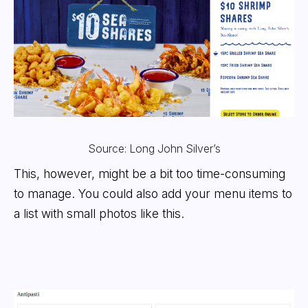
Source: Long John Silver’s
This, however, might be a bit too time-consuming
to manage. You could also add your menu items to
a list with small photos like this.