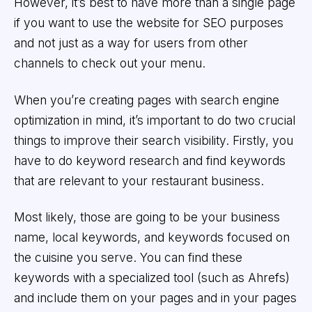
However, it’s best to have more than a single page
if you want to use the website for SEO purposes
and not just as a way for users from other
channels to check out your menu.
When you’re creating pages with search engine
optimization in mind, it’s important to do two crucial
things to improve their search visibility. Firstly, you
have to do keyword research and find keywords
that are relevant to your restaurant business.
Most likely, those are going to be your business
name, local keywords, and keywords focused on
the cuisine you serve. You can find these
keywords with a specialized tool (such as Ahrefs)
and include them on your pages and in your pages