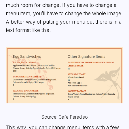
much room for change. If you have to change a
menu item, you’ll have to change the whole image.
A better way of putting your menu out there is in a
text format like this.
Source: Cafe Paradiso
This way, you can change menu items with a few