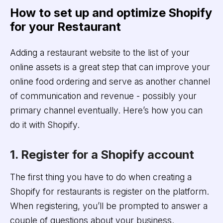
How to set up and optimize Shopify
for your Restaurant
Adding a restaurant website to the list of your
online assets is a great step that can improve your
online food ordering and serve as another channel
of communication and revenue - possibly your
primary channel eventually. Here’s how you can
do it with Shopify.
1. Register for a Shopify account
The first thing you have to do when creating a
Shopify for restaurants is register on the platform.
When registering, you’ll be prompted to answer a
couple of questions about your business.