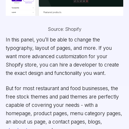
Source: Shopify
In this panel, you’ll be able to change the
typography, layout of pages, and more. If you
want more advanced customization for your
Shopify store, you can hire a developer to create
the exact design and functionality you want.
But for most restaurant and food businesses, the
free stock themes and paid themes are perfectly
capable of covering your needs - with a
homepage, product pages, menu category pages,
an about us page, a contact pages, blogs,