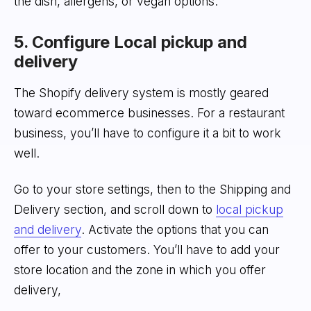
the dish, allergens, or vegan options.
5. Configure Local pickup and
delivery
The Shopify delivery system is mostly geared
toward ecommerce businesses. For a restaurant
business, you’ll have to configure it a bit to work
well.
Go to your store settings, then to the Shipping and
Delivery section, and scroll down to
local pickup
and delivery
. Activate the options that you can
offer to your customers. You’ll have to add your
store location and the zone in which you offer
delivery,