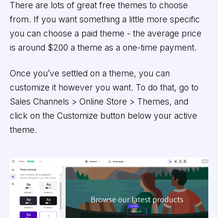
There are lots of great free themes to choose
from. If you want something a little more specific
you can choose a paid theme - the average price
is around $200 a theme as a one-time payment.
Once you’ve settled on a theme, you can
customize it however you want. To do that, go to
Sales Channels > Online Store > Themes, and
click on the Customize button below your active
theme.