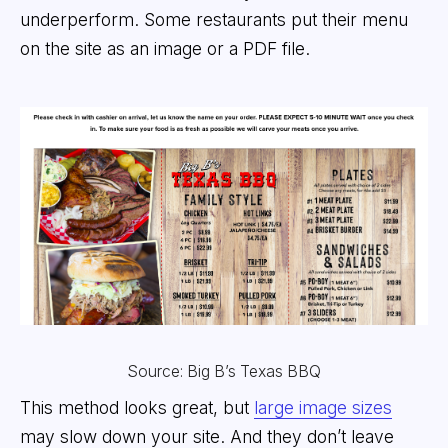
underperform. Some restaurants put their menu
on the site as an image or a PDF file.
Source: Big B’s Texas BBQ
This method looks great, but
large image sizes
may slow down your site. And they don’t leave