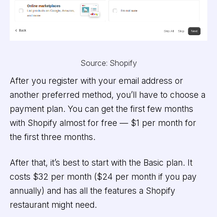
Source: Shopify
After you register with your email address or
another preferred method, you’ll have to choose a
payment plan. You can get the first few months
with Shopify almost for free — $1 per month for
the first three months.
After that, it’s best to start with the Basic plan. It
costs $32 per month ($24 per month if you pay
annually) and has all the features a Shopify
restaurant might need.