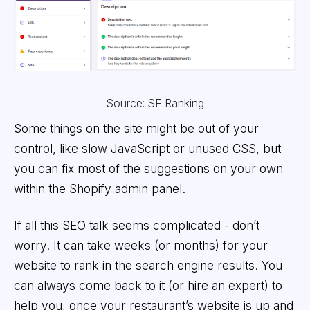
Source: SE Ranking
Some things on the site might be out of your
control, like slow JavaScript or unused CSS, but
you can fix most of the suggestions on your own
within the Shopify admin panel.
If all this SEO talk seems complicated - don’t
worry. It can take weeks (or months) for your
website to rank in the search engine results. You
can always come back to it (or hire an expert) to
help you, once your restaurant’s website is up and