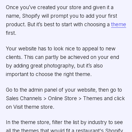
Once you’ve created your store and given it a
name, Shopify will prompt you to add your first
product. But it’s best to start with choosing a
theme
first.
Your website has to look nice to appeal to new
clients. This can partly be achieved on your end
by adding great photography, but it’s also
important to choose the right theme.
Go to the admin panel of your website, then go to
Sales Channels > Online Store > Themes and click
on Visit theme store.
In the theme store, filter the list by industry to see
all the themes that would fit a restaurant's Shopify