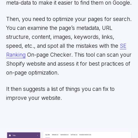
meta-data to make it easier to find them on Google.
Then, you need to optimize your pages for search.
You can examine the page’s metadata, URL
structure, content, images, keywords, links,
speed, etc., and spot all the mistakes with the
SE
Ranking
On-page Checker. This tool can scan your
Shopify website and assess it for best practices of
on-page optimization.
It then suggests a list of things you can fix to
improve your website.