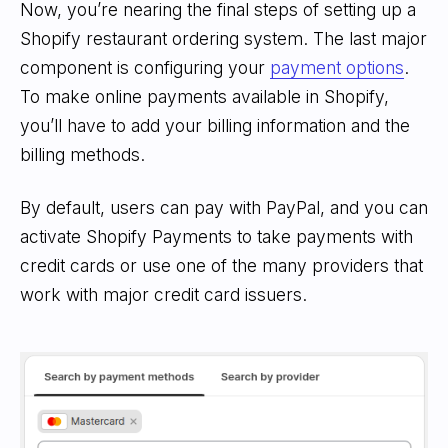
Now, you’re nearing the final steps of setting up a
Shopify restaurant ordering system. The last major
component is configuring your
payment options
.
To make online payments available in Shopify,
you’ll have to add your billing information and the
billing methods.
By default, users can pay with PayPal, and you can
activate Shopify Payments to take payments with
credit cards or use one of the many providers that
work with major credit card issuers.