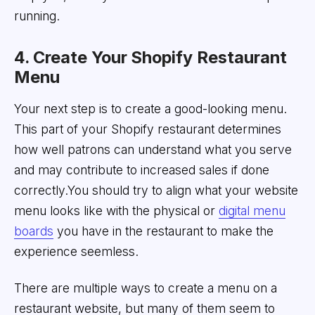
running.
4. Create Your Shopify Restaurant
Menu
Your next step is to create a good-looking menu.
This part of your Shopify restaurant determines
how well patrons can understand what you serve
and may contribute to increased sales if done
correctly.You should try to align what your website
menu looks like with the physical or
digital menu
boards
you have in the restaurant to make the
experience seemless.
There are multiple ways to create a menu on a
restaurant website, but many of them seem to