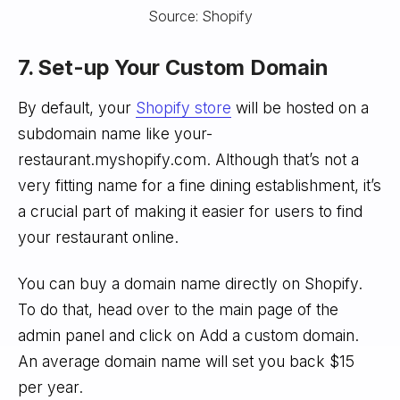
Source: Shopify
7. Set-up Your Custom Domain
By default, your
Shopify store
will be hosted on a
subdomain name like your-
restaurant.myshopify.com. Although that’s not a
very fitting name for a fine dining establishment, it’s
a crucial part of making it easier for users to find
your restaurant online.
You can buy a domain name directly on Shopify.
To do that, head over to the main page of the
admin panel and click on Add a custom domain.
An average domain name will set you back $15
per year.