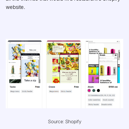
website.
Source: Shopify