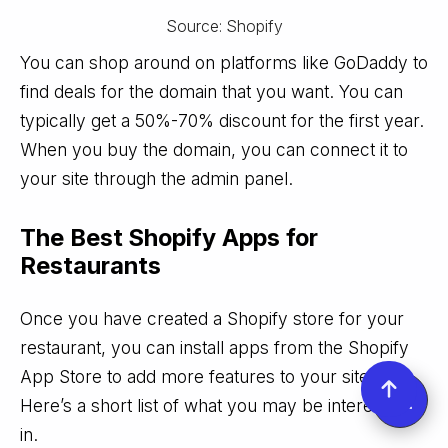
Source: Shopify
You can shop around on platforms like GoDaddy to
find deals for the domain that you want. You can
typically get a 50%-70% discount for the first year.
When you buy the domain, you can connect it to
your site through the admin panel.
The Best Shopify Apps for
Restaurants
Once you have created a Shopify store for your
restaurant, you can install apps from the Shopify
App Store to add more features to your site.
Here’s a short list of what you may be interested
in.