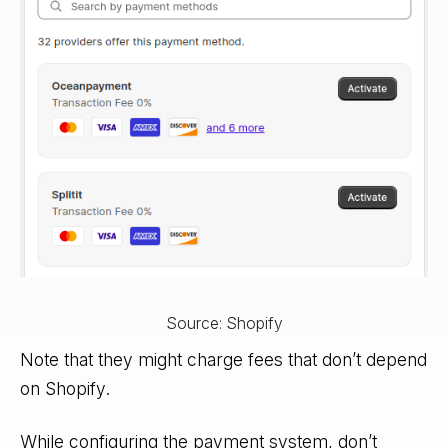
Source: Shopify
Note that they might charge fees that don’t depend
on Shopify.
While configuring the payment system, don’t