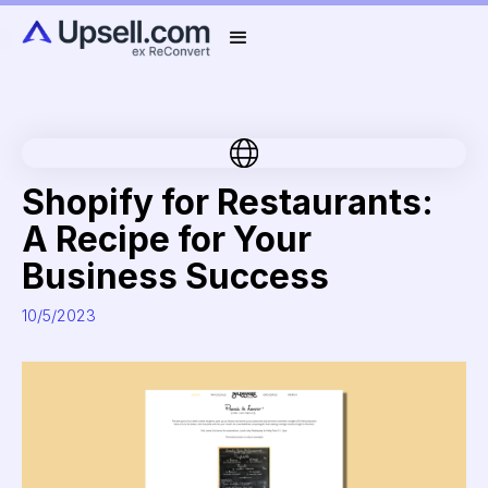
Shopify for Restaurants:
A Recipe for Your
Business Success
10/5/2023