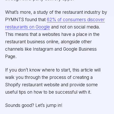
What’s more, a study of the restaurant industry by
PYMNTS found that
62% of consumers discover
restaurants on Google
and not on social media.
This means that a websites have a place in the
restaurant business online, alongside other
channels like Instagram and Google Business
Page.
If you don’t know where to start, this article will
walk you through the process of creating a
Shopify restaurant website and provide some
useful tips on how to be successful with it.
Sounds good? Let’s jump in!