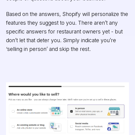
Based on the answers, Shopify will personalize the
features they suggest to you. There aren’t any
specific answers for restaurant owners yet - but
don’t let that deter you. Simply indicate you’re
‘selling in person’ and skip the rest.