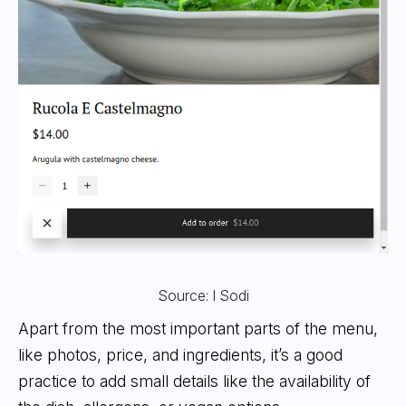
Source: I Sodi
Apart from the most important parts of the menu,
like photos, price, and ingredients, it’s a good
practice to add small details like the availability of