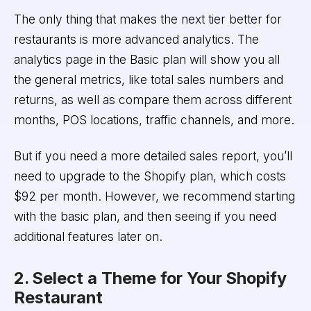
The only thing that makes the next tier better for
restaurants is more advanced analytics. The
analytics page in the Basic plan will show you all
the general metrics, like total sales numbers and
returns, as well as compare them across different
months, POS locations, traffic channels, and more.
But if you need a more detailed sales report, you’ll
need to upgrade to the Shopify plan, which costs
$92 per month. However, we recommend starting
with the basic plan, and then seeing if you need
additional features later on.
2. Select a Theme for Your Shopify
Restaurant