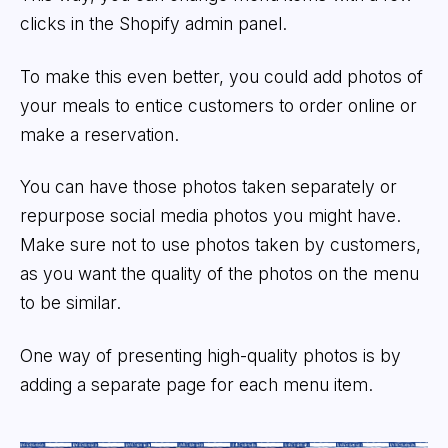
clicks in the Shopify admin panel.
To make this even better, you could add photos of
your meals to entice customers to order online or
make a reservation.
You can have those photos taken separately or
repurpose social media photos you might have.
Make sure not to use photos taken by customers,
as you want the quality of the photos on the menu
to be similar.
One way of presenting high-quality photos is by
adding a separate page for each menu item.