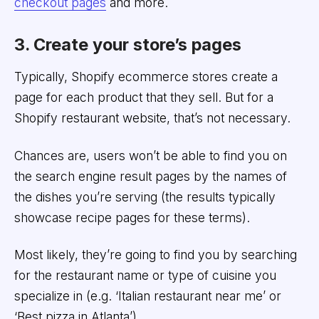
checkout pages
and more.
3. Create your store’s pages
Typically, Shopify ecommerce stores create a
page for each product that they sell. But for a
Shopify restaurant website, that’s not necessary.
Chances are, users won’t be able to find you on
the search engine result pages by the names of
the dishes you’re serving (the results typically
showcase recipe pages for these terms).
Most likely, they’re going to find you by searching
for the restaurant name or type of cuisine you
specialize in (e.g. ‘Italian restaurant near me’ or
‘Best pizza in Atlanta’)