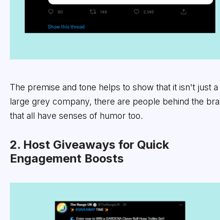
The premise and tone helps to show that it isn't just a
large grey company, there are people behind the br
that all have senses of humor too.
2. Host Giveaways for Quick
Engagement Boosts