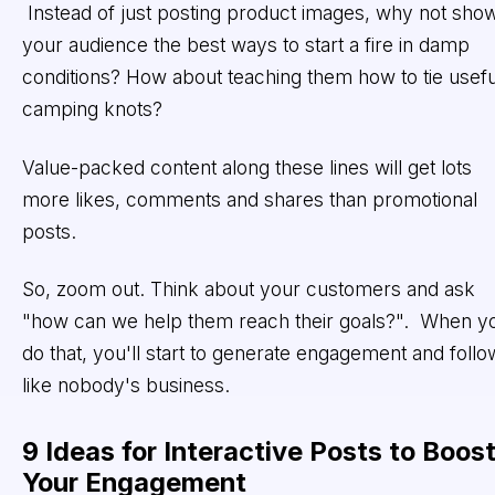
Instead of just posting product images, why not sho
your audience the best ways to start a fire in damp
conditions? How about teaching them how to tie usefu
camping knots?
Value-packed content along these lines will get lots
more likes, comments and shares than promotional
posts.
So, zoom out. Think about your customers and ask
"how can we help them reach their goals?". When y
do that, you'll start to generate engagement and follo
like nobody's business.
9 Ideas for Interactive Posts to Boos
Your Engagement