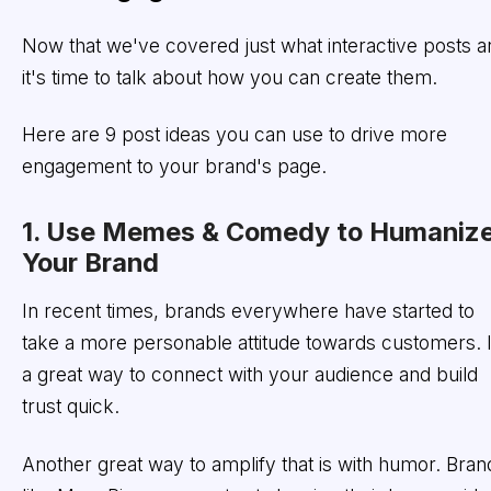
Now that we've covered just what interactive posts a
it's time to talk about how you can create them.
Here are 9 post ideas you can use to drive more
engagement to your brand's page.
1. Use Memes & Comedy to Humaniz
Your Brand
In recent times, brands everywhere have started to
take a more personable attitude towards customers. I
a great way to connect with your audience and build
trust quick.
Another great way to amplify that is with humor. Bran