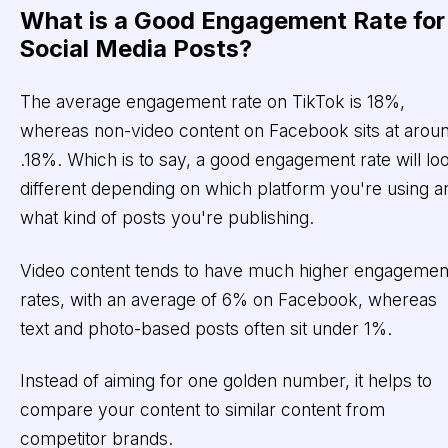
What is a Good Engagement Rate for
Social Media Posts?
The average engagement rate on TikTok is 18%,
whereas non-video content on Facebook sits at arou
.18%. Which is to say, a good engagement rate will lo
different depending on which platform you're using a
what kind of posts you're publishing.
Video content tends to have much higher engagemen
rates, with an average of 6% on Facebook, whereas
text and photo-based posts often sit under 1%.
Instead of aiming for one golden number, it helps to
compare your content to similar content from
competitor brands.