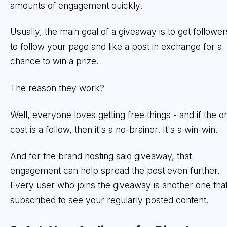
amounts of engagement quickly.
Usually, the main goal of a giveaway is to get follower
to follow your page and like a post in exchange for a
chance to win a prize.
The reason they work?
Well, everyone loves getting free things - and if the o
cost is a follow, then it's a no-brainer. It's a win-win.
And for the brand hosting said giveaway, that
engagement can help spread the post even further.
Every user who joins the giveaway is another one that
subscribed to see your regularly posted content.