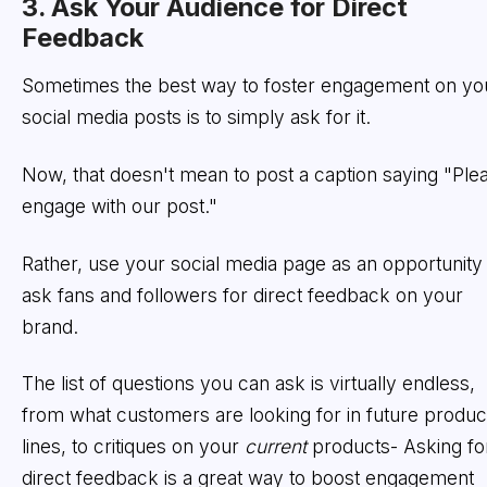
3. Ask Your Audience for Direct
Feedback
Sometimes the best way to foster engagement on yo
social media posts is to simply ask for it.
Now, that doesn't mean to post a caption saying "Ple
engage with our post."
Rather, use your social media page as an opportunity 
ask fans and followers for direct feedback on your
brand.
The list of questions you can ask is virtually endless,
from what customers are looking for in future produc
lines, to critiques on your
current
products- Asking fo
direct feedback is a great way to boost engagement