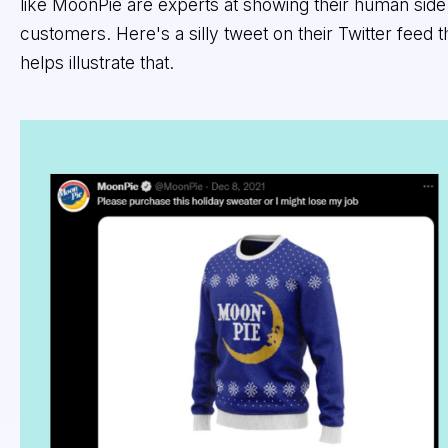
like MoonPie are experts at showing their human side
customers. Here's a silly tweet on their Twitter feed t
helps illustrate that.