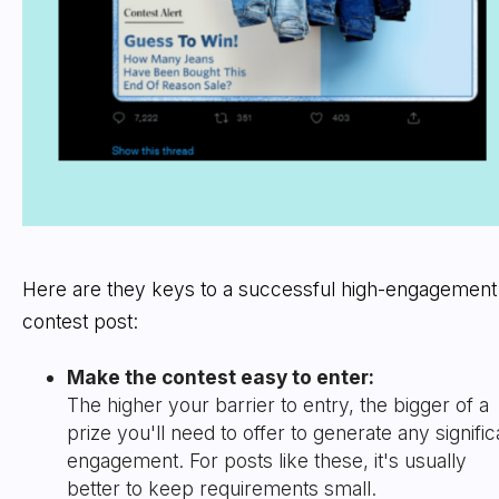
Here are they keys to a successful high-engagement
contest post:
Make the contest easy to enter:
The higher your barrier to entry, the bigger of a
prize you'll need to offer to generate any signific
engagement. For posts like these, it's usually
better to keep requirements small.