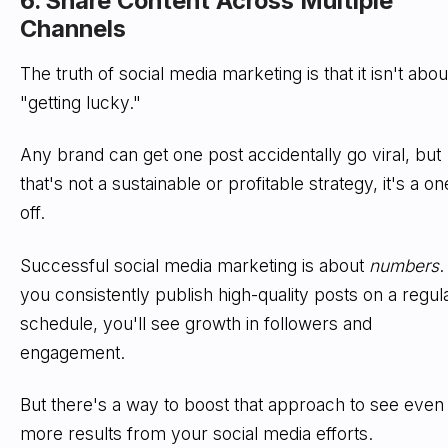
6. Share Content Across Multiple
Channels
The truth of social media marketing is that it isn't abou
"getting lucky."
Any brand can get one post accidentally go viral, but
that's not a sustainable or profitable strategy, it's a on
off.
Successful social media marketing is about
numbers
.
you consistently publish high-quality posts on a regul
schedule, you'll see growth in followers and
engagement.
But there's a way to boost that approach to see even
more results from your social media efforts.