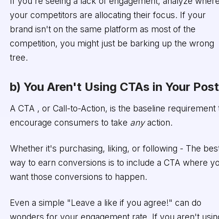
If you're seeing a lack of engagement, analyze wher
your competitors are allocating their focus. If your
brand isn't on the same platform as most of the
competition, you might just be barking up the wrong
tree.
b) You Aren't Using CTAs in Your Pos
A CTA , or Call-to-Action, is the baseline requirement 
encourage consumers to take
any
action.
Whether it's purchasing, liking, or following - The bes
way to earn conversions is to include a CTA where y
want those conversions to happen.
Even a simple "Leave a like if you agree!" can do
wonders for your engagement rate. If you aren't usin