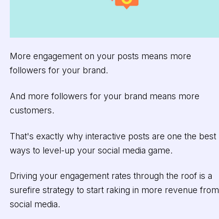
More engagement on your posts means more
followers for your brand.
And more followers for your brand means more
customers.
That's exactly why interactive posts are one the best
ways to level-up your social media game.
Driving your engagement rates through the roof is a
surefire strategy to start raking in more revenue from
social media.