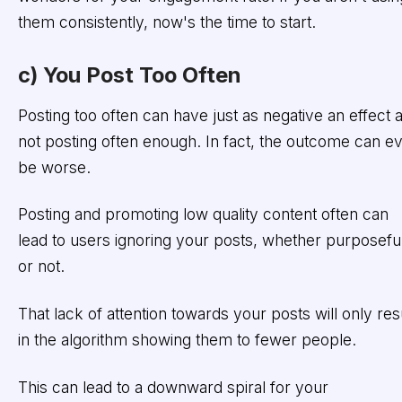
them consistently, now's the time to start.
c) You Post Too Often
Posting too often can have just as negative an effect 
not posting often enough. In fact, the outcome can e
be worse.
Posting and promoting low quality content often can
lead to users ignoring your posts, whether purposefu
or not.
That lack of attention towards your posts will only res
in the algorithm showing them to fewer people.
This can lead to a downward spiral for your