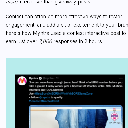
more
interactive than giveaway posts.
Contest can often be more effective ways to foster
engagement, and add a bit of excitement to your bran
here's how Myntra used a contest interactive post to
earn just over
7,000
responses in 2 hours.