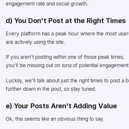
engagement rate and social growth.
d) You Don't Post at the Right Times
Every platform has a peak hour where the most user
are actively using the site.
If you aren't posting within one of those peak times,
you'll be missing out on
tons
of potential engagement
Luckily, we'll talk about just the right times to post a bi
further down in the post, so stay tuned.
e) Your Posts Aren't Adding Value
Ok, this seems like an obvious thing to say.