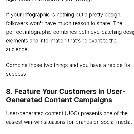
If your infographic is nothing but a pretty design,
followers won't have much reason to share. The
perfect infographic combines both eye-catching desi
elements and information that's relevant to the
audience.
Combine those two things and you have a recipe for
success.
8. Feature Your Customers in User-
Generated Content Campaigns
User-generated content (UGC) presents one of the
easiest win-win situations for brands on social media.