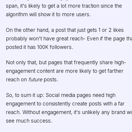
span, it's likely to get a lot more traction since the
algorithm will show it to more users.
On the other hand, a post that just gets 1 or 2 likes
probably won't have great reach- Even if the page th
posted it has 100K followers.
Not only that, but pages that frequently share high-
engagement content are more likely to get farther
reach on
future
posts.
So, to sum it up: Social media pages need high
engagement to consistently create posts with a far
reach. Without engagement, it's unlikely any brand wil
see much success.