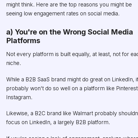
might think. Here are the top reasons you might be
seeing low engagement rates on social media.
a) You're on the Wrong Social Media
Platforms
Not every platform is built equally, at least, not for ea
niche.
While a B2B SaaS brand might do great on LinkedIn, i
probably won't do so well on a platform like Pinterest
Instagram.
Likewise, a B2C brand like Walmart probably shouldn
focus on LinkedIn, a largely B2B platform.