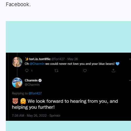
Facebook.