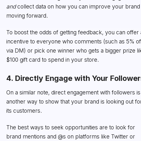
and
collect data on how you can improve your brand
moving forward.
To boost the odds of getting feedback, you can offer
incentive to everyone who comments (such as 5% of
via DM) or pick one winner who gets a bigger prize li
$100 gift card to spend in your store.
4. Directly Engage with Your Follower
On a similar note, direct engagement with followers is
another way to show that your brand is looking out fo
its customers.
The best ways to seek opportunities are to look for
brand mentions and @s on platforms like Twitter or