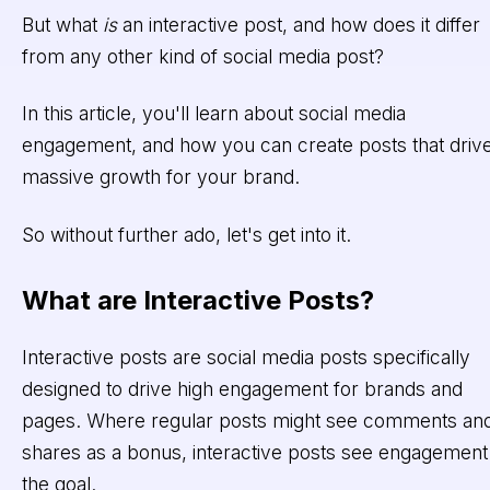
But what
is
an interactive post, and how does it differ
from any other kind of social media post?
In this article, you'll learn about social media
engagement, and how you can create posts that driv
massive growth for your brand.
So without further ado, let's get into it.
What are Interactive Posts?
Interactive posts are social media posts specifically
designed to drive high engagement for brands and
pages. Where regular posts might see comments an
shares as a bonus, interactive posts see engagement
the goal.