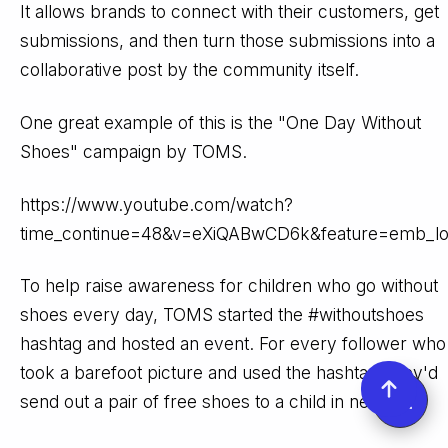
It allows brands to connect with their customers, get
submissions, and then turn those submissions into a
collaborative post by the community itself.
One great example of this is the "One Day Without
Shoes" campaign by TOMS.
https://www.youtube.com/watch?
time_continue=48&v=eXiQABwCD6k&feature=emb_l
To help raise awareness for children who go without
shoes every day, TOMS started the #withoutshoes
hashtag and hosted an event. For every follower who
took a barefoot picture and used the hashtag, they'd
send out a pair of free shoes to a child in need.