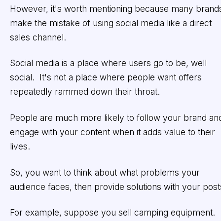
However, it's worth mentioning because many brand
make the mistake of using social media like a direct
sales channel.
Social media is a place where users go to be, well
social. It's not a place where people want offers
repeatedly rammed down their throat.
People are much more likely to follow your brand an
engage with your content when it adds value to their
lives.
So, you want to think about what problems your
audience faces, then provide solutions with your post
For example, suppose you sell camping equipment.