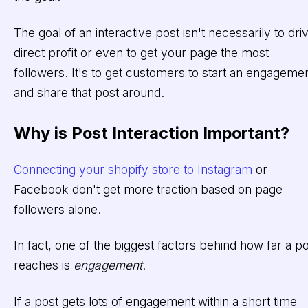
The goal of an interactive post isn't necessarily to dri
direct profit or even to get your page the most
followers. It's to get customers to start an engageme
and share that post around.
Why is Post Interaction Important?
Connecting your shopify store to Instagram
or
Facebook don't get more traction based on page
followers alone.
In fact, one of the biggest factors behind how far a p
reaches is
engagement
.
If a post gets lots of engagement within a short time