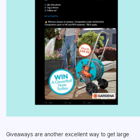
Giveaways are another excellent way to get large