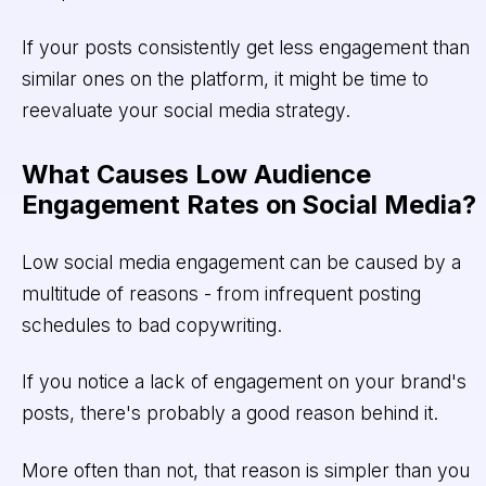
If your posts consistently get less engagement than
similar ones on the platform, it might be time to
reevaluate your social media strategy.
What Causes Low Audience
Engagement Rates on Social Media?
Low social media engagement can be caused by a
multitude of reasons - from infrequent posting
schedules to bad copywriting.
If you notice a lack of engagement on your brand's
posts, there's probably a good reason behind it.
More often than not, that reason is simpler than you