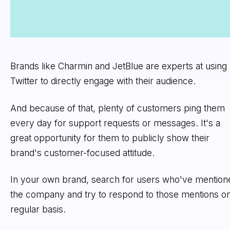
Brands like Charmin and JetBlue are experts at using
Twitter to directly engage with their audience.
And because of that, plenty of customers ping them
every day for support requests or messages. It's a
great opportunity for them to publicly show their
brand's customer-focused attitude.
In your own brand, search for users who've mention
the company and try to respond to those mentions on
regular basis.