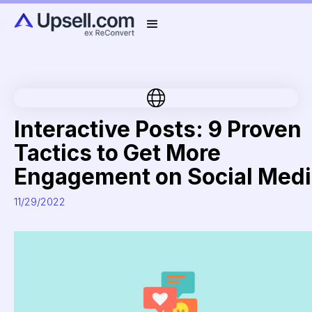
Interactive Posts: 9 Proven
Tactics to Get More
Engagement on Social Medi
11/29/2022