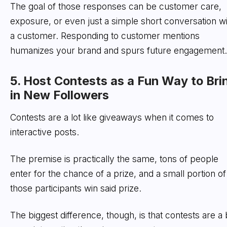
The goal of those responses can be customer care,
exposure, or even just a simple short conversation wi
a customer. Responding to customer mentions
humanizes your brand and spurs future engagement.
5. Host Contests as a Fun Way to Bri
in New Followers
Contests are a lot like giveaways when it comes to
interactive posts.
The premise is practically the same, tons of people
enter for the chance of a prize, and a small portion of
those participants win said prize.
The biggest difference, though, is that contests are a b