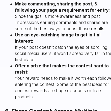
Make commenting, sharing the post, &
following your page a requirement for entry:
Since the goal is more awareness and post
impressions earning comments and shares are
some of the best ways to boost those results.
Use an eye-catching image to get initial
interest:
If your post doesn't catch the eyes of scrolling
social media users, it won't spread very far in th
first place.
Offer a prize that makes the contest hard to
resist:
Your reward needs to make it worth each follow
entering the contest. Some of the best ideas for
contest rewards are huge discounts or free
products.