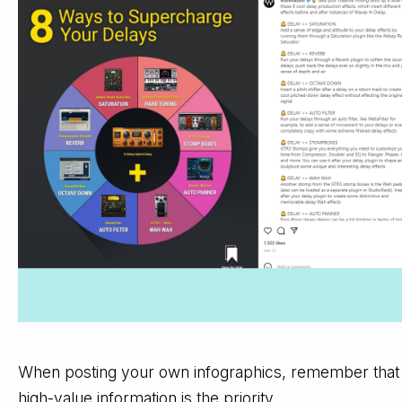
When posting your own infographics, remember that
high-value information is the priority.