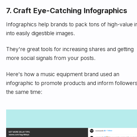
7. Craft Eye-Catching Infographics
Infographics help brands to pack tons of high-value i
into easily digestible images.
They're great tools for increasing shares and getting
more social signals from your posts.
Here's how a music equipment brand used an
infographic to promote products and inform followers
the same time: