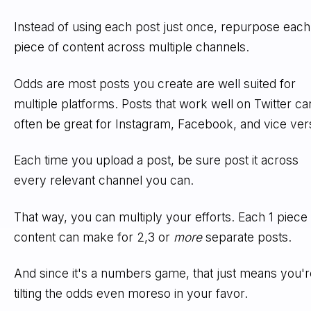
Instead of using each post just once, repurpose each
piece of content across multiple channels.
Odds are most posts you create are well suited for
multiple platforms. Posts that work well on Twitter ca
often be great for Instagram, Facebook, and vice ver
Each time you upload a post, be sure post it across
every relevant channel you can.
That way, you can multiply your efforts. Each 1 piece 
content can make for 2,3 or
more
separate posts.
And since it's a numbers game, that just means you'r
tilting the odds even moreso in your favor.