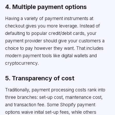
4. Multiple payment options
Having a variety of payment instruments at
checkout gives you more leverage. Instead of
defaulting to popular credit/debit cards, your
payment provider should give your customers a
choice to pay however they want. That includes
modern payment tools like digital wallets and
cryptocurrency.
5. Transparency of cost
Traditionally, payment processing costs rank into
three branches: set-up cost, maintenance cost,
and transaction fee. Some Shopify payment
options waive initial set-up fees, while others