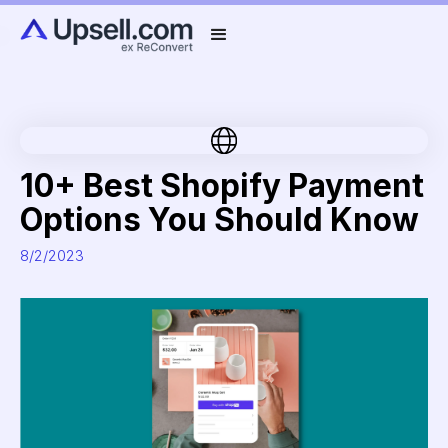
10+ Best Shopify Payment
Options You Should Know
8/2/2023