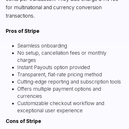
for multinational and currency conversion
transactions.
Pros of Stripe
Seamless onboarding
No setup, cancellation fees or monthly
charges
Instant Payouts option provided
Transparent, flat-rate pricing method
Cutting-edge reporting and subscription tools
Offers multiple payment options and
currencies
Customizable checkout workflow and
exceptional user experience
Cons of Stripe