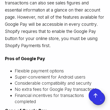
transactions can also see sales figures and
essential information at a glance on their account
page. However, not all of the features available for
Google Pay will be accessible in every country.
Shopify requires that to enable the Google Pay
button for your online store, you must be using
Shopify Payments first.
Pros of Google Pay
Flexible payment options
Super-convenient for Android users
Considerable compatibility and security
No extra fees for Google Pay transactions
Financial incentives for transactions
completed