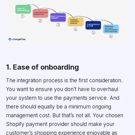
1. Ease of onboarding
The integration process is the first consideration.
You want to ensure you don’t have to overhaul
your system to use the payments service. And
there should equally be a minimum ongoing
management cost. But that’s not all. Your chosen
Shopify payment provider should make your
customer’s shopping experience enjoyable as