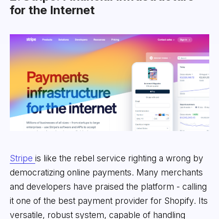
for the Internet
Stripe
is like the rebel service righting a wrong by
democratizing online payments. Many merchants
and developers have praised the platform - calling
it one of the best payment provider for Shopify. Its
versatile, robust system, capable of handling