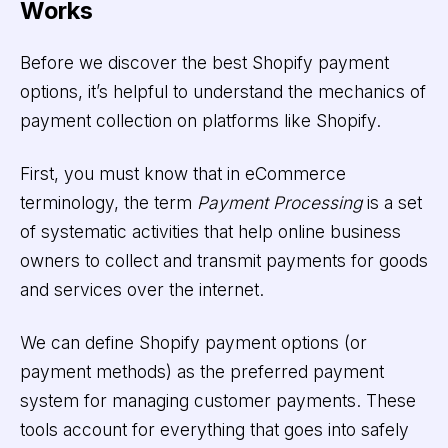
Works
Before we discover the best Shopify payment
options, it’s helpful to understand the mechanics of
payment collection on platforms like Shopify.
First, you must know that in eCommerce
terminology, the term
Payment Processing
is a set
of systematic activities that help online business
owners to collect and transmit payments for goods
and services over the internet.
We can define Shopify payment options (or
payment methods)
as the preferred payment
system for managing customer payments. These
tools account for everything that goes into safely