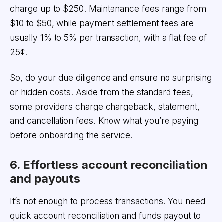
charge up to $250. Maintenance fees range from
$10 to $50, while payment settlement fees are
usually 1% to 5% per transaction, with a flat fee of
25¢.
So, do your due diligence and ensure no surprising
or hidden costs. Aside from the standard fees,
some providers charge chargeback, statement,
and cancellation fees. Know what you’re paying
before onboarding the service.
6. Effortless account reconciliation
and payouts
It’s not enough to process transactions. You need
quick account reconciliation and funds payout to