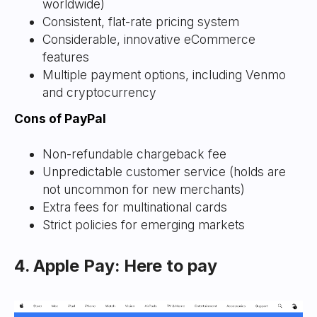
worldwide)
Consistent, flat-rate pricing system
Considerable, innovative eCommerce
features
Multiple payment options, including Venmo
and cryptocurrency
Cons of PayPal
Non-refundable chargeback fee
Unpredictable customer service (holds are
not uncommon for new merchants)
Extra fees for multinational cards
Strict policies for emerging markets
4. Apple Pay: Here to pay