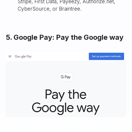
Stripe, First Data, Payeezy, Authorize.net,
CyberSource, or Braintree.
5. Google Pay: Pay the Google way