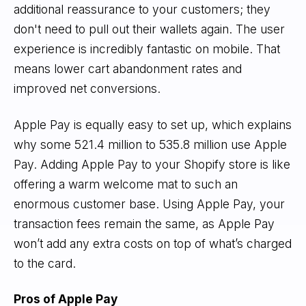
additional reassurance to your customers; they
don't need to pull out their wallets again. The user
experience is incredibly fantastic on mobile. That
means lower cart abandonment rates and
improved net conversions.
Apple Pay is equally easy to set up, which explains
why some 521.4 million to 535.8 million use Apple
Pay. Adding Apple Pay to your Shopify store is like
offering a warm welcome mat to such an
enormous customer base. Using Apple Pay, your
transaction fees remain the same, as Apple Pay
won’t add any extra costs on top of what’s charged
to the card.
Pros of Apple Pay