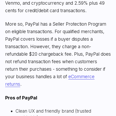
Venmo, and cryptocurrency and 2.59% plus 49
cents for credit/debit card transactions.
More so, PayPal has a Seller Protection Program
on eligible transactions. For qualified merchants,
PayPal covers losses if a buyer disputes a
transaction. However, they charge a non-
refundable $20 chargeback fee. Plus, PayPal does
not refund transaction fees when customers
return their purchases - something to consider if
your business handles a lot of
eCommerce
returns
.
Pros of PayPal
Clean UX and friendly brand (trusted