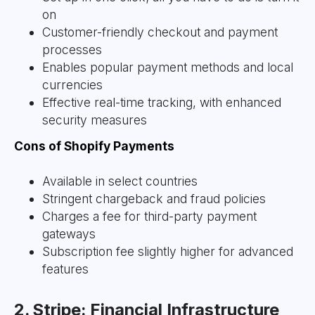
on
Customer-friendly checkout and payment
processes
Enables popular payment methods and local
currencies
Effective real-time tracking, with enhanced
security measures
Cons of Shopify Payments
Available in select countries
Stringent chargeback and fraud policies
Charges a fee for third-party payment
gateways
Subscription fee slightly higher for advanced
features
2. Stripe: Financial Infrastructure