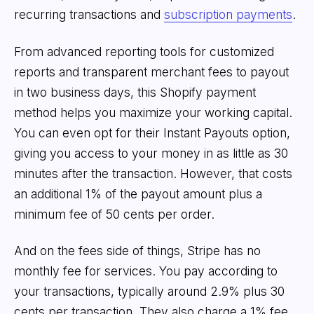
recurring transactions and
subscription payments
.
From advanced reporting tools for customized
reports and transparent merchant fees to payout
in two business days, this Shopify payment
method helps you maximize your working capital.
You can even opt for their Instant Payouts option,
giving you access to your money in as little as 30
minutes after the transaction. However, that costs
an additional 1% of the payout amount plus a
minimum fee of 50 cents per order.
And on the fees side of things, Stripe has no
monthly fee for services. You pay according to
your transactions, typically around 2.9% plus 30
cents per transaction. They also charge a 1% fee