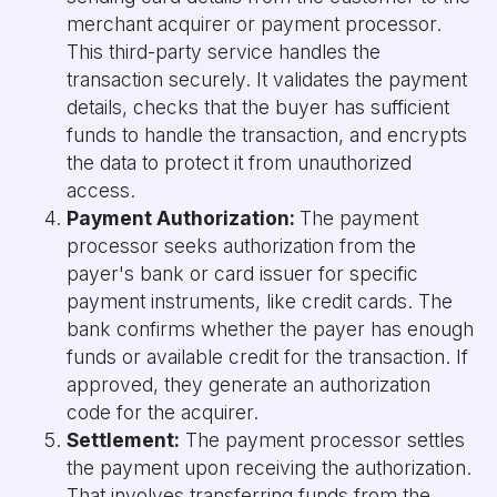
merchant acquirer or payment processor.
This third-party service handles the
transaction securely. It validates the payment
details, checks that the buyer has sufficient
funds to handle the transaction, and encrypts
the data to protect it from unauthorized
access.
Payment Authorization:
The payment
processor seeks authorization from the
payer's bank or card issuer for specific
payment instruments, like credit cards. The
bank confirms whether the payer has enough
funds or available credit for the transaction. If
approved, they generate an authorization
code for the acquirer.
Settlement:
The payment processor settles
the payment upon receiving the authorization.
That involves transferring funds from the