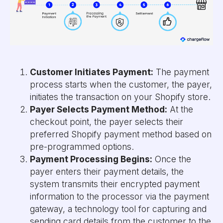
Customer Initiates Payment:
The payment
process starts when the customer, the payer,
initiates the transaction on your Shopify store.
Payer Selects Payment Method:
At the
checkout point, the payer selects their
preferred Shopify payment method based on
pre-programmed options.
Payment Processing Begins:
Once the
payer enters their payment details, the
system transmits their encrypted payment
information to the processor via the payment
gateway, a technology tool for capturing and
sending card details from the customer to the