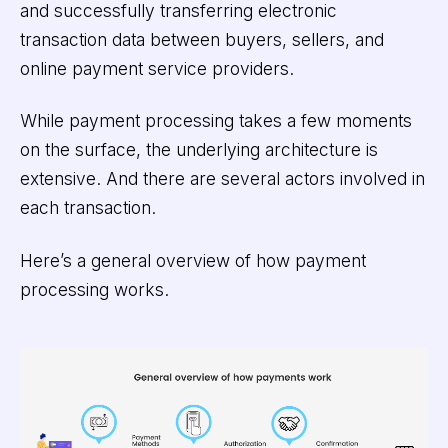
and successfully transferring electronic
transaction data between buyers, sellers, and
online payment service providers.
While payment processing takes a few moments
on the surface, the underlying architecture is
extensive. And there are several actors involved in
each transaction.
Here’s a general overview of how payment
processing works.