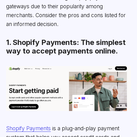
gateways due to their popularity among
merchants. Consider the pros and cons listed for
an informed decision.
1. Shopify Payments: The simplest
way to accept payments online.
Shopify Payments
is a plug-and-play payment