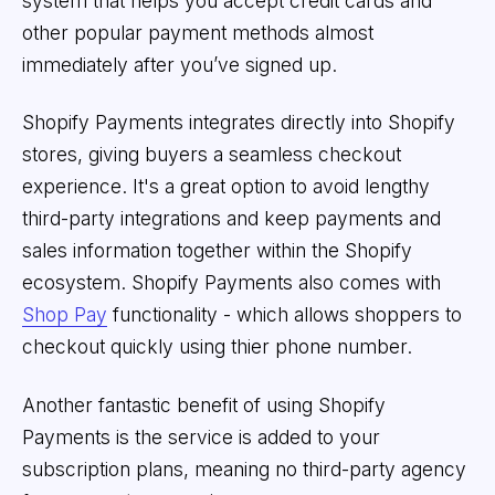
system that helps you accept credit cards and
other popular payment methods almost
immediately after you’ve signed up.
Shopify Payments integrates directly into Shopify
stores, giving buyers a seamless checkout
experience. It's a great option to avoid lengthy
third-party integrations and keep payments and
sales information together within the Shopify
ecosystem. Shopify Payments also comes with
Shop Pay
functionality - which allows shoppers to
checkout quickly using thier phone number.
Another fantastic benefit of using Shopify
Payments is the service is added to your
subscription plans, meaning no third-party agency