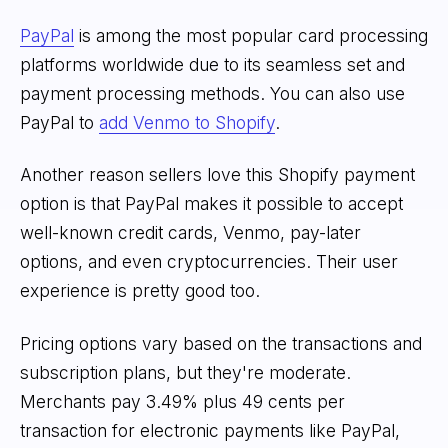
PayPal
is among the most popular card processing
platforms worldwide due to its seamless set and
payment processing methods. You can also use
PayPal to
add Venmo to Shopify
.
Another reason sellers love this Shopify payment
option is that PayPal makes it possible to accept
well-known credit cards, Venmo, pay-later
options, and even cryptocurrencies. Their user
experience is pretty good too.
Pricing options vary based on the transactions and
subscription plans, but they're moderate.
Merchants pay 3.49% plus 49 cents per
transaction for electronic payments like PayPal,