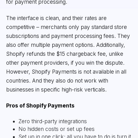
for payment processing.
The interface is clean, and their rates are
competitive – merchants only pay standard store
subscriptions and payment processing fees. They
also offer multiple payment options. Additionally,
Shopify refunds the $15 chargeback fee, unlike
other payment providers, if you win the dispute.
However, Shopify Payments is not available in all
countries. And they also do not work with
businesses in specific high-risk verticals.
Pros of Shopify Payments
Zero third-party integrations
No hidden costs or set up fees
Set up in one click; all you have to do is turn it