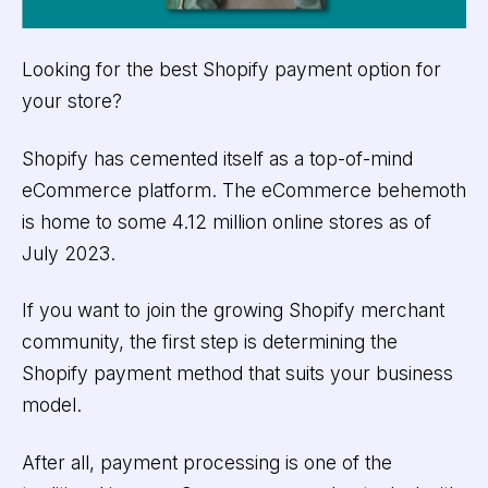
Looking for the best Shopify payment option for
your store?
Shopify has cemented itself as a top-of-mind
eCommerce platform. The eCommerce behemoth
is home to some 4.12 million online stores as of
July 2023.
If you want to join the growing Shopify merchant
community, the first step is determining the
Shopify payment method that suits your business
model.
After all, payment processing is one of the