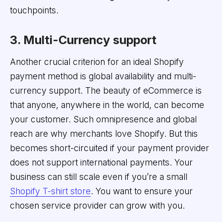
touchpoints.
3. Multi-Currency support
Another crucial criterion for an ideal Shopify
payment method is global availability and multi-
currency support. The beauty of eCommerce is
that anyone, anywhere in the world, can become
your customer. Such omnipresence and global
reach are why merchants love Shopify. But this
becomes short-circuited if your payment provider
does not support international payments. Your
business can still scale even if you’re a small
Shopify T-shirt store
. You want to ensure your
chosen service provider can grow with you.