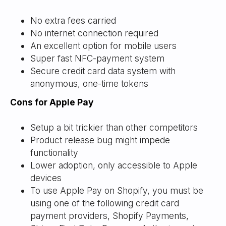
No extra fees carried
No internet connection required
An excellent option for mobile users
Super fast NFC-payment system
Secure credit card data system with
anonymous, one-time tokens
Cons for Apple Pay
Setup a bit trickier than other competitors
Product release bug might impede
functionality
Lower adoption, only accessible to Apple
devices
To use Apple Pay on Shopify, you must be
using one of the following credit card
payment providers, Shopify Payments,