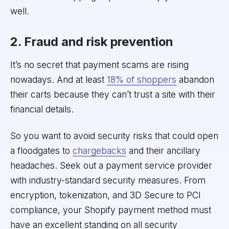
well.
2. Fraud and risk prevention
It’s no secret that payment scams are rising
nowadays. And at least
18% of shoppers
abandon
their carts because they can’t trust a site with their
financial details.
So you want to avoid security risks that could open
a floodgates to
chargebacks
and their ancillary
headaches. Seek out a payment service provider
with industry-standard security measures. From
encryption, tokenization, and 3D Secure to PCI
compliance, your Shopify payment method must
have an excellent standing on all security