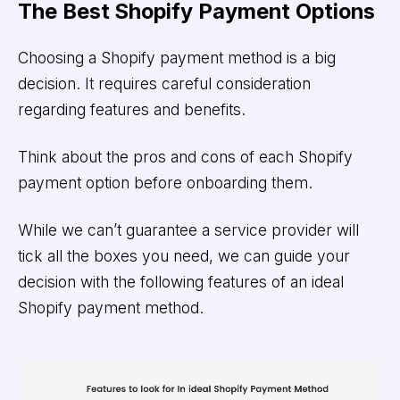
The Best Shopify Payment Options
Choosing a Shopify payment method is a big
decision. It requires careful consideration
regarding features and benefits.
Think about the pros and cons of each Shopify
payment option before onboarding them.
While we can’t guarantee a service provider will
tick all the boxes you need, we can guide your
decision with the following features of an ideal
Shopify payment method.