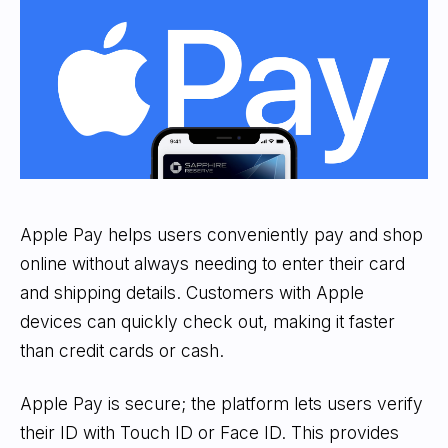
Apple Pay helps users conveniently pay and shop
online without always needing to enter their card
and shipping details. Customers with Apple
devices can quickly check out, making it faster
than credit cards or cash.
Apple Pay is secure; the platform lets users verify
their ID with Touch ID or Face ID. This provides