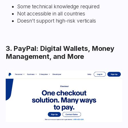
Some technical knowledge required
Not accessible in all countries
Doesn't support high-risk verticals
3. PayPal: Digital Wallets, Money
Management, and More