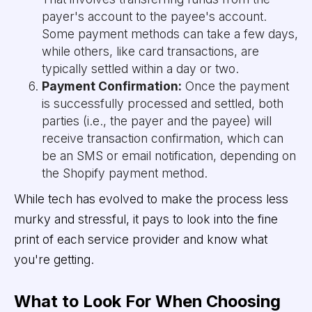
payer's account to the payee's account.
Some payment methods can take a few days,
while others, like card transactions, are
typically settled within a day or two.
Payment Confirmation:
Once the payment
is successfully processed and settled, both
parties (i.e., the payer and the payee) will
receive transaction confirmation, which can
be an SMS or email notification, depending on
the Shopify payment method.
While tech has evolved to make the process less
murky and stressful, it pays to look into the fine
print of each service provider and know what
you're getting.
What to Look For When Choosing