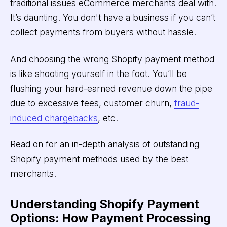
traditional issues eCommerce merchants deal with.
It’s daunting. You don't have a business if you can’t
collect payments from buyers without hassle.
And choosing the wrong Shopify payment method
is like shooting yourself in the foot. You’ll be
flushing your hard-earned revenue down the pipe
due to excessive fees, customer churn,
fraud-
induced chargebacks
, etc.
Read on for an in-depth analysis of outstanding
Shopify payment methods used by the best
merchants.
Understanding Shopify Payment
Options: How Payment Processing