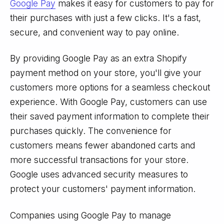
Google Pay
makes it easy for customers to pay for
their purchases with just a few clicks. It's a fast,
secure, and convenient way to pay online.
By providing Google Pay as an extra Shopify
payment method on your store, you'll give your
customers more options for a seamless checkout
experience. With Google Pay, customers can use
their saved payment information to complete their
purchases quickly. The convenience for
customers means fewer abandoned carts and
more successful transactions for your store.
Google uses advanced security measures to
protect your customers' payment information.
Companies using Google Pay to manage