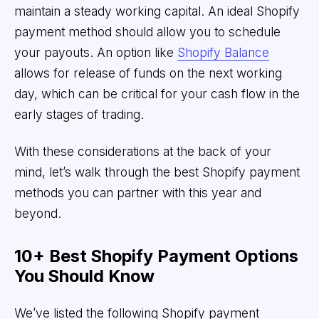
maintain a steady working capital. An ideal Shopify
payment method should allow you to schedule
your payouts. An option like
Shopify Balance
allows for release of funds on the next working
day, which can be critical for your cash flow in the
early stages of trading.
With these considerations at the back of your
mind, let’s walk through the best Shopify payment
methods you can partner with this year and
beyond.
10+ Best Shopify Payment Options
You Should Know
We’ve listed the following Shopify payment