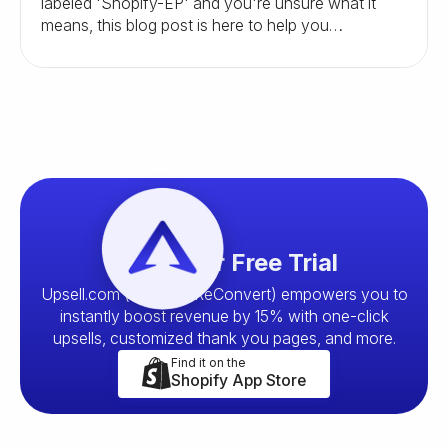
labeled 'Shopify-EP' and you're unsure what it
means, this blog post is here to help you
understand and navigate this situation.
Start your Free Trial
Upsell.com (formerly ReConvert) empowers you to
instantly boost revenue by 15% with one-click
upsells, customized thank you pages, and more.
Find it on the
Shopify App Store