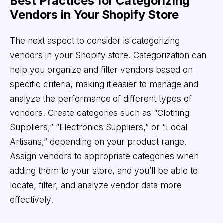
Best Practices for Categorizing
Vendors in Your Shopify Store
The next aspect to consider is categorizing
vendors in your Shopify store. Categorization can
help you organize and filter vendors based on
specific criteria, making it easier to manage and
analyze the performance of different types of
vendors. Create categories such as “Clothing
Suppliers,” “Electronics Suppliers,” or “Local
Artisans,” depending on your product range.
Assign vendors to appropriate categories when
adding them to your store, and you’ll be able to
locate, filter, and analyze vendor data more
effectively.