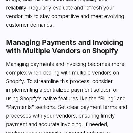
reliability. Regularly evaluate and refresh your
vendor mix to stay competitive and meet evolving
customer demands.
Managing Payments and Invoicing
with Multiple Vendors on Shopify
Managing payments and invoicing becomes more
complex when dealing with multiple vendors on
Shopify. To streamline this process, consider
implementing a centralized payment solution or
using Shopify’s native features like the “Billing” and
“Payments” sections. Set clear payment terms and
processes with your vendors, ensuring timely
payment and accurate invoicing. If needed,
explore vendor-specific payment options or