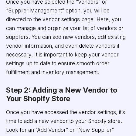
Once you have selected the “Vendors” or
“Supplier Management” option, you will be
directed to the vendor settings page. Here, you
can manage and organize your list of vendors or
suppliers. You can add new vendors, edit existing
vendor information, and even delete vendors if
necessary. It is important to keep your vendor
settings up to date to ensure smooth order
fulfillment and inventory management.
Step 2: Adding a New Vendor to
Your Shopify Store
Once you have accessed the vendor settings, it’s
time to add a new vendor to your Shopify store.
Look for an “Add Vendor” or “New Supplier”