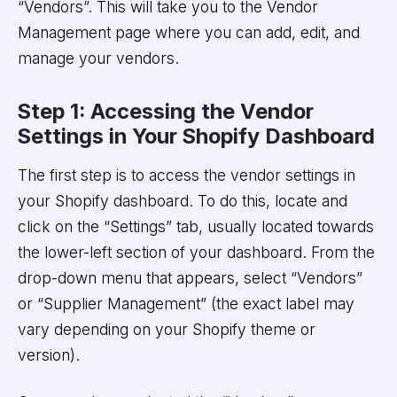
“Vendors”. This will take you to the Vendor
Management page where you can add, edit, and
manage your vendors.
Step 1: Accessing the Vendor
Settings in Your Shopify Dashboard
The first step is to access the vendor settings in
your Shopify dashboard. To do this, locate and
click on the “Settings” tab, usually located towards
the lower-left section of your dashboard. From the
drop-down menu that appears, select “Vendors”
or “Supplier Management” (the exact label may
vary depending on your Shopify theme or
version).