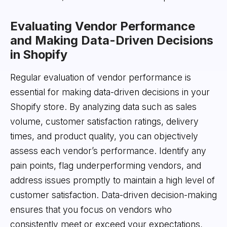
Evaluating Vendor Performance
and Making Data-Driven Decisions
in Shopify
Regular evaluation of vendor performance is
essential for making data-driven decisions in your
Shopify store. By analyzing data such as sales
volume, customer satisfaction ratings, delivery
times, and product quality, you can objectively
assess each vendor’s performance. Identify any
pain points, flag underperforming vendors, and
address issues promptly to maintain a high level of
customer satisfaction. Data-driven decision-making
ensures that you focus on vendors who
consistently meet or exceed your expectations,