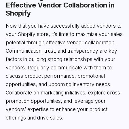
Effective Vendor Collaboration in
Shopify
Now that you have successfully added vendors to
your Shopify store, it’s time to maximize your sales
potential through effective vendor collaboration.
Communication, trust, and transparency are key
factors in building strong relationships with your
vendors. Regularly communicate with them to
discuss product performance, promotional
opportunities, and upcoming inventory needs.
Collaborate on marketing initiatives, explore cross-
promotion opportunities, and leverage your
vendors’ expertise to enhance your product
offerings and drive sales.