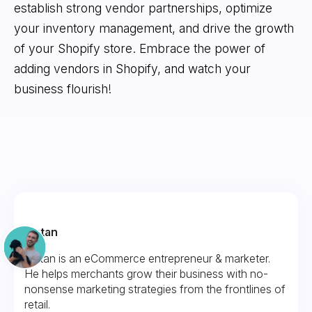
establish strong vendor partnerships, optimize
your inventory management, and drive the growth
of your Shopify store. Embrace the power of
adding vendors in Shopify, and watch your
business flourish!
Fintan
Fintan is an eCommerce entrepreneur & marketer.
He helps merchants grow their business with no-
nonsense marketing strategies from the frontlines of
retail.