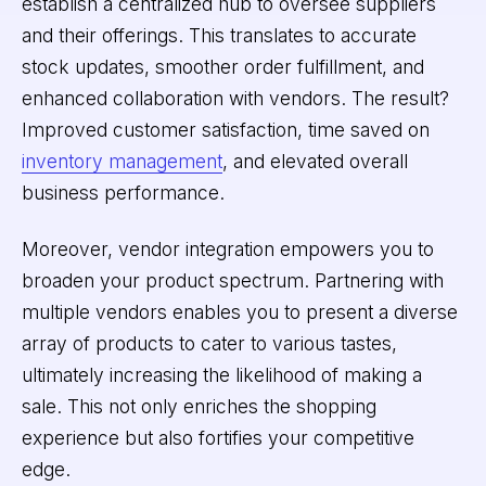
establish a centralized hub to oversee suppliers
and their offerings. This translates to accurate
stock updates, smoother order fulfillment, and
enhanced collaboration with vendors. The result?
Improved customer satisfaction, time saved on
inventory management
, and elevated overall
business performance.
Moreover, vendor integration empowers you to
broaden your product spectrum. Partnering with
multiple vendors enables you to present a diverse
array of products to cater to various tastes,
ultimately increasing the likelihood of making a
sale. This not only enriches the shopping
experience but also fortifies your competitive
edge.