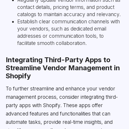
contact details, pricing terms, and product
catalogs to maintain accuracy and relevancy.
Establish clear communication channels with
your vendors, such as dedicated email
addresses or communication tools, to
facilitate smooth collaboration.
Integrating Third-Party Apps to
Streamline Vendor Management in
Shopify
To further streamline and enhance your vendor
management process, consider integrating third-
party apps with Shopify. These apps offer
advanced features and functionalities that can
automate tasks, provide real-time insights, and