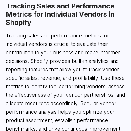
Tracking Sales and Performance
Metrics for Individual Vendors in
Shopify
Tracking sales and performance metrics for
individual vendors is crucial to evaluate their
contribution to your business and make informed
decisions. Shopify provides built-in analytics and
reporting features that allow you to track vendor-
specific sales, revenue, and profitability. Use these
metrics to identify top-performing vendors, assess
the effectiveness of your vendor partnerships, and
allocate resources accordingly. Regular vendor
performance analysis helps you optimize your
product assortment, establish performance
benchmarks, and drive continuous improvement.