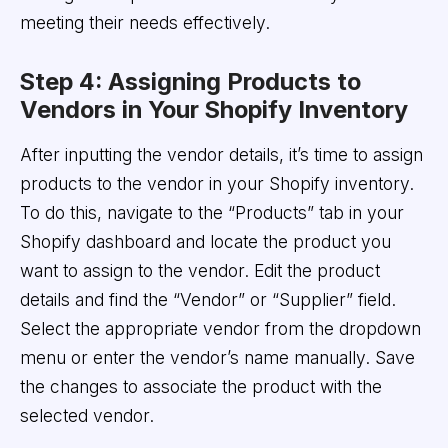
meeting their needs effectively.
Step 4: Assigning Products to
Vendors in Your Shopify Inventory
After inputting the vendor details, it’s time to assign
products to the vendor in your Shopify inventory.
To do this, navigate to the “Products” tab in your
Shopify dashboard and locate the product you
want to assign to the vendor. Edit the product
details and find the “Vendor” or “Supplier” field.
Select the appropriate vendor from the dropdown
menu or enter the vendor’s name manually. Save
the changes to associate the product with the
selected vendor.