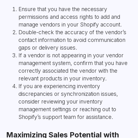
Ensure that you have the necessary
permissions and access rights to add and
manage vendors in your Shopify account.
Double-check the accuracy of the vendor’s
contact information to avoid communication
gaps or delivery issues.
If a vendor is not appearing in your vendor
management system, confirm that you have
correctly associated the vendor with the
relevant products in your inventory.
If you are experiencing inventory
discrepancies or synchronization issues,
consider reviewing your inventory
management settings or reaching out to
Shopify’s support team for assistance.
Maximizing Sales Potential with