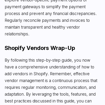
payment gateways to simplify the payment
process and prevent any financial discrepancies.
Regularly reconcile payments and invoices to
maintain transparent and healthy vendor
relationships.
Shopify Vendors Wrap-Up
By following this step-by-step guide, you now
have a comprehensive understanding of how to
add vendors in Shopify. Remember, effective
vendor management is a continuous process that
requires regular monitoring, communication, and
adaptation. By leveraging the tools, features, and
best practices discussed in this guide, you can