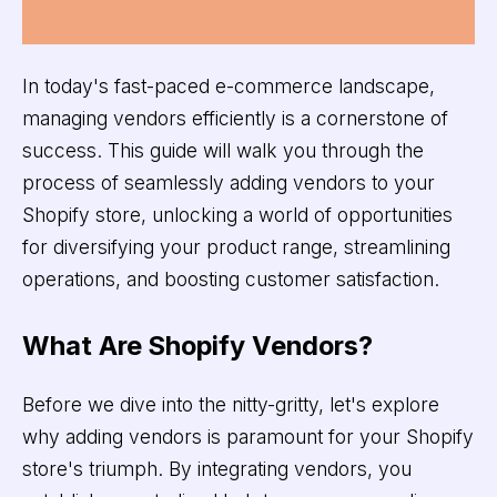
In today's fast-paced e-commerce landscape,
managing vendors efficiently is a cornerstone of
success. This guide will walk you through the
process of seamlessly adding vendors to your
Shopify store, unlocking a world of opportunities
for diversifying your product range, streamlining
operations, and boosting customer satisfaction.
What Are Shopify Vendors?
Before we dive into the nitty-gritty, let's explore
why adding vendors is paramount for your Shopify
store's triumph. By integrating vendors, you