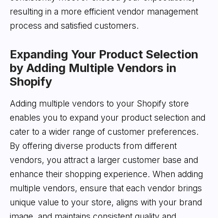
resulting in a more efficient vendor management
process and satisfied customers.
Expanding Your Product Selection
by Adding Multiple Vendors in
Shopify
Adding multiple vendors to your Shopify store
enables you to expand your product selection and
cater to a wider range of customer preferences.
By offering diverse products from different
vendors, you attract a larger customer base and
enhance their shopping experience. When adding
multiple vendors, ensure that each vendor brings
unique value to your store, aligns with your brand
image, and maintains consistent quality and