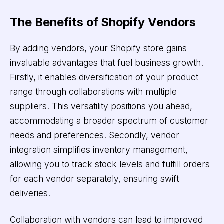
The Benefits of Shopify Vendors
By adding vendors, your Shopify store gains
invaluable advantages that fuel business growth.
Firstly, it enables diversification of your product
range through collaborations with multiple
suppliers. This versatility positions you ahead,
accommodating a broader spectrum of customer
needs and preferences. Secondly, vendor
integration simplifies inventory management,
allowing you to track stock levels and fulfill orders
for each vendor separately, ensuring swift
deliveries.
Collaboration with vendors can lead to improved