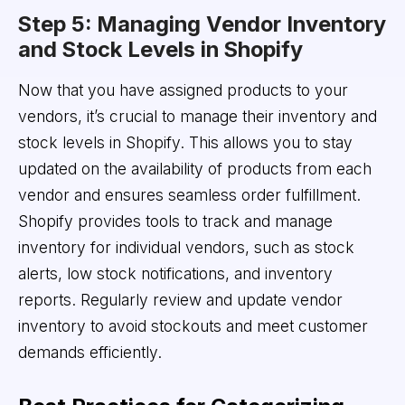
Step 5: Managing Vendor Inventory
and Stock Levels in Shopify
Now that you have assigned products to your
vendors, it’s crucial to manage their inventory and
stock levels in Shopify. This allows you to stay
updated on the availability of products from each
vendor and ensures seamless order fulfillment.
Shopify provides tools to track and manage
inventory for individual vendors, such as stock
alerts, low stock notifications, and inventory
reports. Regularly review and update vendor
inventory to avoid stockouts and meet customer
demands efficiently.