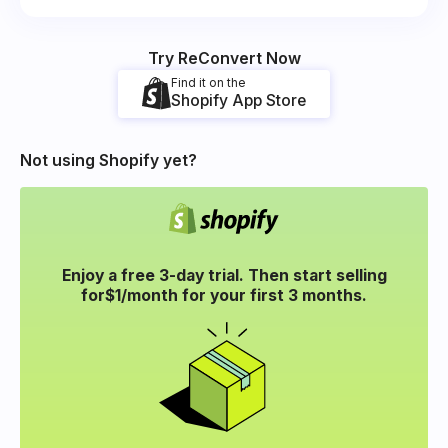
Try ReConvert Now
Find it on the
Shopify App Store
Not using Shopify yet?
Enjoy a free 3-day trial. Then start selling
for
$1/month for your
first 3 months.