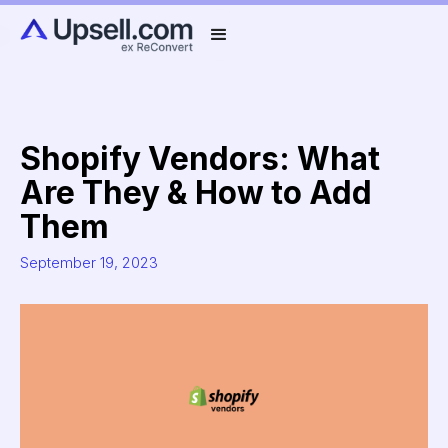
Shopify Vendors: What
Are They & How to Add
Them
September 19, 2023