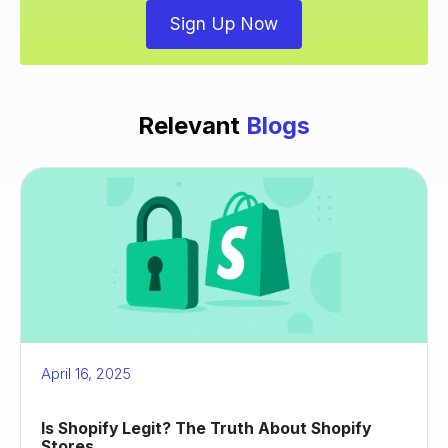
Sign Up Now
Relevant
Blogs
April 16, 2025
Is Shopify Legit? The Truth About Shopify
Stores