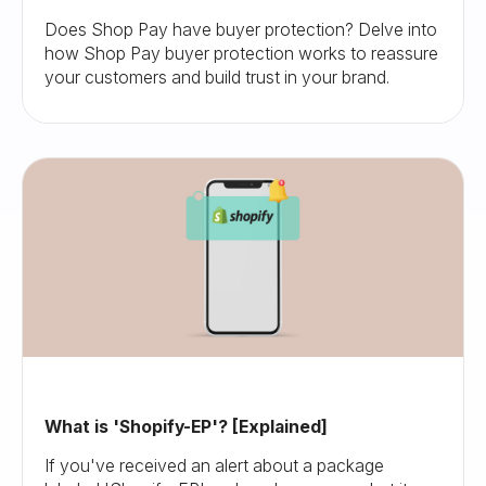
Does Shop Pay have buyer protection? Delve into
how Shop Pay buyer protection works to reassure
your customers and build trust in your brand.
What is 'Shopify-EP'? [Explained]
If you've received an alert about a package