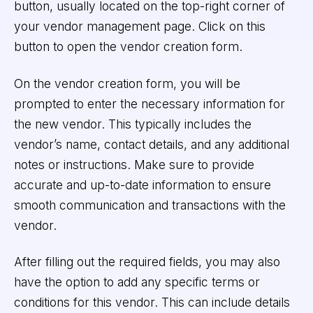
button, usually located on the top-right corner of
your vendor management page. Click on this
button to open the vendor creation form.
On the vendor creation form, you will be
prompted to enter the necessary information for
the new vendor. This typically includes the
vendor’s name, contact details, and any additional
notes or instructions. Make sure to provide
accurate and up-to-date information to ensure
smooth communication and transactions with the
vendor.
After filling out the required fields, you may also
have the option to add any specific terms or
conditions for this vendor. This can include details