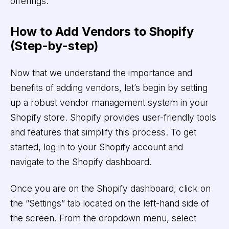
offerings.
How to Add Vendors to Shopify
(Step-by-step)
Now that we understand the importance and
benefits of adding vendors, let’s begin by setting
up a robust vendor management system in your
Shopify store. Shopify provides user-friendly tools
and features that simplify this process. To get
started, log in to your Shopify account and
navigate to the Shopify dashboard.
Once you are on the Shopify dashboard, click on
the “Settings” tab located on the left-hand side of
the screen. From the dropdown menu, select