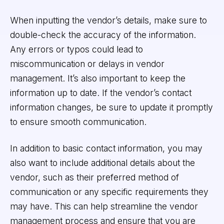
When inputting the vendor’s details, make sure to
double-check the accuracy of the information.
Any errors or typos could lead to
miscommunication or delays in vendor
management. It’s also important to keep the
information up to date. If the vendor’s contact
information changes, be sure to update it promptly
to ensure smooth communication.
In addition to basic contact information, you may
also want to include additional details about the
vendor, such as their preferred method of
communication or any specific requirements they
may have. This can help streamline the vendor
management process and ensure that you are