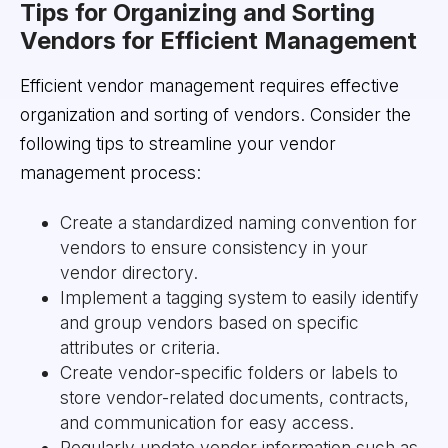
Tips for Organizing and Sorting
Vendors for Efficient Management
Efficient vendor management requires effective
organization and sorting of vendors. Consider the
following tips to streamline your vendor
management process:
Create a standardized naming convention for
vendors to ensure consistency in your
vendor directory.
Implement a tagging system to easily identify
and group vendors based on specific
attributes or criteria.
Create vendor-specific folders or labels to
store vendor-related documents, contracts,
and communication for easy access.
Regularly update vendor information such as