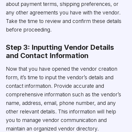
about payment terms, shipping preferences, or
any other agreements you have with the vendor.
Take the time to review and confirm these details
before proceeding.
Step 3: Inputting Vendor Details
and Contact Information
Now that you have opened the vendor creation
form, it’s time to input the vendor’s details and
contact information. Provide accurate and
comprehensive information such as the vendor’s
name, address, email, phone number, and any
other relevant details. This information will help
you to manage vendor communication and
maintain an organized vendor directory.