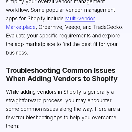
simplify your overall vendor management
workflow. Some popular vendor management
apps for Shopify include
Multi-vendor
Marketplace
, Orderhive, Veeqo, and TradeGecko.
Evaluate your specific requirements and explore
the app marketplace to find the best fit for your
business.
Troubleshooting Common Issues
When Adding Vendors to Shopify
While adding vendors in Shopify is generally a
straightforward process, you may encounter
some common issues along the way. Here are a
few troubleshooting tips to help you overcome
them: