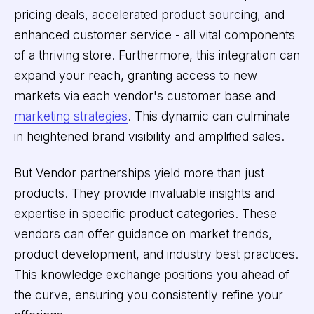
pricing deals, accelerated product sourcing, and
enhanced customer service - all vital components
of a thriving store. Furthermore, this integration can
expand your reach, granting access to new
markets via each vendor's customer base and
marketing strategies
. This dynamic can culminate
in heightened brand visibility and amplified sales.
But Vendor partnerships yield more than just
products. They provide invaluable insights and
expertise in specific product categories. These
vendors can offer guidance on market trends,
product development, and industry best practices.
This knowledge exchange positions you ahead of
the curve, ensuring you consistently refine your