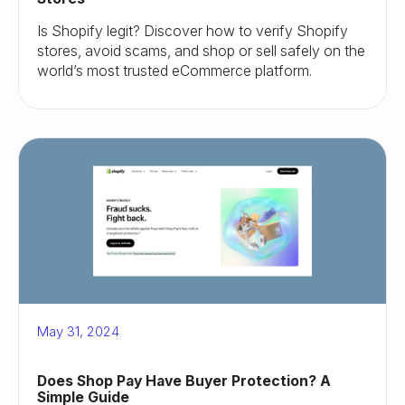
Is Shopify legit? Discover how to verify Shopify
stores, avoid scams, and shop or sell safely on the
world’s most trusted eCommerce platform.
May 31, 2024
Does Shop Pay Have Buyer Protection? A
Simple Guide