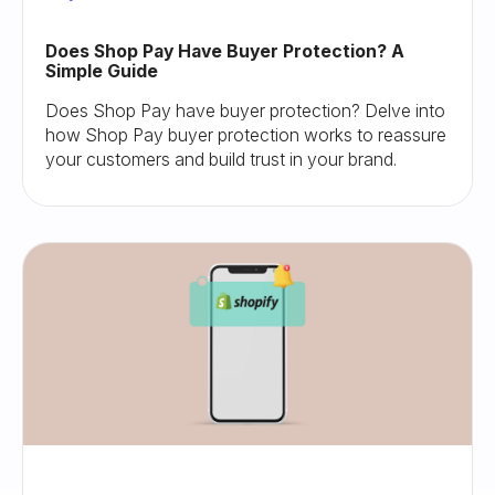
Does Shop Pay Have Buyer Protection? A
Simple Guide
Does Shop Pay have buyer protection? Delve into
how Shop Pay buyer protection works to reassure
your customers and build trust in your brand.