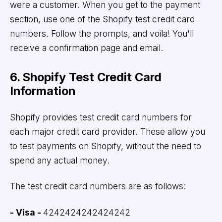
were a customer. When you get to the payment
section, use one of the Shopify test credit card
numbers. Follow the prompts, and voila! You'll
receive a confirmation page and email.
6. Shopify Test Credit Card
Information
Shopify provides test credit card numbers for
each major credit card provider. These allow you
to test payments on Shopify, without the need to
spend any actual money.
The test credit card numbers are as follows:
- Visa -
4242424242424242