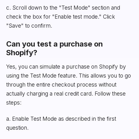
c. Scroll down to the "Test Mode" section and
check the box for "Enable test mode." Click
"Save" to confirm.
Can you test a purchase on
Shopify?
Yes, you can simulate a purchase on Shopify by
using the Test Mode feature. This allows you to go
through the entire checkout process without
actually charging a real credit card. Follow these
steps:
a. Enable Test Mode as described in the first
question.