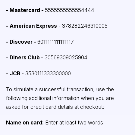
- Mastercard -
5555555555554444
- American Express
- 378282246310005
- Discover -
6011111111111117
- Diners Club
- 30569309025904
- JCB
- 3530111333300000
To simulate a successful transaction, use the
following additional information when you are
asked for credit card details at checkout:
Name on card:
Enter at least two words.