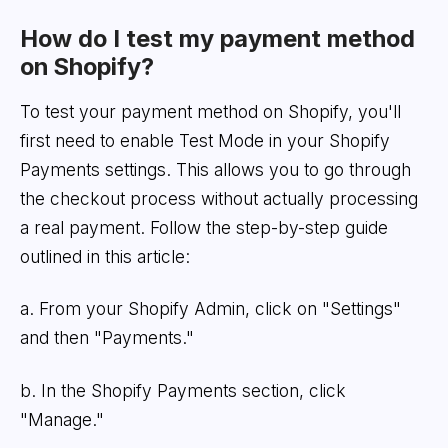
How do I test my payment method
on Shopify?
To test your payment method on Shopify, you'll
first need to enable Test Mode in your Shopify
Payments settings. This allows you to go through
the checkout process without actually processing
a real payment. Follow the step-by-step guide
outlined in this article:
a. From your Shopify Admin, click on "Settings"
and then "Payments."
b. In the Shopify Payments section, click
"Manage."