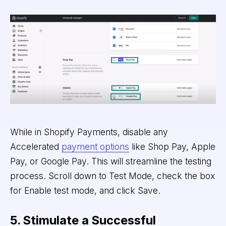
While in Shopify Payments, disable any
Accelerated
payment options
like Shop Pay, Apple
Pay, or Google Pay. This will streamline the testing
process. Scroll down to Test Mode, check the box
for Enable test mode, and click Save.
5. Stimulate a Successful