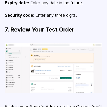
Expiry date:
Enter any date in the future.
Security code:
Enter any three digits.
7. Review Your Test Order
Back in your Shopify Admin, click on Orders. You'll