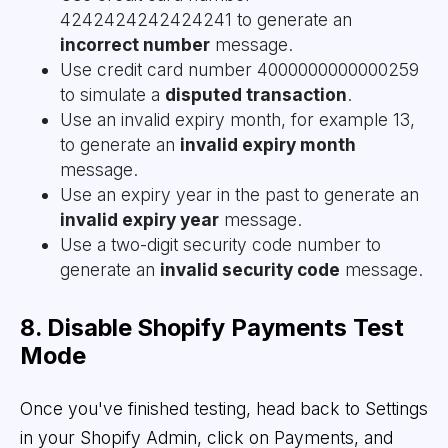
4242424242424241 to generate an
incorrect number
message.
Use credit card number 4000000000000259
to simulate a
disputed transaction
.
Use an invalid expiry month, for example 13,
to generate an
invalid expiry month
message.
Use an expiry year in the past to generate an
invalid expiry year
message.
Use a two-digit security code number to
generate an
invalid security code
message.
8. Disable Shopify Payments Test
Mode
Once you've finished testing, head back to Settings
in your Shopify Admin, click on Payments, and