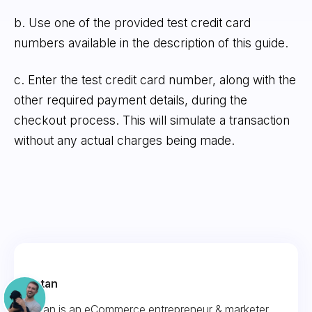
b. Use one of the provided test credit card
numbers available in the description of this guide.
c. Enter the test credit card number, along with the
other required payment details, during the
checkout process. This will simulate a transaction
without any actual charges being made.
Fintan
Fintan is an eCommerce entrepreneur & marketer.