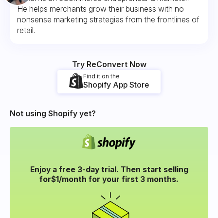
He helps merchants grow their business with no-
nonsense marketing strategies from the frontlines of
retail.
Try ReConvert Now
Find it on the
Shopify App Store
Not using Shopify yet?
Enjoy a free 3-day trial. Then start selling
for
$1/month for your
first 3 months.