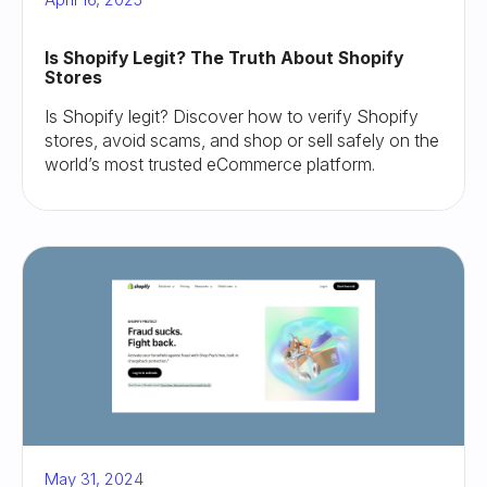
Is Shopify Legit? The Truth About Shopify
Stores
Is Shopify legit? Discover how to verify Shopify
stores, avoid scams, and shop or sell safely on the
world’s most trusted eCommerce platform.
May 31, 2024