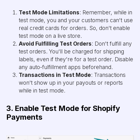
Test Mode Limitations
: Remember, while in
test mode, you and your customers can't use
real credit cards for orders. So, don't enable
test mode on a live store.
Avoid Fulfilling Test Orders
: Don't fulfill any
test orders. You'll be charged for shipping
labels, even if they're for a test order. Disable
any auto-fulfillment apps beforehand.
Transactions in Test Mode
: Transactions
won't show up in your payouts or reports
while in test mode.
3. Enable Test Mode for Shopify
Payments