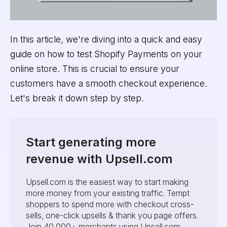
In this article, we're diving into a quick and easy
guide on how to test Shopify Payments on your
online store. This is crucial to ensure your
customers have a smooth checkout experience.
Let's break it down step by step.
Start generating more
revenue with Upsell.com
Upsell.com is the easiest way to start making
more money from your existing traffic. Tempt
shoppers to spend more with checkout cross-
sells, one-click upsells & thank you page offers.
Join 40,000+ merchants using Upsell.com