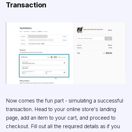
Transaction
Now comes the fun part - simulating a successful
transaction. Head to your online store's landing
page, add an item to your cart, and proceed to
checkout. Fill out all the required details as if you