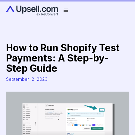
How to Run Shopify Test
Payments: A Step-by-
Step Guide
September 12, 2023