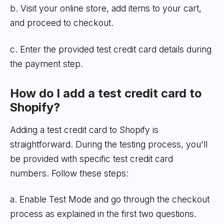
b. Visit your online store, add items to your cart,
and proceed to checkout.
c. Enter the provided test credit card details during
the payment step.
How do I add a test credit card to
Shopify?
Adding a test credit card to Shopify is
straightforward. During the testing process, you'll
be provided with specific test credit card
numbers. Follow these steps:
a. Enable Test Mode and go through the checkout
process as explained in the first two questions.