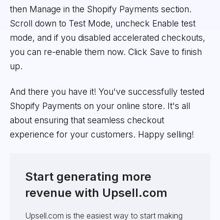
then Manage in the Shopify Payments section.
Scroll down to Test Mode, uncheck Enable test
mode, and if you disabled accelerated checkouts,
you can re-enable them now. Click Save to finish
up.
And there you have it! You've successfully tested
Shopify Payments on your online store. It's all
about ensuring that seamless checkout
experience for your customers. Happy selling!
Start generating more
revenue with Upsell.com
Upsell.com is the easiest way to start making