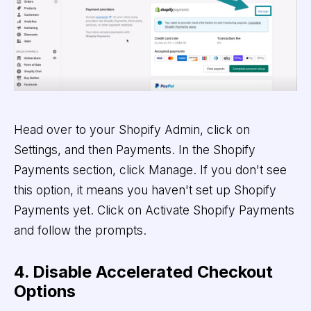
Head over to your Shopify Admin, click on
Settings, and then Payments. In the Shopify
Payments section, click Manage. If you don't see
this option, it means you haven't set up Shopify
Payments yet. Click on Activate Shopify Payments
and follow the prompts.
4. Disable Accelerated Checkout
Options