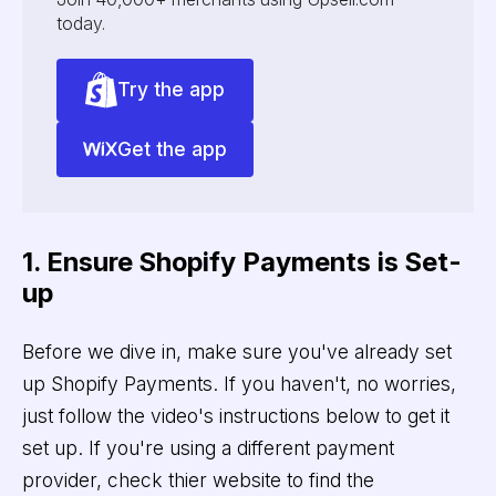
today.
Try the app
Get the app
1. Ensure Shopify Payments is Set-
up
Before we dive in, make sure you've already set
up Shopify Payments. If you haven't, no worries,
just follow the video's instructions below to get it
set up. If you're using a different payment
provider, check thier website to find the