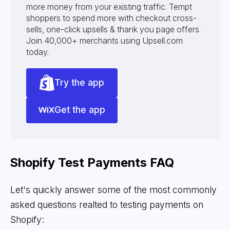
more money from your existing traffic. Tempt
shoppers to spend more with checkout cross-
sells, one-click upsells & thank you page offers.
Join 40,000+ merchants using Upsell.com
today.
Try the app
Get the app
Shopify Test Payments FAQ
Let's quickly answer some of the most commonly
asked questions realted to testing payments on
Shopify: