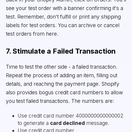
see your test order with a banner confirming it's a
test. Remember, don't fulfill or print any shipping
labels for test orders. You can archive or cancel
test orders from here.
7. Stimulate a Failed Transaction
Time to test the other side - a failed transaction.
Repeat the process of adding an item, filling out
details, and reaching the payment page. Shopify
also provides bogus credit card numbers to allow
you test failed transactions. The numbers are:
Use credit card number 4000000000000002
to generate a
card declined
message.
Use credit card number