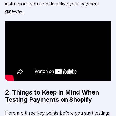
instructions you need to active your payment
gateway.
2. Things to Keep in Mind When
Testing Payments on Shopify
Here are three key points before you start testing: