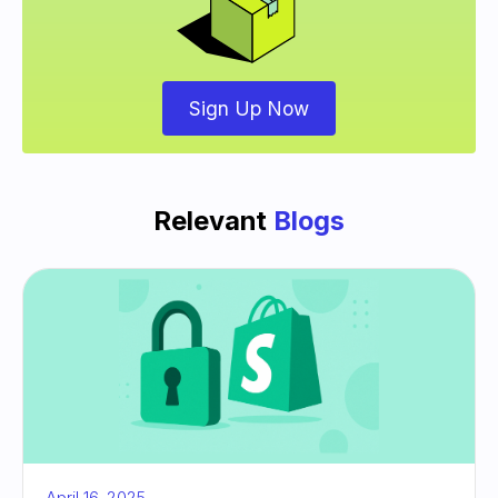
Sign Up Now
Relevant
Blogs
April 16, 2025