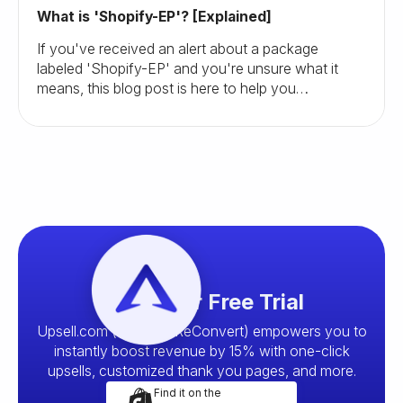
What is 'Shopify-EP'? [Explained]
If you've received an alert about a package
labeled 'Shopify-EP' and you're unsure what it
means, this blog post is here to help you
understand and navigate this situation.
Start your Free Trial
Upsell.com (formerly ReConvert) empowers you to
instantly boost revenue by 15% with one-click
upsells, customized thank you pages, and more.
Find it on the