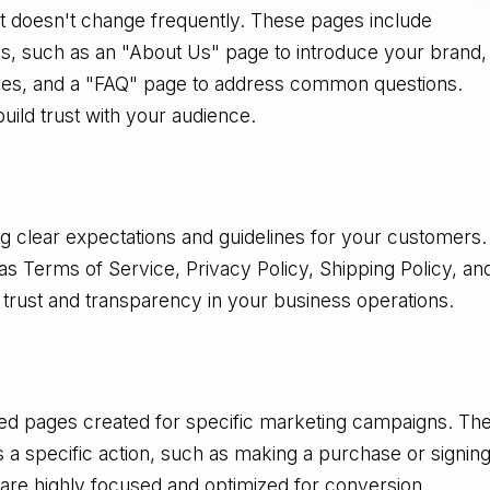
hat doesn't change frequently. These pages include
ess, such as an "About Us" page to introduce your brand,
ries, and a "FAQ" page to address common questions.
uild trust with your audience.
ing clear expectations and guidelines for your customers.
as Terms of Service, Privacy Policy, Shipping Policy, an
 trust and transparency in your business operations.
ned pages created for specific marketing campaigns. Th
ds a specific action, such as making a purchase or signin
 are highly focused and optimized for conversion.