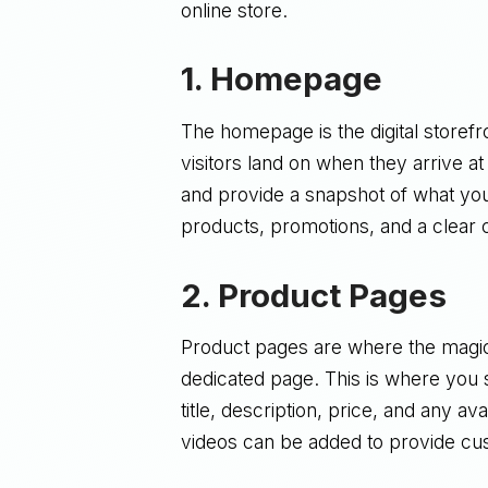
online store.
1.
Homepage
The homepage is the digital storefro
visitors land on when they arrive 
and provide a snapshot of what you
products, promotions, and a clear ca
2.
Product Pages
Product pages are where the magic
dedicated page. This is where you s
title, description, price, and any a
videos can be added to provide cu