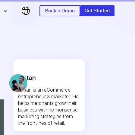
s
Book a Demo
Get Started
Fintan
Fintan is an eCommerce
entrepreneur & marketer. He
helps merchants grow their
business with no-nonsense
marketing strategies from
the frontlines of retail.