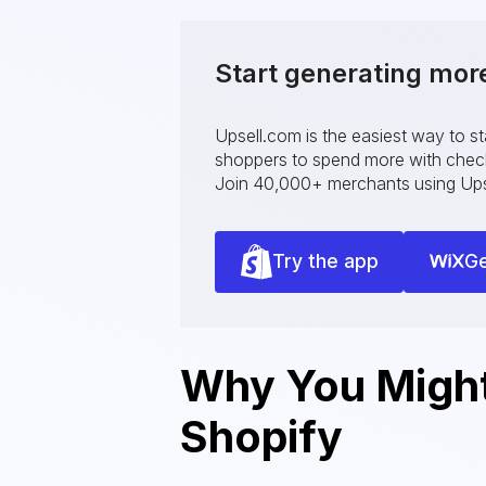
Start generating mor
Upsell.com is the easiest way to s
shoppers to spend more with checko
Join 40,000+ merchants using Ups
Try the app
Ge
Why You Might 
Shopify