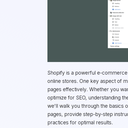
Shopify is a powerful e-commerce 
online stores. One key aspect of m
pages effectively. Whether you wan
optimize for SEO, understanding the 
we'll walk you through the basics o
pages, provide step-by-step instruc
practices for optimal results.