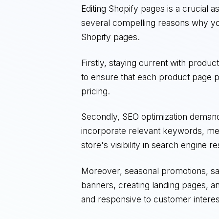
Editing Shopify pages is a crucial a
several compelling reasons why yo
Shopify pages.
Firstly, staying current with produc
to ensure that each product page pr
pricing.
Secondly, SEO optimization demands
incorporate relevant keywords, met
store's visibility in search engine re
Moreover, seasonal promotions, sale
banners, creating landing pages, a
and responsive to customer interes