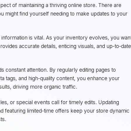
spect of maintaining a thriving online store. There are
u might find yourself needing to make updates to your
t information is vital. As your inventory evolves, you wan
ovides accurate details, enticing visuals, and up-to-dat
 constant attention. By regularly editing pages to
a tags, and high-quality content, you enhance your
sults, driving more organic traffic.
s, or special events call for timely edits. Updating
nd featuring limited-time offers keep your store dynamic
ts.