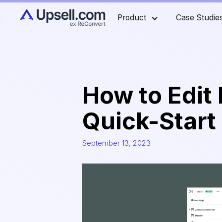
Product
Case Studie
How to Edit 
Quick-Start
September 13, 2023