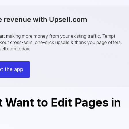
e revenue with Upsell.com
tart making more money from your existing traffic. Tempt
ut cross-sells, one-click upsells & thank you page offers.
ell.com today.
t the app
Want to Edit Pages in