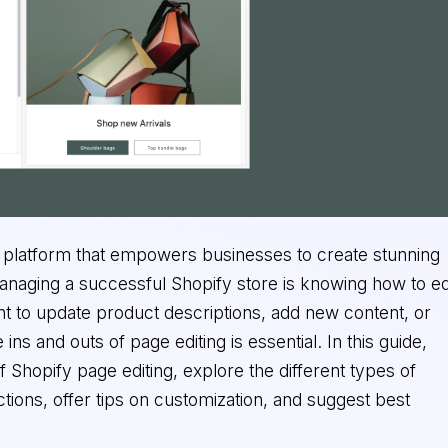
platform that empowers businesses to create stunning
anaging a successful Shopify store is knowing how to ed
t to update product descriptions, add new content, or
ins and outs of page editing is essential. In this guide,
f Shopify page editing, explore the different types of
tions, offer tips on customization, and suggest best