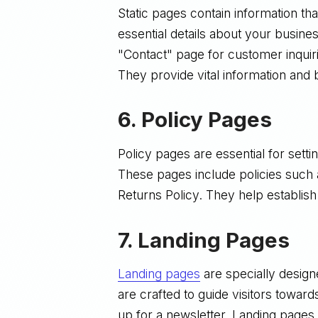
Static pages contain information t
essential details about your busin
"Contact" page for customer inqui
They provide vital information and b
6.
Policy Pages
Policy pages are essential for sett
These pages include policies such 
Returns Policy. They help establish
7.
Landing Pages
Landing pages
are specially desig
are crafted to guide visitors towar
up for a newsletter. Landing pages