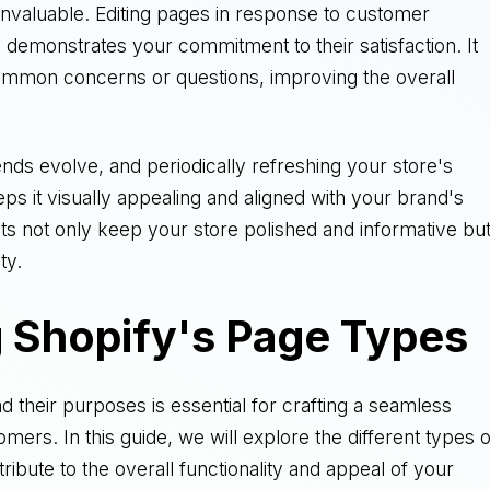
invaluable. Editing pages in response to customer
 demonstrates your commitment to their satisfaction. It
ommon concerns or questions, improving the overall
ends evolve, and periodically refreshing your store's
eps it visually appealing and aligned with your brand's
dits not only keep your store polished and informative bu
ty.
 Shopify's Page Types
 their purposes is essential for crafting a seamless
ers. In this guide, we will explore the different types o
ibute to the overall functionality and appeal of your