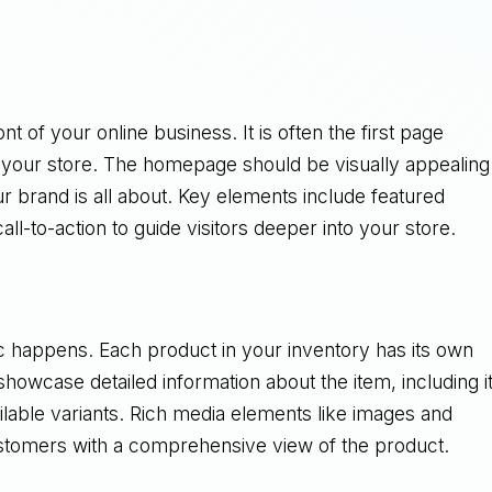
nt of your online business. It is often the first page
at your store. The homepage should be visually appealing
r brand is all about. Key elements include featured
ll-to-action to guide visitors deeper into your store.
 happens. Each product in your inventory has its own
howcase detailed information about the item, including i
vailable variants. Rich media elements like images and
stomers with a comprehensive view of the product.