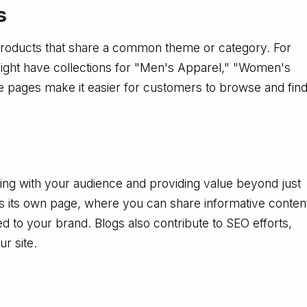
s
products that share a common theme or category. For
 might have collections for "Men's Apparel," "Women's
e pages make it easier for customers to browse and fin
ging with your audience and providing value beyond just
as its own page, where you can share informative conten
ed to your brand. Blogs also contribute to SEO efforts,
ur site.