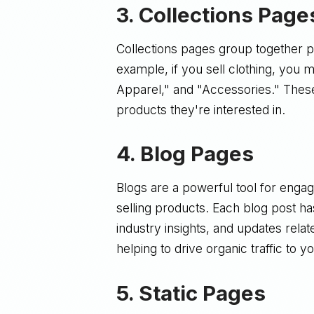
3.
Collections Page
Collections pages group together 
example, if you sell clothing, you
Apparel," and "Accessories." Thes
products they're interested in.
4.
Blog Pages
Blogs are a powerful tool for enga
selling products. Each blog post h
industry insights, and updates relat
helping to drive organic traffic to yo
5.
Static Pages