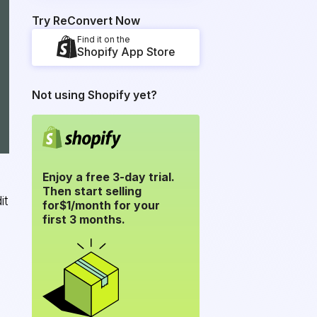
Try ReConvert Now
Find it on the
Shopify App Store
Not using Shopify yet?
Enjoy a free 3-day trial.
Then start selling
it
for
$1/month for your
first 3 months.