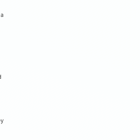
 a
d
ey
g