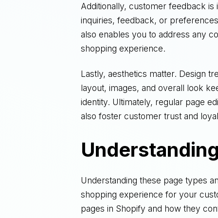
Additionally, customer feedback is 
inquiries, feedback, or preferences
also enables you to address any c
shopping experience.
Lastly, aesthetics matter. Design tr
layout, images, and overall look ke
identity. Ultimately, regular page e
also foster customer trust and loyal
Understanding
Understanding these page types and
shopping experience for your custom
pages in Shopify and how they contr