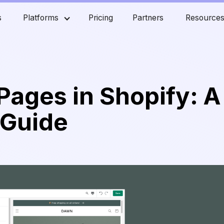
s
Platforms
Pricing
Partners
Resource
Pages in Shopify: A
 Guide