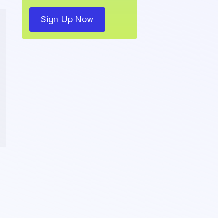
Sign Up Now