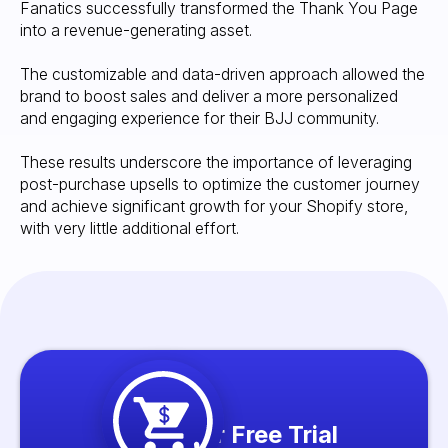
Fanatics successfully transformed the Thank You Page
into a revenue-generating asset.
The customizable and data-driven approach allowed the
brand to boost sales and deliver a more personalized
and engaging experience for their BJJ community.
These results underscore the importance of leveraging
post-purchase upsells to optimize the customer journey
and achieve significant growth for your Shopify store,
with very little additional effort.
Start your Free Trial