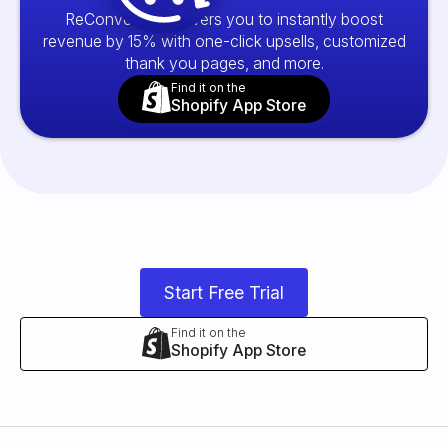
ReConvert empowers you to instantly boost
revenue by 15% with one-click upsells, customized
thank you pages, and more.
Find it on the
Shopify App Store
Start Free Trial
Find it on the
Shopify App Store