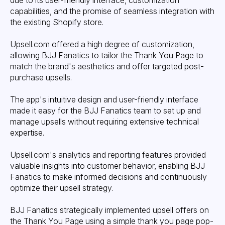
due to its user-friendly interface, customization
capabilities, and the promise of seamless integration with
the existing Shopify store.
Upsell.com offered a high degree of customization,
allowing BJJ Fanatics to tailor the Thank You Page to
match the brand's aesthetics and offer targeted post-
purchase upsells.
The app's intuitive design and user-friendly interface
made it easy for the BJJ Fanatics team to set up and
manage upsells without requiring extensive technical
expertise.
Upsell.com's analytics and reporting features provided
valuable insights into customer behavior, enabling BJJ
Fanatics to make informed decisions and continuously
optimize their upsell strategy.
BJJ Fanatics strategically implemented upsell offers on
the Thank You Page using a simple thank you page pop-