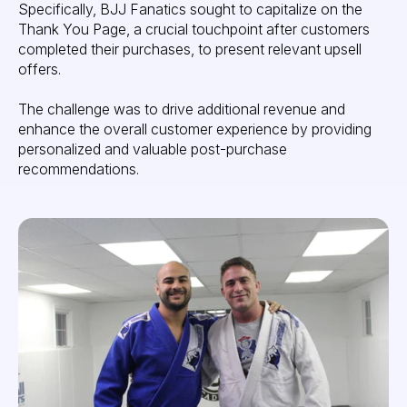
Specifically, BJJ Fanatics sought to capitalize on the
Thank You Page, a crucial touchpoint after customers
completed their purchases, to present relevant upsell
offers.
The challenge was to drive additional revenue and
enhance the overall customer experience by providing
personalized and valuable post-purchase
recommendations.