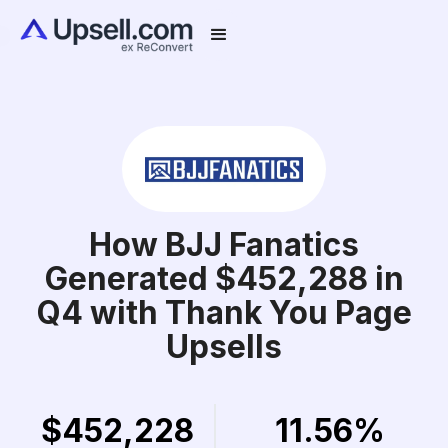
How BJJ Fanatics
Generated $452,288 in
Q4 with Thank You Page
Upsells
$452,228
11.56%