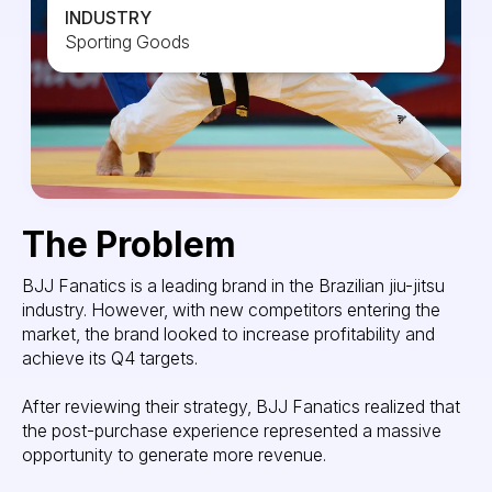
INDUSTRY
Sporting Goods
The Problem
BJJ Fanatics is a leading brand in the Brazilian jiu-jitsu
industry. However, with new competitors entering the
market, the brand looked to increase profitability and
achieve its Q4 targets.
After reviewing their strategy, BJJ Fanatics realized that
the post-purchase experience represented a massive
opportunity to generate more revenue.