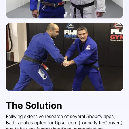
The Solution
Follwing extensive research of several Shopify apps,
BJJ Fanatics opted for Upsell.com (formerly ReConvert)