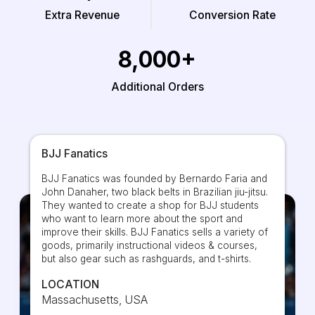
Extra Revenue
Conversion Rate
8,000+
Additional Orders
BJJ Fanatics
BJJ Fanatics was founded by Bernardo Faria and
John Danaher, two black belts in Brazilian jiu-jitsu.
They wanted to create a shop for BJJ students
who want to learn more about the sport and
improve their skills. BJJ Fanatics sells a variety of
goods, primarily instructional videos & courses,
but also gear such as rashguards, and t-shirts.
LOCATION
Massachusetts, USA