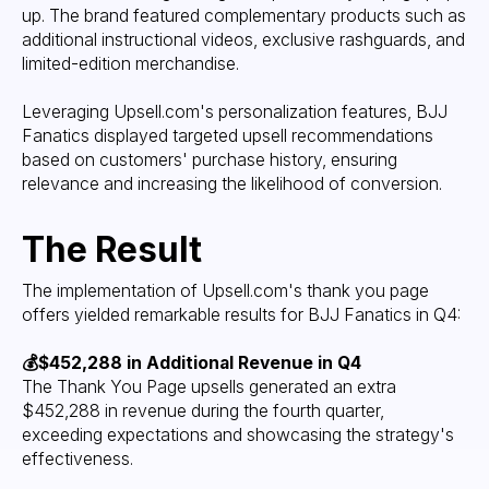
up. The brand featured complementary products such as
additional instructional videos, exclusive rashguards, and
limited-edition merchandise.
Leveraging Upsell.com's personalization features, BJJ
Fanatics displayed targeted upsell recommendations
based on customers' purchase history, ensuring
relevance and increasing the likelihood of conversion.
The Result
The implementation of Upsell.com's thank you page
offers yielded remarkable results for BJJ Fanatics in Q4:
💰$452,288 in Additional Revenue in Q4
The Thank You Page upsells generated an extra
$452,288 in revenue during the fourth quarter,
exceeding expectations and showcasing the strategy's
effectiveness.