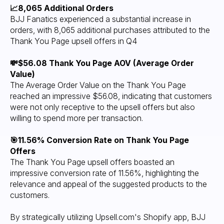
📈8,065 Additional Orders
BJJ Fanatics experienced a substantial increase in
orders, with 8,065 additional purchases attributed to the
Thank You Page upsell offers in Q4
💸$56.08 Thank You Page AOV (Average Order
Value)
The Average Order Value on the Thank You Page
reached an impressive $56.08, indicating that customers
were not only receptive to the upsell offers but also
willing to spend more per transaction.
🎯11.56% Conversion Rate on Thank You Page
Offers
The Thank You Page upsell offers boasted an
impressive conversion rate of 11.56%, highlighting the
relevance and appeal of the suggested products to the
customers.
By strategically utilizing Upsell.com's Shopify app, BJJ