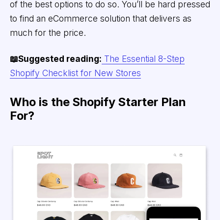
of the best options to do so. You’ll be hard pressed
to find an eCommerce solution that delivers as
much for the price.
📖Suggested reading:
The Essential 8-Step
Shopify Checklist for New Stores
Who is the Shopify Starter Plan
For?