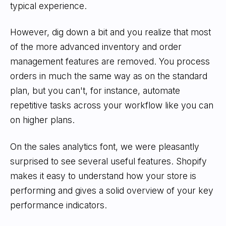
typical experience.
However, dig down a bit and you realize that most
of the more advanced inventory and order
management features are removed. You process
orders in much the same way as on the standard
plan, but you can't, for instance, automate
repetitive tasks across your workflow like you can
on higher plans.
On the sales analytics font, we were pleasantly
surprised to see several useful features. Shopify
makes it easy to understand how your store is
performing and gives a solid overview of your key
performance indicators.