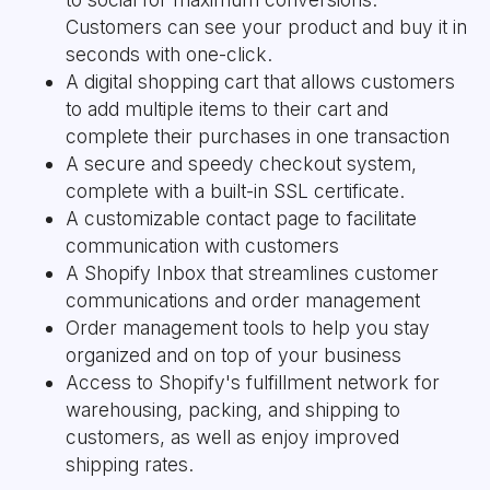
Customers can see your product and buy it in
seconds with one-click.
A digital shopping cart that allows customers
to add multiple items to their cart and
complete their purchases in one transaction
A secure and speedy checkout system,
complete with a built-in SSL certificate.
A customizable contact page to facilitate
communication with customers
A Shopify Inbox that streamlines customer
communications and order management
Order management tools to help you stay
organized and on top of your business
Access to Shopify's fulfillment network for
warehousing, packing, and shipping to
customers, as well as enjoy improved
shipping rates.