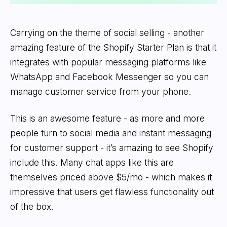
Carrying on the theme of social selling - another
amazing feature of the Shopify Starter Plan is that it
integrates with popular messaging platforms like
WhatsApp and Facebook Messenger so you can
manage customer service from your phone.
This is an awesome feature - as more and more
people turn to social media and instant messaging
for customer support - it’s amazing to see Shopify
include this. Many chat apps like this are
themselves priced above $5/mo - which makes it
impressive that users get flawless functionality out
of the box.