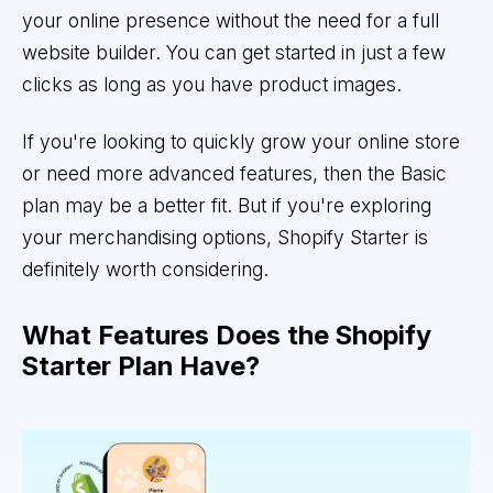
your online presence without the need for a full
website builder. You can get started in just a few
clicks as long as you have product images.
If you're looking to quickly grow your online store
or need more advanced features, then the Basic
plan may be a better fit. But if you're exploring
your merchandising options, Shopify Starter is
definitely worth considering.
What Features Does the Shopify
Starter Plan Have?