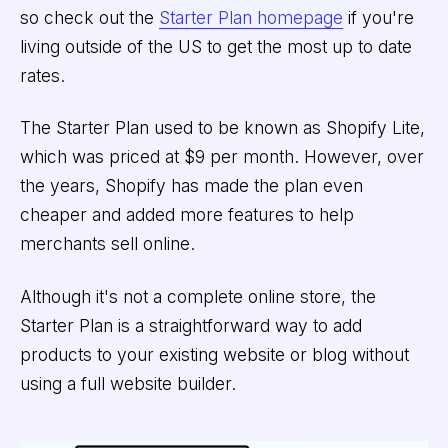
so check out the
Starter Plan homepage
if you're
living outside of the US to get the most up to date
rates.
The Starter Plan used to be known as Shopify Lite,
which was priced at $9 per month. However, over
the years, Shopify has made the plan even
cheaper and added more features to help
merchants sell online.
Although it's not a complete online store, the
Starter Plan is a straightforward way to add
products to your existing website or blog without
using a full website builder.