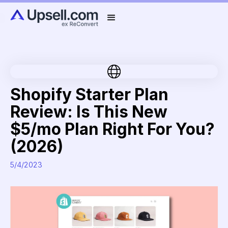
Shopify Starter Plan
Review: Is This New
$5/mo Plan Right For You?
(2026)
5/4/2023