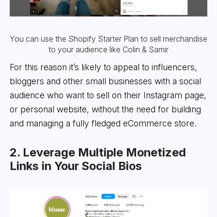
You can use the Shopify Starter Plan to sell merchandise
to your audience like Colin & Samir
For this reason it’s likely to appeal to influencers,
bloggers and other small businesses with a social
audience who want to sell on their Instagram page,
or personal website, without the need for building
and managing a fully fledged eCommerce store.
2. Leverage Multiple Monetized
Links in Your Social Bios