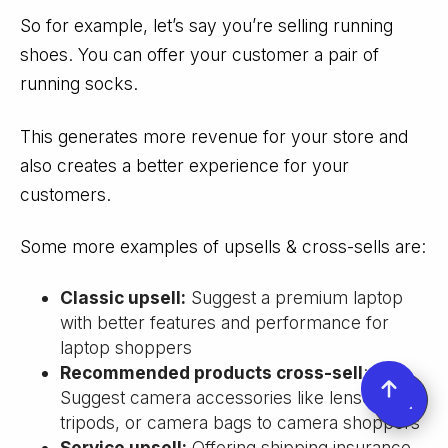
So for example, let’s say you’re selling running
shoes. You can offer your customer a pair of
running socks.
This generates more revenue for your store and
also creates a better experience for your
customers.
Some more examples of upsells & cross-sells are:
Classic upsell:
Suggest a premium laptop
with better features and performance for
laptop shoppers
Recommended products cross-sell
:
Suggest camera accessories like lenses,
tripods, or camera bags to camera shoppers
Service upsell:
Offering shipping insurance