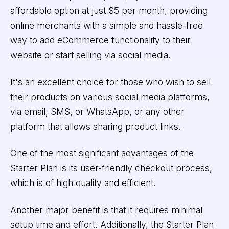
affordable option at just $5 per month, providing
online merchants with a simple and hassle-free
way to add eCommerce functionality to their
website or start selling via social media.
It's an excellent choice for those who wish to sell
their products on various social media platforms,
via email, SMS, or WhatsApp, or any other
platform that allows sharing product links.
One of the most significant advantages of the
Starter Plan is its user-friendly checkout process,
which is of high quality and efficient.
Another major benefit is that it requires minimal
setup time and effort. Additionally, the Starter Plan