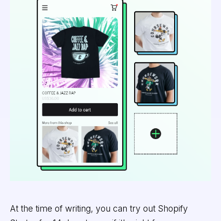
At the time of writing, you can try out Shopify