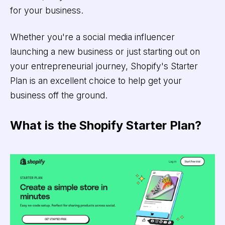
for your business.
Whether you're a social media influencer
launching a new business or just starting out on
your entrepreneurial journey, Shopify's Starter
Plan is an excellent choice to help get your
business off the ground.
What is the Shopify Starter Plan?