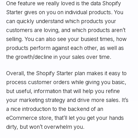
One feature we really loved is the data Shopify
Starter gives on you on individual products. You
can quickly understand which products your
customers are loving, and which products aren’t
selling. You can also see your busiest times, how
products perform against each other, as well as
the growth/decline in your sales over time.
Overall, the Shopify Starter plan makes it easy to
process customer orders while giving you basic,
but useful, information that will help you refine
your marketing strategy and drive more sales. It’s
a nice introduction to the backend of an
eCommerce store, that’ll let you get your hands
dirty, but won’t overwhelm you.