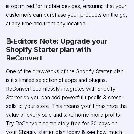
is optimized for mobile devices, ensuring that your
customers can purchase your products on the go,
at any time and from any location.
📝Editors Note: Upgrade your
Shopify Starter plan with
ReConvert
One of the drawbacks of the Shopify Starter plan
is it's limited selection of apps and plugins.
ReConvert seamlessly integrates with Shopify
Starter so you can add powerful upsells & cross-
sells to your store. This means you'll maximize the
value of every sale and take home more profits!
Try ReConvert completely free for 30-days on
your Shopify starter plan today & see how much