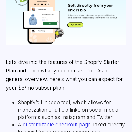
Let’s dive into the features of the Shopify Starter
Plan and learn what you can use it for. As a
general overview, here’s what you can expect for
your $5/mo subscription:
Shopify’s Linkpop tool, which allows for
monetization of all bio links on social media
platforms such as Instagram and Twitter
A
customizable checkout page
linked directly
to social for maximum conversions.