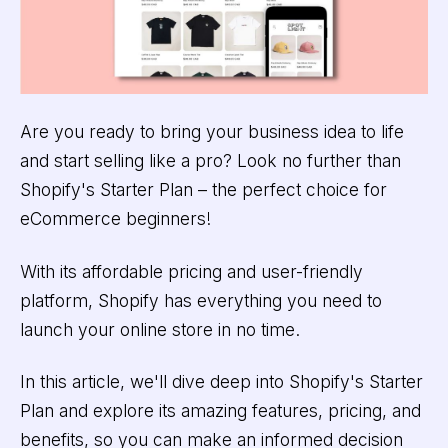
Are you ready to bring your business idea to life
and start selling like a pro? Look no further than
Shopify's Starter Plan – the perfect choice for
eCommerce beginners!
With its affordable pricing and user-friendly
platform, Shopify has everything you need to
launch your online store in no time.
In this article, we'll dive deep into Shopify's Starter
Plan and explore its amazing features, pricing, and
benefits, so you can make an informed decision