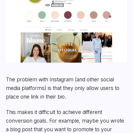
The problem with Instagram (and other social
media platforms) is that they only allow users to
place one link in their bio.
This makes it difficult to achieve different
conversion goals. For example, maybe you wrote
a blog post that you want to promote to your