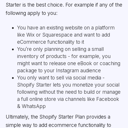
Starter is the best choice. For example if any of the
following apply to you:
You have an existing website on a platform
like Wix or Squarespace and want to add
eCommerce functionality to it
You’re only planning on selling a small
inventory of products - for example, you
might want to release one eBook or coaching
package to your Instagram audience
You only want to sell via social media -
Shopify Starter lets you monetize your social
following without the need to build or manage
a full online store via channels like Facebook
& WhatsApp
Ultimately, the Shopify Starter Plan provides a
simple way to add ecommerce functionality to