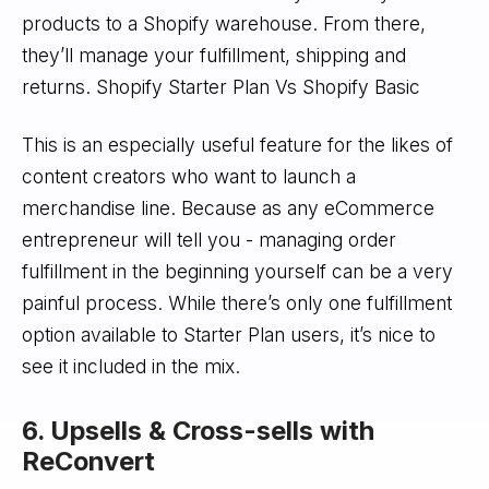
products to a Shopify warehouse. From there,
they’ll manage your fulfillment, shipping and
returns. Shopify Starter Plan Vs Shopify Basic
This is an especially useful feature for the likes of
content creators who want to launch a
merchandise line. Because as any eCommerce
entrepreneur will tell you - managing order
fulfillment in the beginning yourself can be a very
painful process. While there’s only one fulfillment
option available to Starter Plan users, it’s nice to
see it included in the mix.
6. Upsells & Cross-sells with
ReConvert