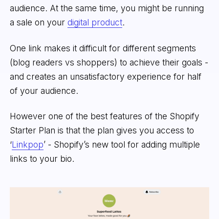
audience. At the same time, you might be running
a sale on your
digital product
.
One link makes it difficult for different segments
(blog readers vs shoppers) to achieve their goals -
and creates an unsatisfactory experience for half
of your audience.
However one of the best features of the Shopify
Starter Plan is that the plan gives you access to
‘
Linkpop
’ - Shopify’s new tool for adding multiple
links to your bio.