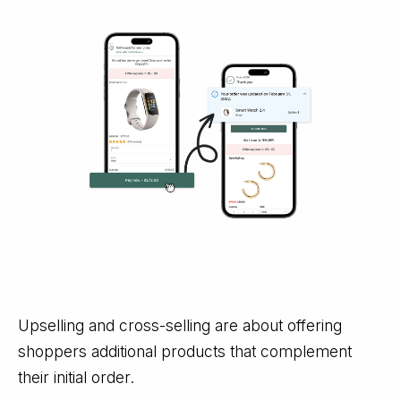
Upselling and cross-selling are about offering
shoppers additional products that complement
their initial order.