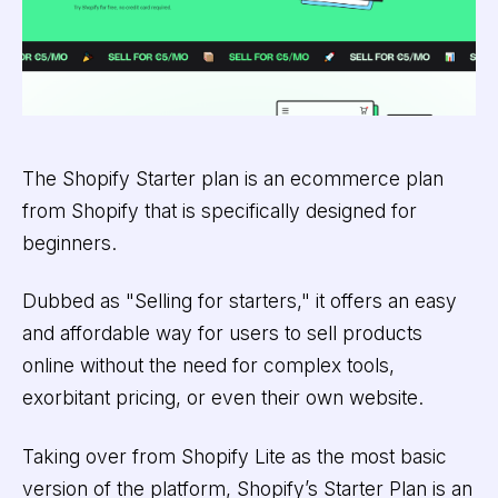
The Shopify Starter plan is an ecommerce plan
from Shopify that is specifically designed for
beginners.
Dubbed as "Selling for starters," it offers an easy
and affordable way for users to sell products
online without the need for complex tools,
exorbitant pricing, or even their own website.
Taking over from Shopify Lite as the most basic
version of the platform, Shopify’s Starter Plan is an