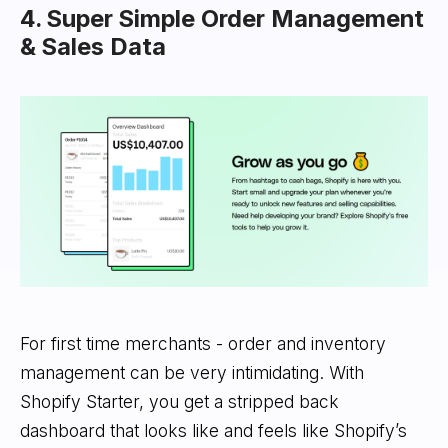
4. Super Simple Order Management
& Sales Data
For first time merchants - order and inventory
management can be very intimidating. With
Shopify Starter, you get a stripped back
dashboard that looks like and feels like Shopify’s