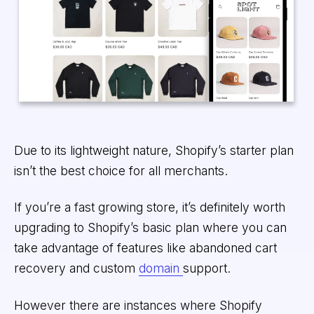
Due to its lightweight nature, Shopify’s starter plan
isn’t the best choice for all merchants.
If you’re a fast growing store, it’s definitely worth
upgrading to Shopify’s basic plan where you can
take advantage of features like abandoned cart
recovery and custom
domain
support.
However there are instances where Shopify