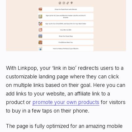
With Linkpop, your ‘link in bio’ redirects users to a
customizable landing page where they can click
on multiple links based on their goal. Here you can
add links to your website, an affiliate link to a
product or
promote your own products
for visitors
to buy in a few taps on their phone.
The page is fully optimized for an amazing mobile