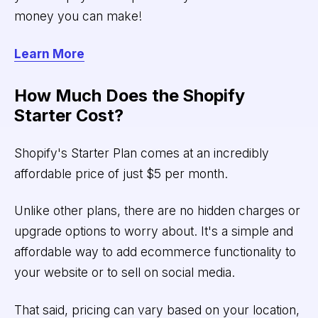
money you can make!
Learn More
How Much Does the Shopify
Starter Cost?
Shopify's Starter Plan comes at an incredibly
affordable price of just $5 per month.
Unlike other plans, there are no hidden charges or
upgrade options to worry about. It's a simple and
affordable way to add ecommerce functionality to
your website or to sell on social media.
That said, pricing can vary based on your location,