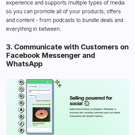
experience and supports multiple types of media
so you can promote all of your products, offers
and content - from podcasts to bundle deals and
everything in between.
3. Communicate with Customers on
Facebook Messenger and
WhatsApp