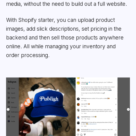
media, without the need to build out a full website.
With Shopify starter, you can upload product
images, add slick descriptions, set pricing in the
backend and then sell those products anywhere
online. All while managing your inventory and
order processing.