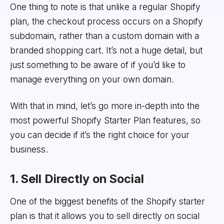
One thing to note is that unlike a regular Shopify
plan, the checkout process occurs on a Shopify
subdomain, rather than a custom domain with a
branded shopping cart. It’s not a huge detail, but
just something to be aware of if you’d like to
manage everything on your own domain.
With that in mind, let’s go more in-depth into the
most powerful Shopify Starter Plan features, so
you can decide if it’s the right choice for your
business.
1. Sell Directly on Social
One of the biggest benefits of the Shopify starter
plan is that it allows you to sell directly on social