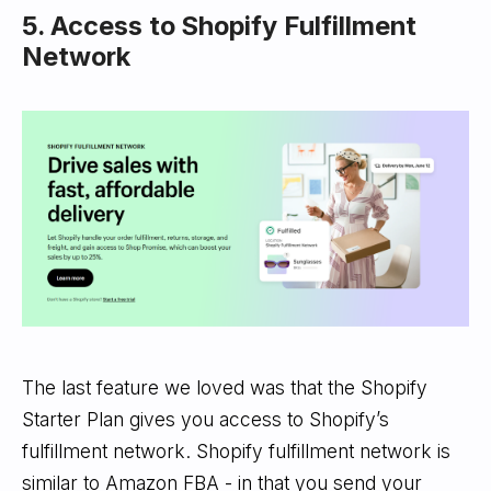
5. Access to Shopify Fulfillment
Network
The last feature we loved was that the Shopify
Starter Plan gives you access to Shopify’s
fulfillment network. Shopify fulfillment network is
similar to Amazon FBA - in that you send your