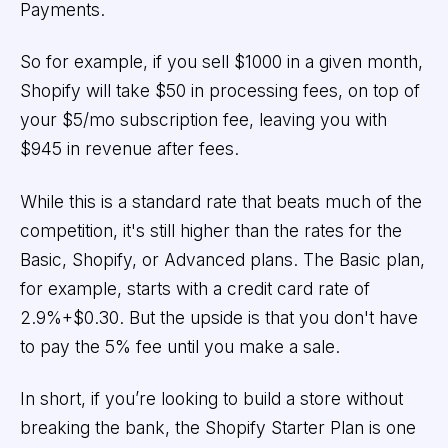
Payments.
So for example, if you sell $1000 in a given month,
Shopify will take $50 in processing fees, on top of
your $5/mo subscription fee, leaving you with
$945 in revenue after fees.
While this is a standard rate that beats much of the
competition, it's still higher than the rates for the
Basic, Shopify, or Advanced plans. The Basic plan,
for example, starts with a credit card rate of
2.9%+$0.30. But the upside is that you don't have
to pay the 5% fee until you make a sale.
In short, if you’re looking to build a store without
breaking the bank, the Shopify Starter Plan is one