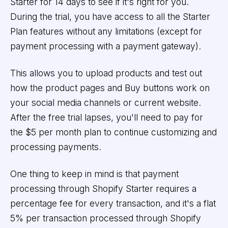
Starter for 14 days to see if it's right for you.
During the trial, you have access to all the Starter
Plan features without any limitations (except for
payment processing with a payment gateway).
This allows you to upload products and test out
how the product pages and Buy buttons work on
your social media channels or current website.
After the free trial lapses, you'll need to pay for
the $5 per month plan to continue customizing and
processing payments.
One thing to keep in mind is that payment
processing through Shopify Starter requires a
percentage fee for every transaction, and it's a flat
5% per transaction processed through Shopify