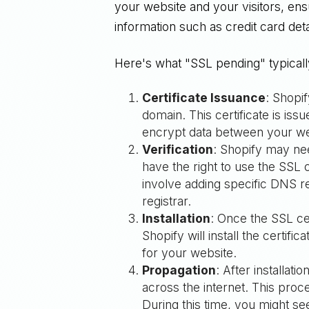
your website and your visitors, ens
information such as credit card deta
Here's what "SSL pending" typical
Certificate Issuance
: Shopif
domain. This certificate is iss
encrypt data between your web
Verification
: Shopify may ne
have the right to use the SSL c
involve adding specific DNS r
registrar.
Installation
: Once the SSL cer
Shopify will install the certif
for your website.
Propagation
: After installa
across the internet. This pro
During this time, you might s