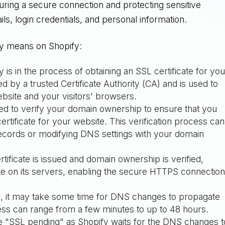
uring a secure connection and protecting sensitive
ils, login credentials, and personal information.
ly means on Shopify:
y is in the process of obtaining an SSL certificate for you
ued by a trusted Certificate Authority (CA) and is used to
site and your visitors' browsers.
ed to verify your domain ownership to ensure that you
ertificate for your website. This verification process can
ecords or modifying DNS settings with your domain
tificate is issued and domain ownership is verified,
icate on its servers, enabling the secure HTTPS connectio
tion, it may take some time for DNS changes to propagate
cess can range from a few minutes to up to 48 hours.
ee "SSL pending" as Shopify waits for the DNS changes t