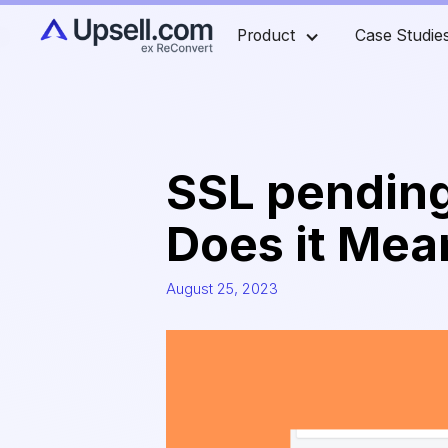
Product
Case Studie
SSL pending
Does it Mean
August 25, 2023