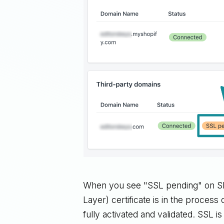
When you see "SSL pending" on Sho
Layer) certificate is in the process 
fully activated and validated. SSL i