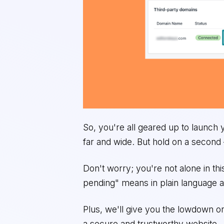
So, you're all geared up to launch
far and wide. But hold on a second
Don't worry; you're not alone in th
pending" means in plain language a
Plus, we'll give you the lowdown on
a secure and trustworthy website.