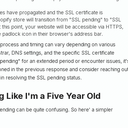
s have propagated and the SSL certificate is
hopify store will transition from "SSL pending" to "SSL
this point, your website will be accessible via HTTPS,
re padlock icon in their browser's address bar.
ct process and timing can vary depending on various
trar, DNS settings, and the specific SSL certificate
pending" for an extended period or encounter issues, it'
ioned in the previous response and consider reaching ou
 in resolving the SSL pending status.
 Like I'm a Five Year Old
pending can be quite confusing. So here' a simpler