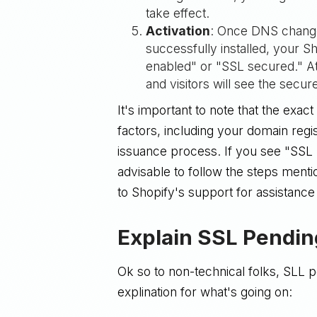
take effect.
Activation
: Once DNS change
successfully installed, your S
enabled" or "SSL secured." At 
and visitors will see the secu
It's important to note that the exa
factors, including your domain regis
issuance process. If you see "SSL 
advisable to follow the steps ment
to Shopify's support for assistance
Explain SSL Pending
Ok so to non-technical folks, SLL 
explination for what's going on: