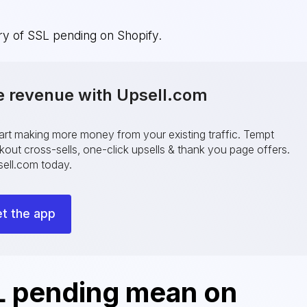
ery of SSL pending on Shopify.
e revenue with Upsell.com
tart making more money from your existing traffic. Tempt
ut cross-sells, one-click upsells & thank you page offers.
ell.com today.
t the app
 pending mean on