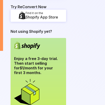
Try ReConvert Now
Find it on the
Shopify App Store
Not using Shopify yet?
Enjoy a free 3-day trial.
Then start selling
for
$1/month for your
first 3 months.