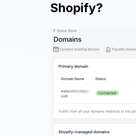
Shopify?