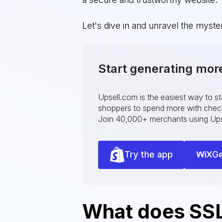
Let's dive in and unravel the myst
Start generating mor
Upsell.com is the easiest way to s
shoppers to spend more with checko
Join 40,000+ merchants using Ups
Try the app
Ge
What does SSL