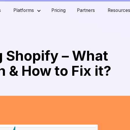
s
Platforms
Pricing
Partners
Resource
 Shopify – What
 & How to Fix it?