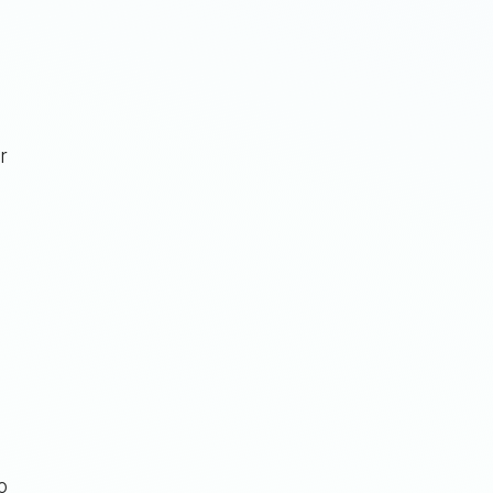
r
n
o