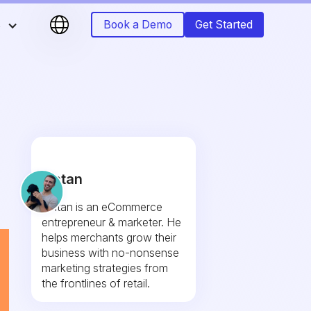
s
Book a Demo
Get Started
Fintan
Fintan is an eCommerce
entrepreneur & marketer. He
helps merchants grow their
business with no-nonsense
marketing strategies from
the frontlines of retail.