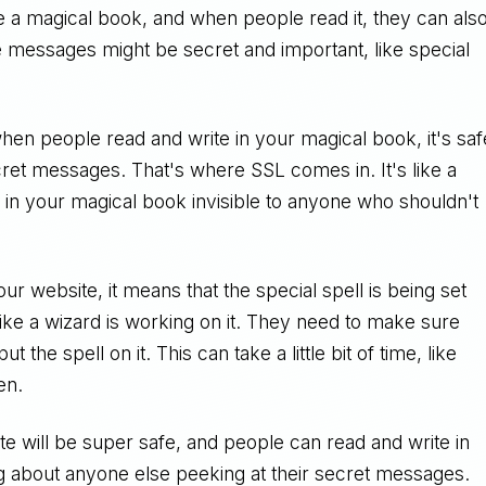
e a magical book, and when people read it, they can als
e messages might be secret and important, like special
en people read and write in your magical book, it's saf
et messages. That's where SSL comes in. It's like a
 in your magical book invisible to anyone who shouldn't
 website, it means that the special spell is being set
s like a wizard is working on it. They need to make sure
 the spell on it. This can take a little bit of time, like
en.
te will be super safe, and people can read and write in
g about anyone else peeking at their secret messages.