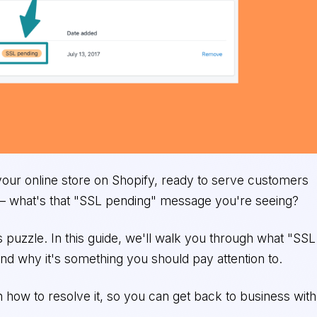
 your online store on Shopify, ready to serve customers
 – what's that "SSL pending" message you're seeing?
is puzzle. In this guide, we'll walk you through what "SSL
nd why it's something you should pay attention to.
 how to resolve it, so you can get back to business with