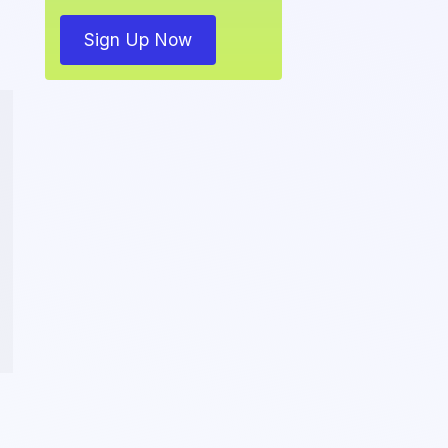
Sign Up Now