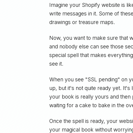
Imagine your Shopify website is lik
write messages in it. Some of thes
drawings or treasure maps.
Now, you want to make sure that wh
and nobody else can see those secr
special spell that makes everything
see it.
When you see "SSL pending" on your
up, but it's not quite ready yet. It'
your book is really yours and then put
waiting for a cake to bake in the ov
Once the spell is ready, your websi
your magical book without worryin