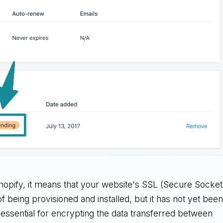
pify, it means that your website's SSL (Secure Socket
of being provisioned and installed, but it has not yet bee
s essential for encrypting the data transferred between