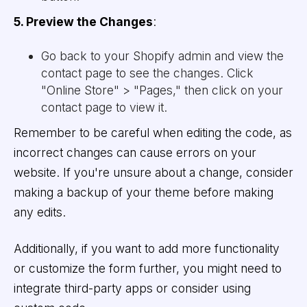
5. Preview the Changes
:
Go back to your Shopify admin and view the
contact page to see the changes. Click
"Online Store" > "Pages," then click on your
contact page to view it.
Remember to be careful when editing the code, as
incorrect changes can cause errors on your
website. If you're unsure about a change, consider
making a backup of your theme before making
any edits.
Additionally, if you want to add more functionality
or customize the form further, you might need to
integrate third-party apps or consider using