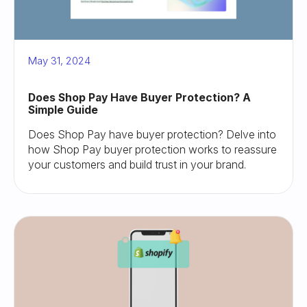
May 31, 2024
Does Shop Pay Have Buyer Protection? A
Simple Guide
Does Shop Pay have buyer protection? Delve into
how Shop Pay buyer protection works to reassure
your customers and build trust in your brand.