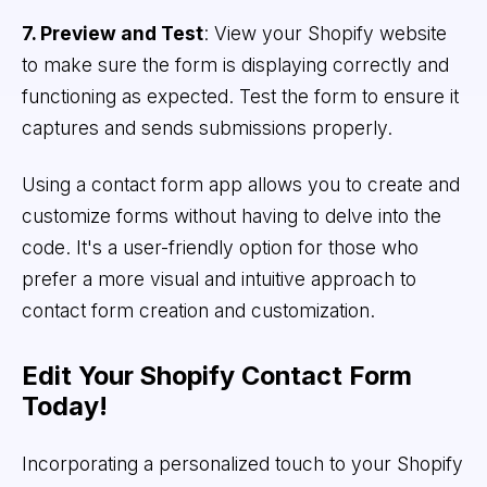
7. Preview and Test
: View your Shopify website
to make sure the form is displaying correctly and
functioning as expected. Test the form to ensure it
captures and sends submissions properly.
Using a contact form app allows you to create and
customize forms without having to delve into the
code. It's a user-friendly option for those who
prefer a more visual and intuitive approach to
contact form creation and customization.
Edit Your Shopify Contact Form
Today!
Incorporating a personalized touch to your Shopify