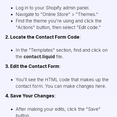
Log in to your Shopify admin panel.
Navigate to "Online Store" > "Themes."
Find the theme you're using and click the
"Actions" button, then select "Edit code."
2. Locate the Contact Form Code
:
In the "Templates" section, find and click on
the
contact.liquid
file.
3. Edit the Contact Form
:
You'll see the HTML code that makes up the
contact form. You can make changes here.
4. Save Your Changes
:
After making your edits, click the "Save"
button.