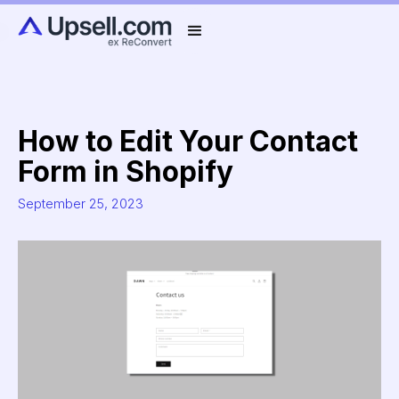
How to Edit Your Contact
Form in Shopify
September 25, 2023