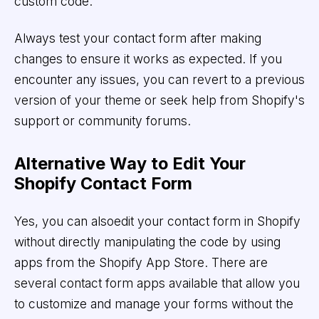
custom code.
Always test your contact form after making
changes to ensure it works as expected. If you
encounter any issues, you can revert to a previous
version of your theme or seek help from Shopify's
support or community forums.
Alternative Way to Edit Your
Shopify Contact Form
Yes, you can alsoedit your contact form in Shopify
without directly manipulating the code by using
apps from the Shopify App Store. There are
several contact form apps available that allow you
to customize and manage your forms without the