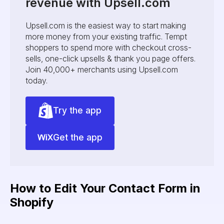
revenue with Upsell.com
Upsell.com is the easiest way to start making
more money from your existing traffic. Tempt
shoppers to spend more with checkout cross-
sells, one-click upsells & thank you page offers.
Join 40,000+ merchants using Upsell.com
today.
Try the app
Get the app
How to Edit Your Contact Form in
Shopify