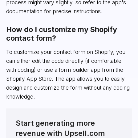
process might vary slightly, so refer to the app's
documentation for precise instructions.
How do I customize my Shopify
contact form?
To customize your contact form on Shopify, you
can either edit the code directly (if comfortable
with coding) or use a form builder app from the
Shopify App Store. The app allows you to easily
design and customize the form without any coding
knowledge.
Start generating more
revenue with Upsell.com