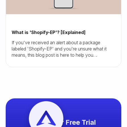
What is 'Shopify-EP'? [Explained]
If you've received an alert about a package
labeled 'Shopify-EP' and you're unsure what it
means, this blog post is here to help you
understand and navigate this situation.
Start your Free Trial