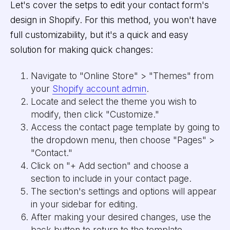
Let's cover the setps to edit your contact form's
design in Shopify. For this method, you won't have
full customizability, but it's a quick and easy
solution for making quick changes:
Navigate to "Online Store" > "Themes" from
your
Shopify account admin
.
Locate and select the theme you wish to
modify, then click "Customize."
Access the contact page template by going to
the dropdown menu, then choose "Pages" >
"Contact."
Click on "+ Add section" and choose a
section to include in your contact page.
The section's settings and options will appear
in your sidebar for editing.
After making your desired changes, use the
back button to return to the template.