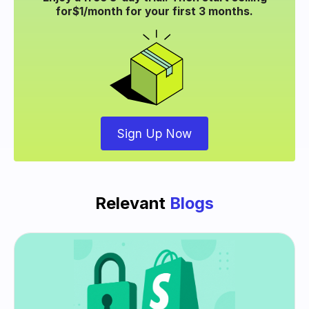
for
$1/month for your
first 3 months.
Sign Up Now
Relevant
Blogs