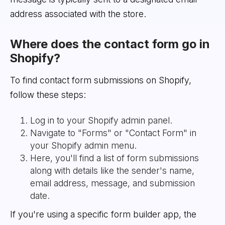
address associated with the store.
Where does the contact form go in
Shopify?
To find contact form submissions on Shopify,
follow these steps:
Log in to your Shopify admin panel.
Navigate to "Forms" or "Contact Form" in
your Shopify admin menu.
Here, you'll find a list of form submissions
along with details like the sender's name,
email address, message, and submission
date.
If you're using a specific form builder app, the