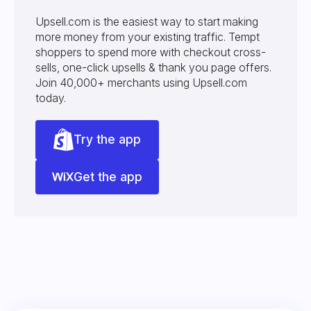
Upsell.com is the easiest way to start making
more money from your existing traffic. Tempt
shoppers to spend more with checkout cross-
sells, one-click upsells & thank you page offers.
Join 40,000+ merchants using Upsell.com
today.
Try the app
Get the app