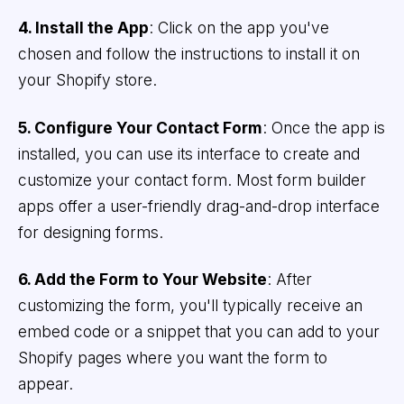
4. Install the App
: Click on the app you've
chosen and follow the instructions to install it on
your Shopify store.
5. Configure Your Contact Form
: Once the app is
installed, you can use its interface to create and
customize your contact form. Most form builder
apps offer a user-friendly drag-and-drop interface
for designing forms.
6. Add the Form to Your Website
: After
customizing the form, you'll typically receive an
embed code or a snippet that you can add to your
Shopify pages where you want the form to
appear.