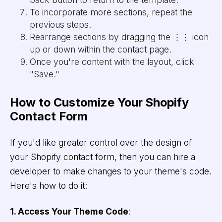
To incorporate more sections, repeat the
previous steps.
Rearrange sections by dragging the ⋮⋮ icon
up or down within the contact page.
Once you're content with the layout, click
"Save."
How to Customize Your Shopify
Contact Form
If you'd like greater control over the design of
your Shopify contact form, then you can hire a
developer to make changes to your theme's code.
Here's how to do it:
1. Access Your Theme Code
: