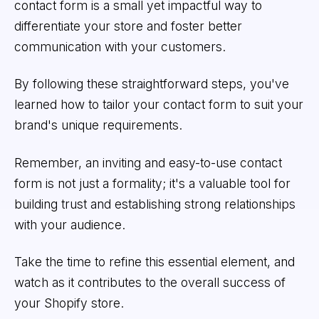
contact form is a small yet impactful way to
differentiate your store and foster better
communication with your customers.
By following these straightforward steps, you've
learned how to tailor your contact form to suit your
brand's unique requirements.
Remember, an inviting and easy-to-use contact
form is not just a formality; it's a valuable tool for
building trust and establishing strong relationships
with your audience.
Take the time to refine this essential element, and
watch as it contributes to the overall success of
your Shopify store.