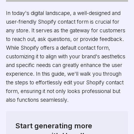
In today's digital landscape, a well-designed and
user-friendly Shopify contact form is crucial for
any store. It serves as the gateway for customers
to reach out, ask questions, or provide feedback.
While Shopify offers a default contact form,
customizing it to align with your brand's aesthetics
and specific needs can greatly enhance the user
experience. In this guide, we'll walk you through
the steps to effortlessly edit your Shopify contact
form, ensuring it not only looks professional but
also functions seamlessly.
Start generating more