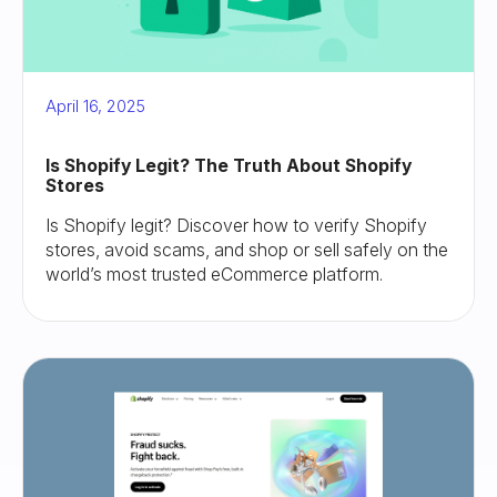
April 16, 2025
Is Shopify Legit? The Truth About Shopify
Stores
Is Shopify legit? Discover how to verify Shopify
stores, avoid scams, and shop or sell safely on the
world’s most trusted eCommerce platform.