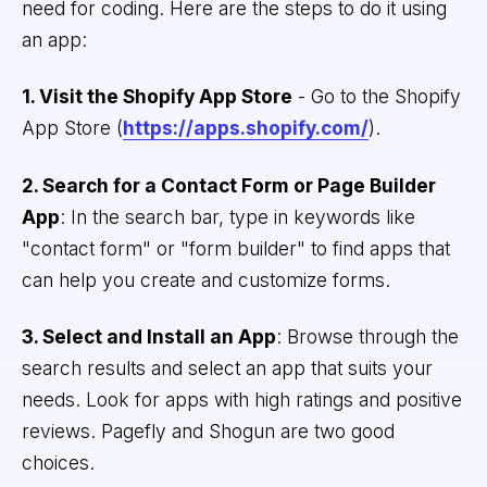
need for coding. Here are the steps to do it using
an app:
1. Visit the Shopify App Store
- Go to the Shopify
App Store (
https://apps.shopify.com/
).
2. Search for a Contact Form or Page Builder
App
: In the search bar, type in keywords like
"contact form" or "form builder" to find apps that
can help you create and customize forms.
3. Select and Install an App
: Browse through the
search results and select an app that suits your
needs. Look for apps with high ratings and positive
reviews. Pagefly and Shogun are two good
choices.