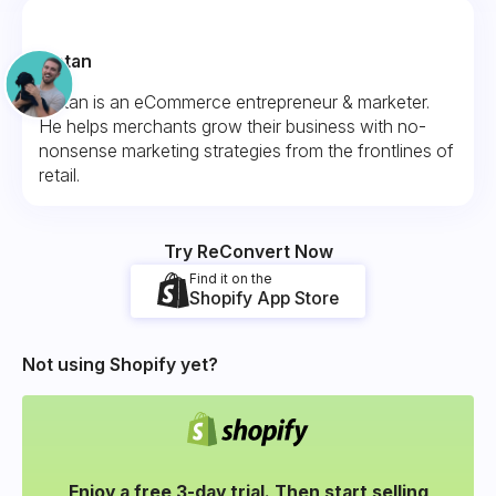
Fintan
Fintan is an eCommerce entrepreneur & marketer.
He helps merchants grow their business with no-
nonsense marketing strategies from the frontlines of
retail.
Try ReConvert Now
Find it on the
Shopify App Store
Not using Shopify yet?
Enjoy a free 3-day trial. Then start selling