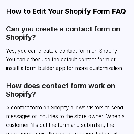
How to Edit Your Shopify Form FAQ
Can you create a contact form on
Shopify?
Yes, you can create a contact form on Shopify.
You can either use the default contact form or
install a form builder app for more customization.
How does contact form work on
Shopify?
A contact form on Shopify allows visitors to send
messages or inquiries to the store owner. When a
customer fills out the form and submits it, the
message is typically sent to a designated email