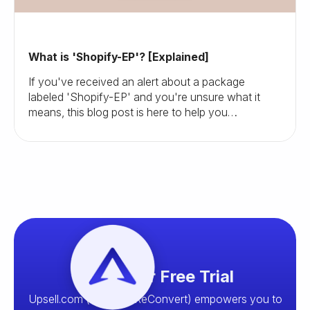
What is 'Shopify-EP'? [Explained]
If you've received an alert about a package
labeled 'Shopify-EP' and you're unsure what it
means, this blog post is here to help you
understand and navigate this situation.
Start your Free Trial
Upsell.com (formerly ReConvert) empowers you to