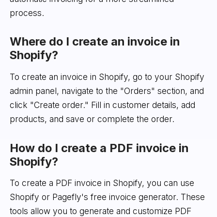
process.
Where do I create an invoice in
Shopify?
To create an invoice in Shopify, go to your Shopify
admin panel, navigate to the "Orders" section, and
click "Create order." Fill in customer details, add
products, and save or complete the order.
How do I create a PDF invoice in
Shopify?
To create a PDF invoice in Shopify, you can use
Shopify or Pagefly's free invoice generator. These
tools allow you to generate and customize PDF