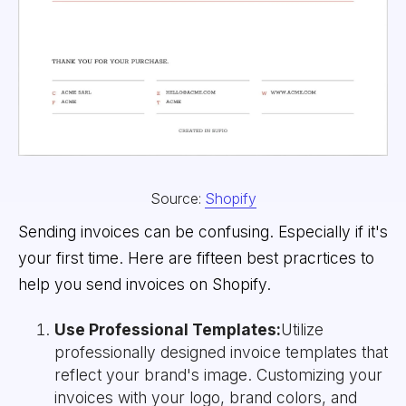
Source:
Shopify
Sending invoices can be confusing. Especially if it's
your first time. Here are fifteen best pracrtices to
help you send invoices on Shopify.
Use Professional Templates:
Utilize
professionally designed invoice templates that
reflect your brand's image. Customizing your
invoices with your logo, brand colors, and