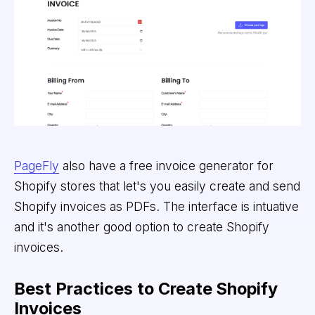
PageFly
also have a free invoice generator for
Shopify stores that let's you easily create and send
Shopify invoices as PDFs. The interface is intuative
and it's another good option to create Shopify
invoices.
Best Practices to Create Shopify
Invoices