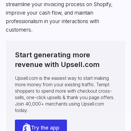
streamline your invoicing process on Shopify,
improve your cash flow, and maintain
professionalism in your interactions with
customers.
Start generating more
revenue with Upsell.com
Upsell.com is the easiest way to start making
more money from your existing traffic. Tempt
shoppers to spend more with checkout cross-
sells, one-click upsells & thank you page offers.
Join 40,000+ merchants using Upsell.com
today.
Try the app