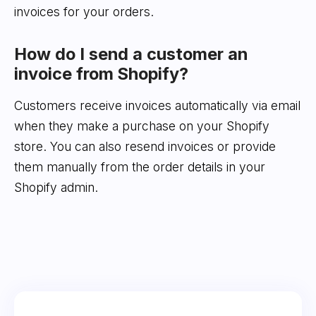
invoices for your orders.
How do I send a customer an
invoice from Shopify?
Customers receive invoices automatically via email
when they make a purchase on your Shopify
store. You can also resend invoices or provide
them manually from the order details in your
Shopify admin.