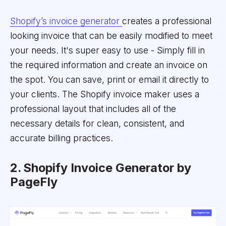
Shopify’s invoice generator
creates a professional
looking invoice that can be easily modified to meet
your needs. It's super easy to use - Simply fill in
the required information and create an invoice on
the spot. You can save, print or email it directly to
your clients. The Shopify invoice maker uses a
professional layout that includes all of the
necessary details for clean, consistent, and
accurate billing practices.
2. Shopify Invoice Generator by
PageFly