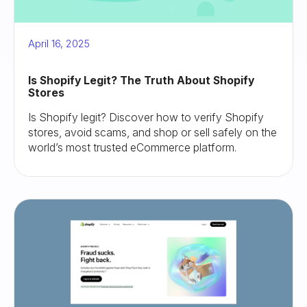
April 16, 2025
Is Shopify Legit? The Truth About Shopify
Stores
Is Shopify legit? Discover how to verify Shopify
stores, avoid scams, and shop or sell safely on the
world’s most trusted eCommerce platform.