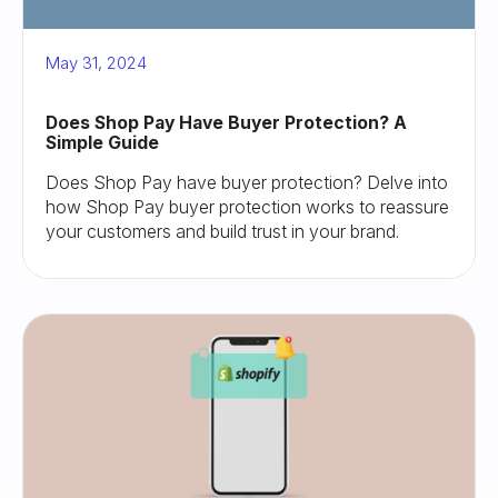
May 31, 2024
Does Shop Pay Have Buyer Protection? A
Simple Guide
Does Shop Pay have buyer protection? Delve into
how Shop Pay buyer protection works to reassure
your customers and build trust in your brand.