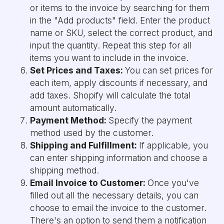
or items to the invoice by searching for them
in the "Add products" field. Enter the product
name or SKU, select the correct product, and
input the quantity. Repeat this step for all
items you want to include in the invoice.
Set Prices and Taxes:
You can set prices for
each item, apply discounts if necessary, and
add taxes. Shopify will calculate the total
amount automatically.
Payment Method:
Specify the payment
method used by the customer.
Shipping and Fulfillment:
If applicable, you
can enter shipping information and choose a
shipping method.
Email Invoice to Customer:
Once you've
filled out all the necessary details, you can
choose to email the invoice to the customer.
There's an option to send them a notification