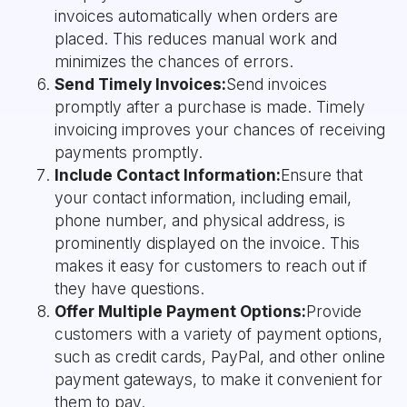
invoices automatically when orders are
placed. This reduces manual work and
minimizes the chances of errors.
Send Timely Invoices:
Send invoices
promptly after a purchase is made. Timely
invoicing improves your chances of receiving
payments promptly.
Include Contact Information:
Ensure that
your contact information, including email,
phone number, and physical address, is
prominently displayed on the invoice. This
makes it easy for customers to reach out if
they have questions.
Offer Multiple Payment Options:
Provide
customers with a variety of payment options,
such as credit cards, PayPal, and other online
payment gateways, to make it convenient for
them to pay.