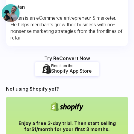
Fintan
Fintan is an eCommerce entrepreneur & marketer.
He helps merchants grow their business with no-
nonsense marketing strategies from the frontlines of
retail.
Try ReConvert Now
Find it on the
Shopify App Store
Not using Shopify yet?
Enjoy a free 3-day trial. Then start selling
for
$1/month for your
first 3 months.