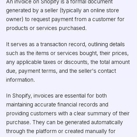
An invoice on Shopify is a formal document
generated by a seller (typically an online store
owner) to request payment from a customer for
products or services purchased.
It serves as a transaction record, outlining details
such as the items or services bought, their prices,
any applicable taxes or discounts, the total amount
due, payment terms, and the seller's contact
information.
In Shopify, invoices are essential for both
maintaining accurate financial records and
providing customers with a clear summary of their
purchase. They can be generated automatically
through the platform or created manually for