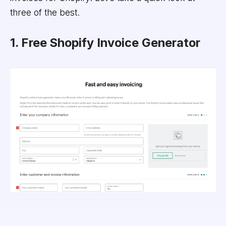
three of the best.
1. Free Shopify Invoice Generator