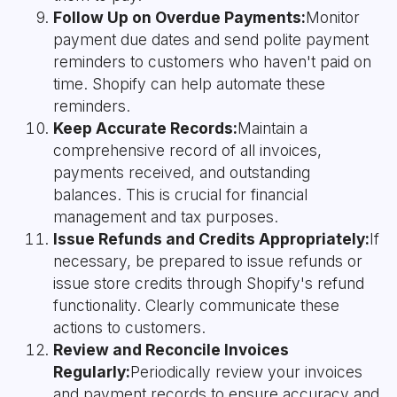
Follow Up on Overdue Payments:
Monitor
payment due dates and send polite payment
reminders to customers who haven't paid on
time. Shopify can help automate these
reminders.
Keep Accurate Records:
Maintain a
comprehensive record of all invoices,
payments received, and outstanding
balances. This is crucial for financial
management and tax purposes.
Issue Refunds and Credits Appropriately:
If
necessary, be prepared to issue refunds or
issue store credits through Shopify's refund
functionality. Clearly communicate these
actions to customers.
Review and Reconcile Invoices
Regularly:
Periodically review your invoices
and payment records to ensure accuracy and