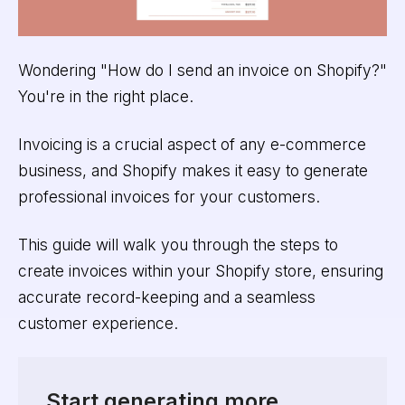
Wondering "How do I send an invoice on Shopify?"
You're in the right place.
Invoicing is a crucial aspect of any e-commerce
business, and Shopify makes it easy to generate
professional invoices for your customers.
This guide will walk you through the steps to
create invoices within your Shopify store, ensuring
accurate record-keeping and a seamless
customer experience.
Start generating more