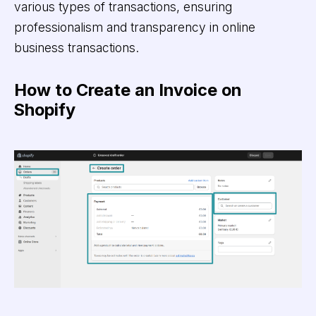
various types of transactions, ensuring
professionalism and transparency in online
business transactions.
How to Create an Invoice on
Shopify