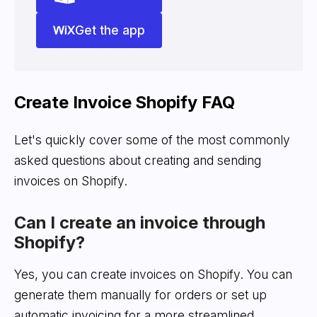
Get the app
Create Invoice Shopify FAQ
Let's quickly cover some of the most commonly
asked questions about creating and sending
invoices on Shopify.
Can I create an invoice through
Shopify?
Yes, you can create invoices on Shopify. You can
generate them manually for orders or set up
automatic invoicing for a more streamlined