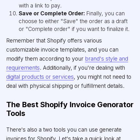
with a link to pay.
Save or Complete Order:
Finally, you can
choose to either "Save" the order as a draft
or "Complete order" if you want to finalize it.
Remember that Shopify offers various
customizable invoice templates, and you can
modify them according to your
brand's style and
requirements
. Additionally, if you're dealing with
digital products or services
, you might not need to
deal with physical shipping or fulfillment details.
The Best Shopify Invoice Genorator
Tools
There's also a two tools you can use generate
invoices for Shopify. Let's take a quick look at