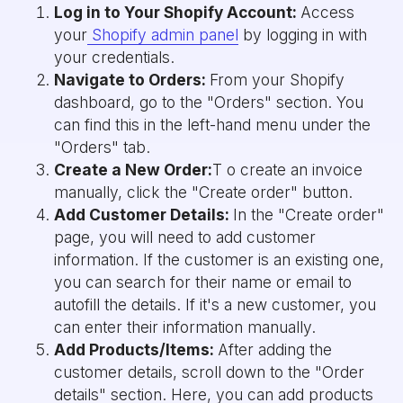
Log in to Your Shopify Account:
Access
your
Shopify admin panel
by logging in with
your credentials.
Navigate to Orders:
From your Shopify
dashboard, go to the "Orders" section. You
can find this in the left-hand menu under the
"Orders" tab.
Create a New Order:
T o create an invoice
manually, click the "Create order" button.
Add Customer Details:
In the "Create order"
page, you will need to add customer
information. If the customer is an existing one,
you can search for their name or email to
autofill the details. If it's a new customer, you
can enter their information manually.
Add Products/Items:
After adding the
customer details, scroll down to the "Order
details" section. Here, you can add products