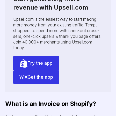
revenue with Upsell.com
Upsell.com is the easiest way to start making
more money from your existing traffic. Tempt
shoppers to spend more with checkout cross-
sells, one-click upsells & thank you page offers.
Join 40,000+ merchants using Upsell.com
today.
Try the app
Get the app
What is an Invoice on Shopify?