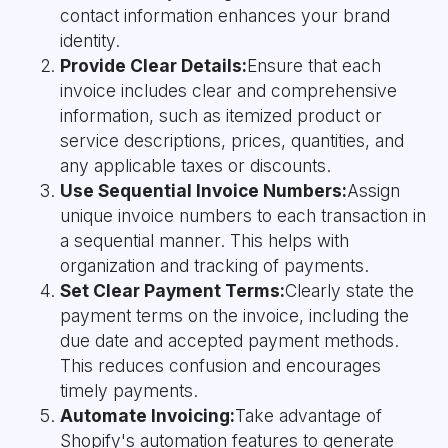
contact information enhances your brand
identity.
Provide Clear Details:
Ensure that each
invoice includes clear and comprehensive
information, such as itemized product or
service descriptions, prices, quantities, and
any applicable taxes or discounts.
Use Sequential Invoice Numbers:
Assign
unique invoice numbers to each transaction in
a sequential manner. This helps with
organization and tracking of payments.
Set Clear Payment Terms:
Clearly state the
payment terms on the invoice, including the
due date and accepted payment methods.
This reduces confusion and encourages
timely payments.
Automate Invoicing:
Take advantage of
Shopify's automation features to generate