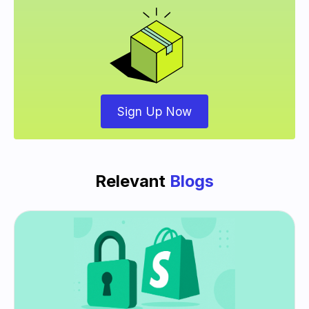
Sign Up Now
Relevant
Blogs