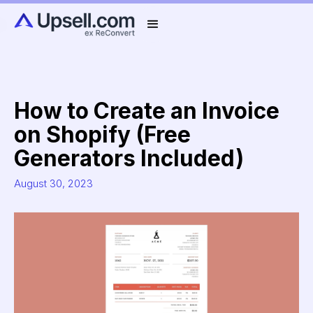
How to Create an Invoice
on Shopify (Free
Generators Included)
August 30, 2023