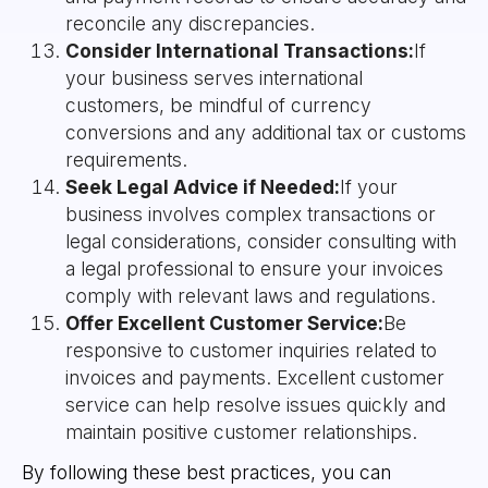
reconcile any discrepancies.
Consider International Transactions:
If
your business serves international
customers, be mindful of currency
conversions and any additional tax or customs
requirements.
Seek Legal Advice if Needed:
If your
business involves complex transactions or
legal considerations, consider consulting with
a legal professional to ensure your invoices
comply with relevant laws and regulations.
Offer Excellent Customer Service:
Be
responsive to customer inquiries related to
invoices and payments. Excellent customer
service can help resolve issues quickly and
maintain positive customer relationships.
By following these best practices, you can