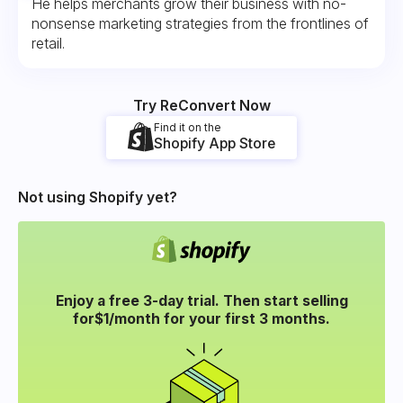
He helps merchants grow their business with no-
nonsense marketing strategies from the frontlines of
retail.
Try ReConvert Now
Find it on the
Shopify App Store
Not using Shopify yet?
Enjoy a free 3-day trial. Then start selling
for
$1/month for your
first 3 months.