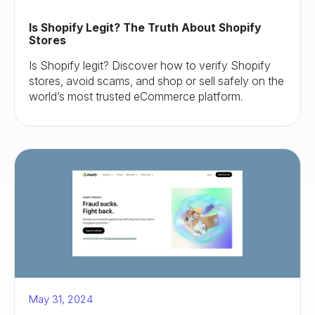
Is Shopify Legit? The Truth About Shopify
Stores
Is Shopify legit? Discover how to verify Shopify
stores, avoid scams, and shop or sell safely on the
world’s most trusted eCommerce platform.
May 31, 2024