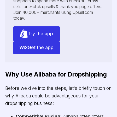
shoppers to spend more with checkout cross-
sells, one-click upsells & thank you page offers.
Join 40,000+ merchants using Upsell.com
today.
Try the app
Get the app
Why Use Alibaba for Dropshipping
Before we dive into the steps, let's briefly touch on
why Alibaba could be advantageous for your
dropshipping business:
Competitive Pricing:
Alibaba often offers