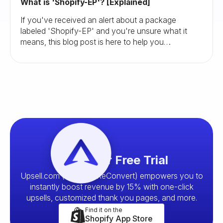
What is 'Shopify-EP'? [Explained]
If you've received an alert about a package
labeled 'Shopify-EP' and you're unsure what it
means, this blog post is here to help you
understand and navigate this situation.
Start your Free Trial
Upsell.com (formerly ReConvert) empowers you to
instantly boost revenue by 15% with one-click
upsells, customized thank you pages, and more.
Find it on the
Shopify App Store