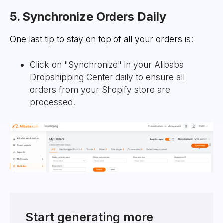
5. Synchronize Orders Daily
One last tip to stay on top of all your orders is:
Click on "Synchronize" in your Alibaba
Dropshipping Center daily to ensure all
orders from your Shopify store are
processed.
Start generating more