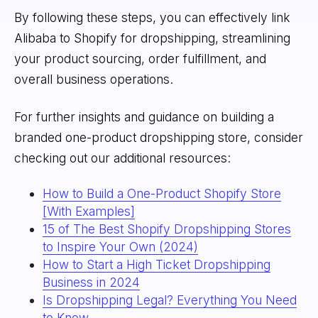
By following these steps, you can effectively link
Alibaba to Shopify for dropshipping, streamlining
your product sourcing, order fulfillment, and
overall business operations.
For further insights and guidance on building a
branded one-product dropshipping store, consider
checking out our additional resources:
How to Build a One-Product Shopify Store
[With Examples]
15 of The Best Shopify Dropshipping Stores
to Inspire Your Own (2024)
How to Start a High Ticket Dropshipping
Business in 2024
Is Dropshipping Legal? Everything You Need
to Know