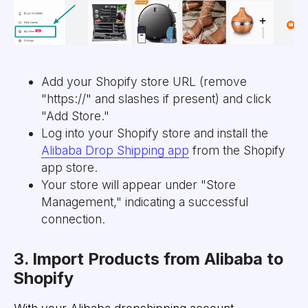
Add your Shopify store URL (remove
"https://" and slashes if present) and click
"Add Store."
Log into your Shopify store and install the
Alibaba Drop Shipping app
from the Shopify
app store.
Your store will appear under "Store
Management," indicating a successful
connection.
3. Import Products from Alibaba to
Shopify