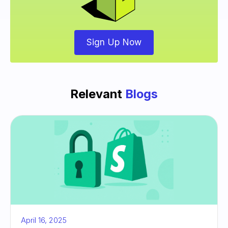
Sign Up Now
Relevant
Blogs
April 16, 2025