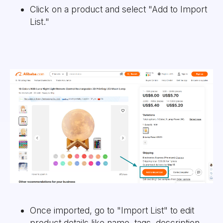
Click on a product and select "Add to Import
List."
Once imported, go to "Import List" to edit
product details like name, tags, description,