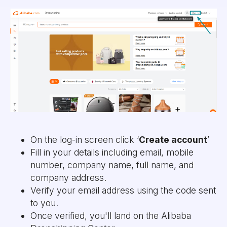
On the log-in screen click ‘
Create account
’
Fill in your details including email, mobile
number, company name, full name, and
company address.
Verify your email address using the code sent
to you.
Once verified, you'll land on the Alibaba