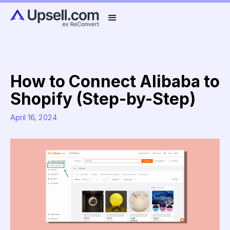
How to Connect Alibaba to
Shopify (Step-by-Step)
April 16, 2024