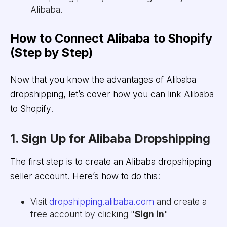
Alibaba.
How to Connect Alibaba to Shopify
(Step by Step)
Now that you know the advantages of Alibaba
dropshipping, let’s cover how you can link Alibaba
to Shopify.
1. Sign Up for Alibaba Dropshipping
The first step is to create an Alibaba dropshipping
seller account. Here’s how to do this:
Visit
dropshipping.alibaba.com
and create a
free account by clicking "
Sign in
"