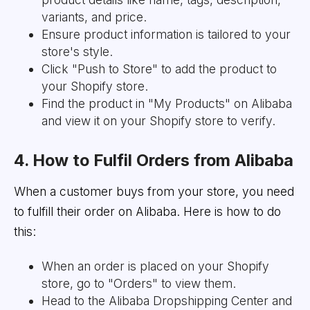
variants, and price.
Ensure product information is tailored to your
store's style.
Click "Push to Store" to add the product to
your Shopify store.
Find the product in "My Products" on Alibaba
and view it on your Shopify store to verify.
4. How to Fulfil Orders from Alibaba
When a customer buys from your store, you need
to fulfill their order on Alibaba. Here is how to do
this:
When an order is placed on your Shopify
store, go to "Orders" to view them.
Head to the Alibaba Dropshipping Center and