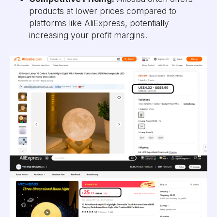
products at lower prices compared to
platforms like AliExpress, potentially
increasing your profit margins.