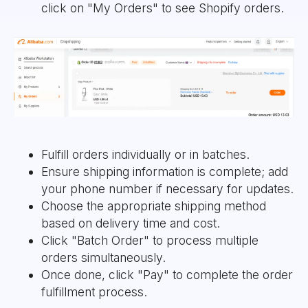
click on "My Orders" to see Shopify orders.
Fulfill orders individually or in batches.
Ensure shipping information is complete; add
your phone number if necessary for updates.
Choose the appropriate shipping method
based on delivery time and cost.
Click "Batch Order" to process multiple
orders simultaneously.
Once done, click "Pay" to complete the order
fulfillment process.