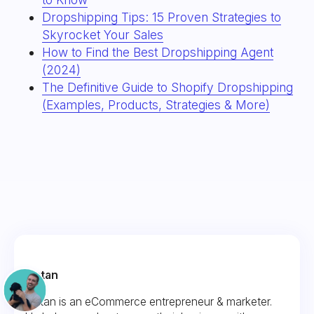
Dropshipping Tips: 15 Proven Strategies to
Skyrocket Your Sales
How to Find the Best Dropshipping Agent
(2024)
The Definitive Guide to Shopify Dropshipping
(Examples, Products, Strategies & More)
Fintan
Fintan is an eCommerce entrepreneur & marketer.