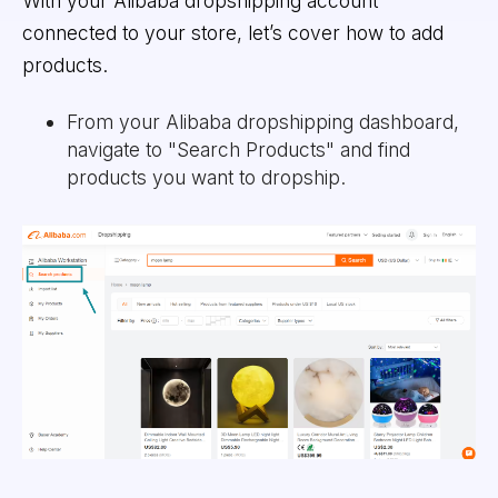
With your Alibaba dropshipping account
connected to your store, let’s cover how to add
products.
From your Alibaba dropshipping dashboard,
navigate to "Search Products" and find
products you want to dropship.