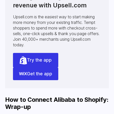
revenue with Upsell.com
Upsell.com is the easiest way to start making
more money from your existing traffic. Tempt
shoppers to spend more with checkout cross-
sells, one-click upsells & thank you page offers.
Join 40,000+ merchants using Upsell.com
today.
Try the app
Get the app
How to Connect Alibaba to Shopify:
Wrap-up