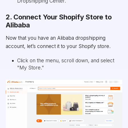
Dropshipping Center.
2. Connect Your Shopify Store to
Alibaba
Now that you have an Alibaba dropshipping
account, let’s connect it to your Shopify store.
Click on the menu, scroll down, and select
"My Store."