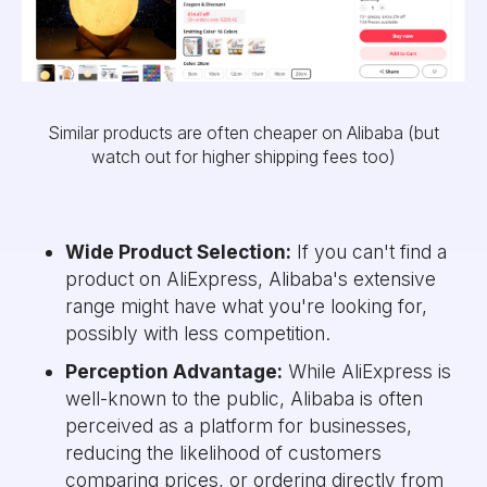
Similar products are often cheaper on Alibaba (but
watch out for higher shipping fees too)
Wide Product Selection:
If you can't find a
product on AliExpress, Alibaba's extensive
range might have what you're looking for,
possibly with less competition.
Perception Advantage:
While AliExpress is
well-known to the public, Alibaba is often
perceived as a platform for businesses,
reducing the likelihood of customers
comparing prices, or ordering directly from