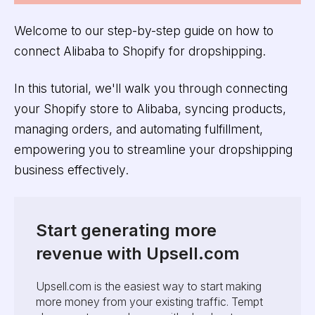
Welcome to our step-by-step guide on how to
connect Alibaba to Shopify for dropshipping.
In this tutorial, we'll walk you through connecting
your Shopify store to Alibaba, syncing products,
managing orders, and automating fulfillment,
empowering you to streamline your dropshipping
business effectively.
Start generating more
revenue with Upsell.com
Upsell.com is the easiest way to start making
more money from your existing traffic. Tempt