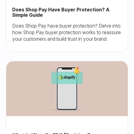
Does Shop Pay Have Buyer Protection? A
Simple Guide
Does Shop Pay have buyer protection? Delve into
how Shop Pay buyer protection works to reassure
your customers and build trust in your brand.