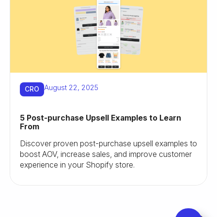
August 22, 2025
CRO
5 Post-purchase Upsell Examples to Learn
From
Discover proven post-purchase upsell examples to
boost AOV, increase sales, and improve customer
experience in your Shopify store.