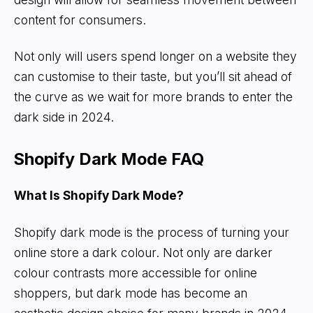
content for consumers.
Not only will users spend longer on a website they
can customise to their taste, but you’ll sit ahead of
the curve as we wait for more brands to enter the
dark side in 2024.
Shopify Dark Mode FAQ
What Is Shopify Dark Mode?
Shopify dark mode is the process of turning your
online store a dark colour. Not only are darker
colour contrasts more accessible for online
shoppers, but dark mode has become an