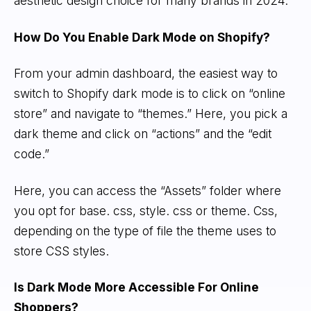
aesthetic design choice for many brands in 2024.
How Do You Enable Dark Mode on Shopify?
From your admin dashboard, the easiest way to
switch to Shopify dark mode is to click on “online
store” and navigate to “themes.” Here, you pick a
dark theme and click on “actions” and the “edit
code.”
Here, you can access the “Assets” folder where
you opt for base. css, style. css or theme. Css,
depending on the type of file the theme uses to
store CSS styles.
Is Dark Mode More Accessible For Online
Shoppers?