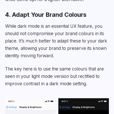
4. Adapt Your Brand Colours
While dark mode is an essential UX feature, you
should not compromise your brand colours in its
place. It’s much better to adapt these to your dark
theme, allowing your brand to preserve its known
identity moving forward.
The key here is to use the same colours that are
seen in your light mode version but rectified to
improve contrast in a dark mode setting.