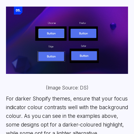
(Image Source: DS)
For darker Shopify themes, ensure that your focus
indicator colour contrasts well with the background
colour. As you can see in the examples above,
some designs opt for a darker-coloured highlight,
while some opt for a lighter alternative.