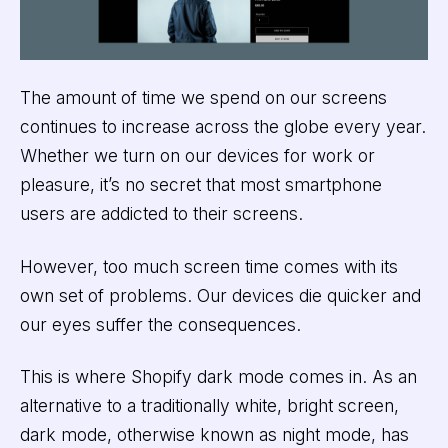
The amount of time we spend on our screens
continues to increase across the globe every year.
Whether we turn on our devices for work or
pleasure, it’s no secret that most smartphone
users are addicted to their screens.
However, too much screen time comes with its
own set of problems. Our devices die quicker and
our eyes suffer the consequences.
This is where Shopify dark mode comes in. As an
alternative to a traditionally white, bright screen,
dark mode, otherwise known as night mode, has