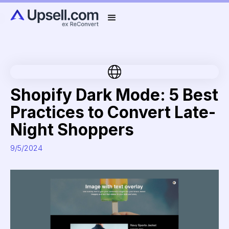
Shopify Dark Mode: 5 Best
Practices to Convert Late-
Night Shoppers
9/5/2024