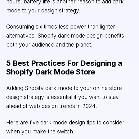
hours, battery life is another reason to add dark
mode to your design strategy.
Consuming six times less power than lighter
alternatives, Shopify dark mode design benefits
both your audience and the planet.
5 Best Practices For Designing a
Shopify Dark Mode Store
Adding Shopify dark mode to your online store
design strategy is essential if you want to stay
ahead of web design trends in 2024.
Here are five dark mode design tips to consider
when you make the switch.