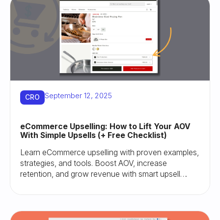
September 12, 2025
CRO
eCommerce Upselling: How to Lift Your AOV
With Simple Upsells (+ Free Checklist)
Learn eCommerce upselling with proven examples,
strategies, and tools. Boost AOV, increase
retention, and grow revenue with smart upsell
tactics.