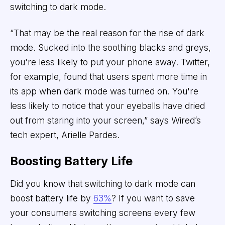
switching to dark mode.
“That may be the real reason for the rise of dark
mode. Sucked into the soothing blacks and greys,
you're less likely to put your phone away. Twitter,
for example, found that users spent more time in
its app when dark mode was turned on. You're
less likely to notice that your eyeballs have dried
out from staring into your screen,” says Wired’s
tech expert, Arielle Pardes.
Boosting Battery Life
Did you know that switching to dark mode can
boost battery life by
63%
? If you want to save
your consumers switching screens every few