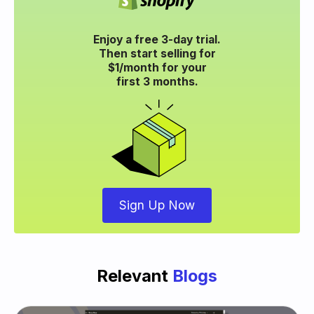
Enjoy a free 3-day trial.
Then start selling for
$1/month for your
first 3 months.
Sign Up Now
Relevant
Blogs