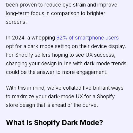
been proven to reduce eye strain and improve
long-term focus in comparison to brighter
screens.
In 2024, a whopping
82% of smartphone users
opt for a dark mode setting on their device display.
For Shopify sellers hoping to see UX success,
changing your design in line with dark mode trends
could be the answer to more engagement.
With this in mind, we’ve collated five brilliant ways
to maximize your dark-mode UX for a Shopify
store design that is ahead of the curve.
What Is Shopify Dark Mode?