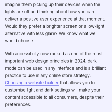
imagine them picking up their devices when the
lights are off and thinking about how you can
deliver a positive user experience at that moment.
Would they prefer a brighter screen or a low-light
alternative with less glare? We know what we
would choose.
With accessibility now ranked as one of the most
important web design principles in 2024, dark
mode can be used in any interface and is a brilliant
practice to use in any online store strategy.
Choosing a website builder
that allows you to
customise light and dark settings will make your
content accessible to all consumers, despite their
preferences.