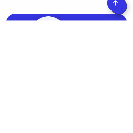
Start your Free Trial
Upsell.com (formerly ReConvert) empowers you to
instantly boost revenue by 15% with one-click
upsells, customized thank you pages, and more.
Find it on the
Shopify App Store