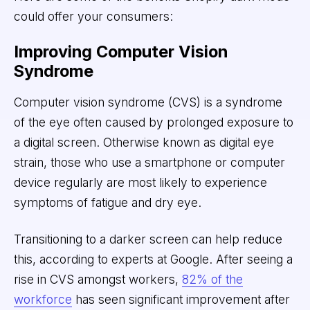
could offer your consumers:
Improving Computer Vision
Syndrome
Computer vision syndrome (CVS) is a syndrome
of the eye often caused by prolonged exposure to
a digital screen. Otherwise known as digital eye
strain, those who use a smartphone or computer
device regularly are most likely to experience
symptoms of fatigue and dry eye.
Transitioning to a darker screen can help reduce
this, according to experts at Google. After seeing a
rise in CVS amongst workers,
82% of the
workforce
has seen significant improvement after