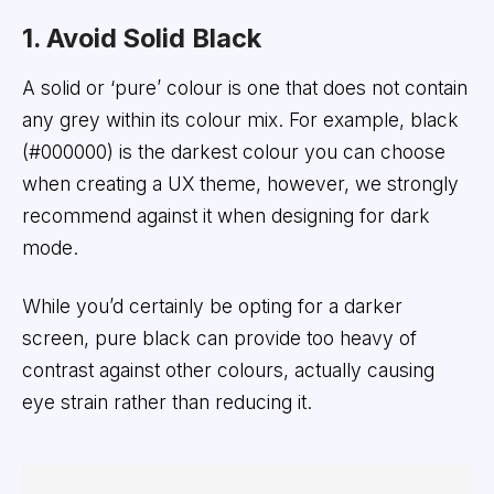
1. Avoid Solid Black
A solid or ‘pure’ colour is one that does not contain
any grey within its colour mix. For example, black
(#000000) is the darkest colour you can choose
when creating a UX theme, however, we strongly
recommend against it when designing for dark
mode.
While you’d certainly be opting for a darker
screen, pure black can provide too heavy of
contrast against other colours, actually causing
eye strain rather than reducing it.