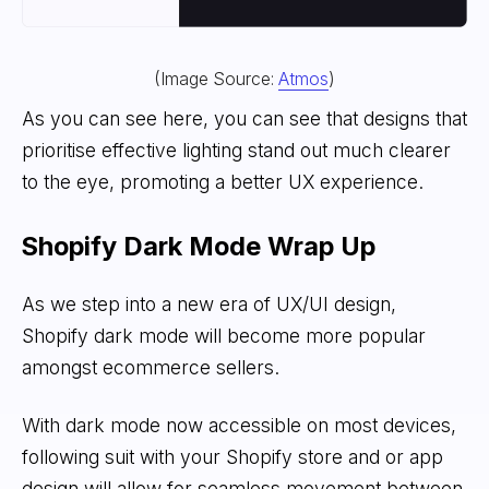
(Image Source:
Atmos
)
As you can see here, you can see that designs that
prioritise effective lighting stand out much clearer
to the eye, promoting a better UX experience.
Shopify Dark Mode Wrap Up
As we step into a new era of UX/UI design,
Shopify dark mode will become more popular
amongst ecommerce sellers.
With dark mode now accessible on most devices,
following suit with your Shopify store and or app
design will allow for seamless movement between