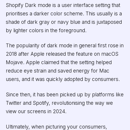
Shopify Dark mode is a user interface setting that
prioritises a darker color scheme. This usually is a
shade of dark gray or navy blue and is juxtaposed
by lighter colors in the foreground.
The popularity of dark mode in general first rose in
2018 after Apple released the feature on macOS
Mojave. Apple claimed that the setting helped
reduce eye strain and saved energy for Mac
users, and it was quickly adopted by consumers.
Since then, it has been picked up by platforms like
Twitter and Spotify, revolutionising the way we
view our screens in 2024.
Ultimately, when picturing your consumers,