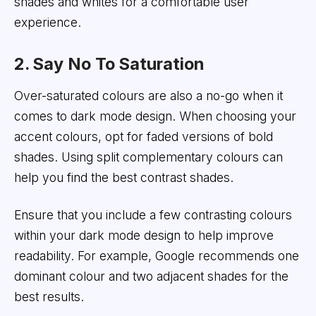
shades and whites for a comfortable user
experience.
2. Say No To Saturation
Over-saturated colours are also a no-go when it
comes to dark mode design. When choosing your
accent colours, opt for faded versions of bold
shades. Using split complementary colours can
help you find the best contrast shades.
Ensure that you include a few contrasting colours
within your dark mode design to help improve
readability. For example, Google recommends one
dominant colour and two adjacent shades for the
best results.