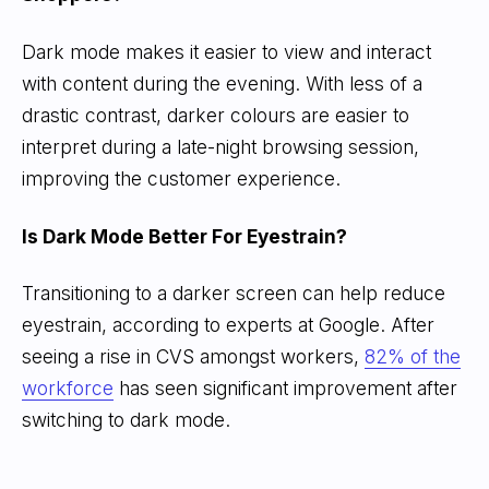
Dark mode makes it easier to view and interact
with content during the evening. With less of a
drastic contrast, darker colours are easier to
interpret during a late-night browsing session,
improving the customer experience.
Is Dark Mode Better For Eyestrain?
Transitioning to a darker screen can help reduce
eyestrain, according to experts at Google. After
seeing a rise in CVS amongst workers,
82% of the
workforce
has seen significant improvement after
switching to dark mode.