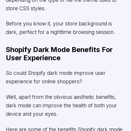
store CSS styles.
Before you know it, your store background is
dark, perfect for a nighttime browsing session.
Shopify Dark Mode Benefits For
User Experience
So could Shopify dark mode improve user
experience for online shoppers?
Well, apart from the obvious aesthetic benefits,
dark mode can improve the health of both your
device and your eyes.
Here are some of the benefits Shopify dark mode