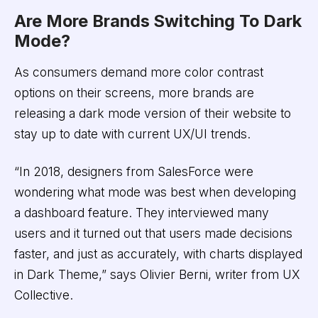
Are More Brands Switching To Dark
Mode?
As consumers demand more color contrast
options on their screens, more brands are
releasing a dark mode version of their website to
stay up to date with current UX/UI trends.
“In 2018, designers from SalesForce were
wondering what mode was best when developing
a dashboard feature. They interviewed many
users and it turned out that users made decisions
faster, and just as accurately, with charts displayed
in Dark Theme,” says Olivier Berni, writer from UX
Collective.