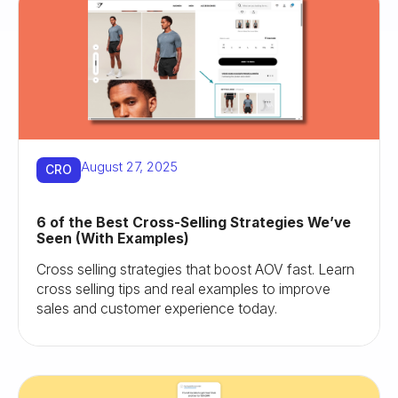
August 27, 2025
CRO
6 of the Best Cross-Selling Strategies We’ve
Seen (With Examples)
Cross selling strategies that boost AOV fast. Learn
cross selling tips and real examples to improve
sales and customer experience today.