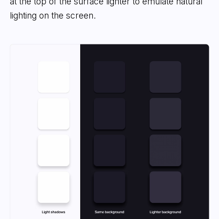
at the top of the surface lighter to emulate natural
lighting on the screen.