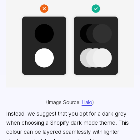
(Image Source:
Halo
)
Instead, we suggest that you opt for a dark grey
when choosing a Shopify dark mode theme. This
colour can be layered seamlessly with lighter