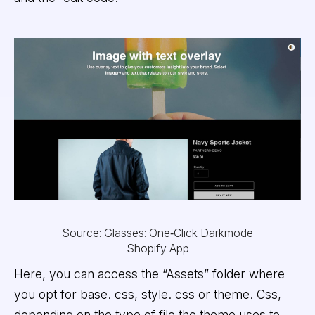
Source: Glasses: One‑Click Darkmode
Shopify App
Here, you can access the “Assets” folder where
you opt for base. css, style. css or theme. Css,
depending on the type of file the theme uses to