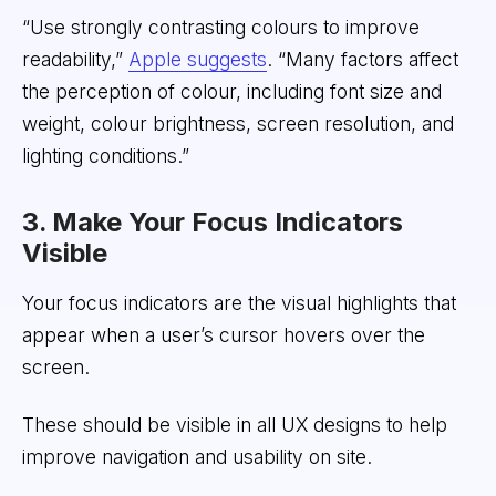
“Use strongly contrasting colours to improve
readability,”
Apple suggests
. “Many factors affect
the perception of colour, including font size and
weight, colour brightness, screen resolution, and
lighting conditions.”
3. Make Your Focus Indicators
Visible
Your focus indicators are the visual highlights that
appear when a user’s cursor hovers over the
screen.
These should be visible in all UX designs to help
improve navigation and usability on site.