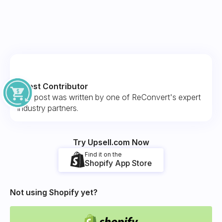
Guest Contributor
This post was written by one of ReConvert's expert
industry partners.
Try Upsell.com Now
Find it on the
Shopify App Store
Not using Shopify yet?