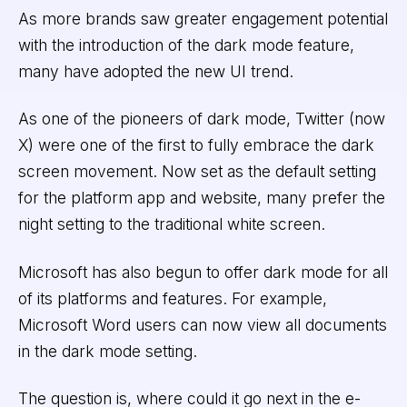
As more brands saw greater engagement potential
with the introduction of the dark mode feature,
many have adopted the new UI trend.
As one of the pioneers of dark mode, Twitter (now
X) were one of the first to fully embrace the dark
screen movement. Now set as the default setting
for the platform app and website, many prefer the
night setting to the traditional white screen.
Microsoft has also begun to offer dark mode for all
of its platforms and features. For example,
Microsoft Word users can now view all documents
in the dark mode setting.
The question is, where could it go next in the e-