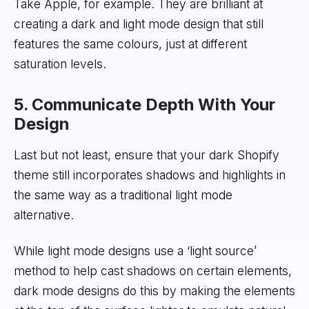
Take Apple, for example. They are brilliant at
creating a dark and light mode design that still
features the same colours, just at different
saturation levels.
5. Communicate Depth With Your
Design
Last but not least, ensure that your dark Shopify
theme still incorporates shadows and highlights in
the same way as a traditional light mode
alternative.
While light mode designs use a ‘light source’
method to help cast shadows on certain elements,
dark mode designs do this by making the elements