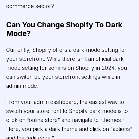
commerce sector?
Can You Change Shopify To Dark
Mode?
Currently, Shopify offers a dark mode setting for
your storefront. While there isn't an official dark
mode setting for admins on Shopify in 2024, you
can switch up your storefront settings while in
admin mode.
From your admin dashboard, the easiest way to
switch your storefront to Shopify dark mode is to
click on “online store” and navigate to “themes.”
Here, you pick a dark theme and click on “actions”
and the “edit code.”