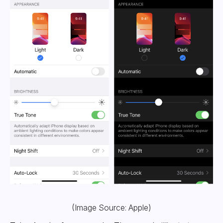
(Image Source: Apple)