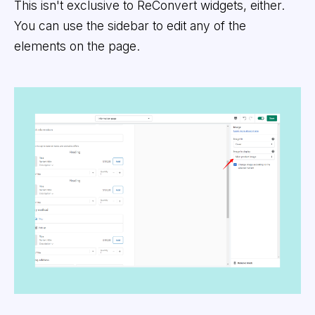
This isn't exclusive to ReConvert widgets, either.
You can use the sidebar to edit any of the
elements on the page.