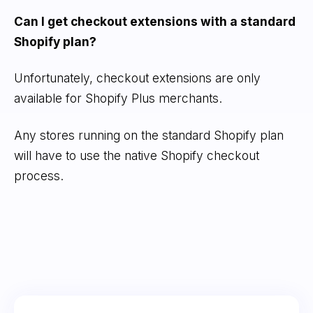
Can I get checkout extensions with a standard
Shopify plan?
Unfortunately, checkout extensions are only
available for Shopify Plus merchants.
Any stores running on the standard Shopify plan
will have to use the native Shopify checkout
process.