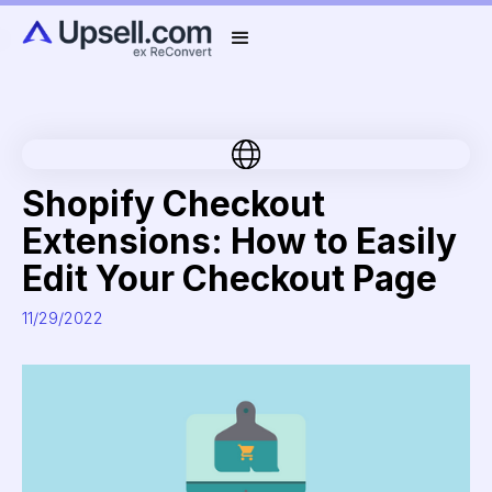
Shopify Checkout
Extensions: How to Easily
Edit Your Checkout Page
11/29/2022