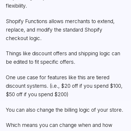
flexibility.
Shopify Functions allows merchants to extend,
replace, and modify the standard Shopify
checkout logic.
Things like discount offers and shipping logic can
be edited to fit specific offers.
One use case for features like this are tiered
discount systems. (i.e., $20 off if you spend $100,
$50 off if you spend $200)
You can also change the billing logic of your store.
Which means you can change when and how