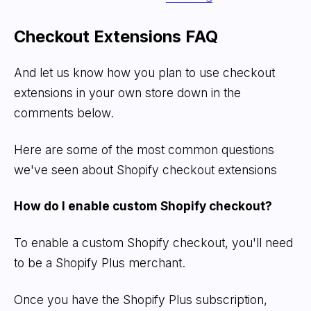
Checkout Extensions FAQ
And let us know how you plan to use checkout
extensions in your own store down in the
comments below.
Here are some of the most common questions
we've seen about Shopify checkout extensions
How do I enable custom Shopify checkout?
To enable a custom Shopify checkout, you'll need
to be a Shopify Plus merchant.
Once you have the Shopify Plus subscription,