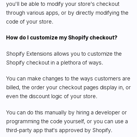
you'll be able to modify your store's checkout
through various apps, or by directly modifying the
code of your store.
How do I customize my Shopify checkout?
Shopify Extensions allows you to customize the
Shopify checkout in a plethora of ways.
You can make changes to the ways customers are
billed, the order your checkout pages display in, or
even the discount logic of your store.
You can do this manually by hiring a developer or
programming the code yourself, or you can use a
third-party app that's approved by Shopify.