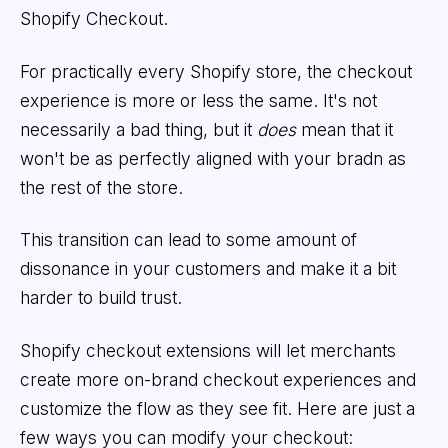
Shopify Checkout.
For practically every Shopify store, the checkout
experience is more or less the same. It's not
necessarily a bad thing, but it
does
mean that it
won't be as perfectly aligned with your bradn as
the rest of the store.
This transition can lead to some amount of
dissonance in your customers and make it a bit
harder to build trust.
Shopify checkout extensions will let merchants
create more on-brand checkout experiences and
customize the flow as they see fit. Here are just a
few ways you can modify your checkout: