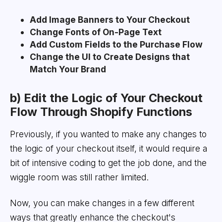
Add Image Banners to Your Checkout
Change Fonts of On-Page Text
Add Custom Fields to the Purchase Flow
Change the UI to Create Designs that
Match Your Brand
b) Edit the Logic of Your Checkout
Flow Through Shopify Functions
Previously, if you wanted to make any changes to
the logic of your checkout itself, it would require a
bit of intensive coding to get the job done, and the
wiggle room was still rather limited.
Now, you can make changes in a few different
ways that greatly enhance the checkout's