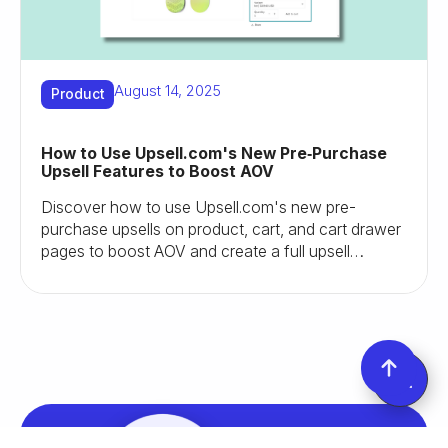
August 14, 2025
Product
How to Use Upsell.com's New Pre‑Purchase
Upsell Features to Boost AOV
Discover how to use Upsell.com's new pre-
purchase upsells on product, cart, and cart drawer
pages to boost AOV and create a full upsell
journey.