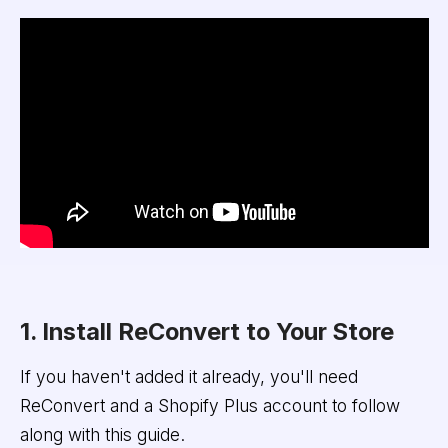
1. Install ReConvert to Your Store
If you haven't added it already, you'll need
ReConvert and a Shopify Plus account to follow
along with this guide.