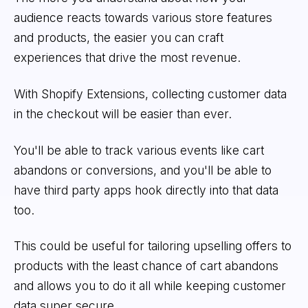
audience reacts towards various store features
and products, the easier you can craft
experiences that drive the most revenue.
With Shopify Extensions, collecting customer data
in the checkout will be easier than ever.
You'll be able to track various events like cart
abandons or conversions, and you'll be able to
have third party apps hook directly into that data
too.
This could be useful for tailoring upselling offers to
products with the least chance of cart abandons
and allows you to do it all while keeping customer
data super secure.