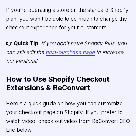
If you're operating a store on the standard Shopify
plan, you won't be able to do much to change the
checkout experience for your customers.
👉 Quick Tip:
If you don't have Shopify Plus, you
can still edit the
post-purchase page
to increase
conversions!
How to Use Shopify Checkout
Extensions & ReConvert
Here's a quick guide on how you can customize
your checkout page on Shopify. If you prefer to
watch video, check out video from ReConvert CEO
Eric below.