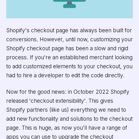
Shopify's checkout page has always been built for
conversions. However, until now, customizing your
Shopify checkout page has been a slow and rigid
process. If you're an established merchant looking
to add customized elements to your checkout, you
had to hire a developer to edit the code directly.
Now for the good news: in October 2022 Shopify
released 'checkout extensibility'. This gives
Shopify partners (like us) everything we need to
add new functionality and solutions to the checkout
page. This is huge, as now you'll have a range of
apps you can use to upgrade the checkout