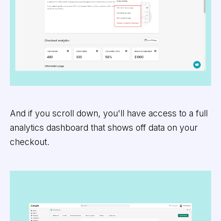
And if you scroll down, you'll have access to a full
analytics dashboard that shows off data on your
checkout.