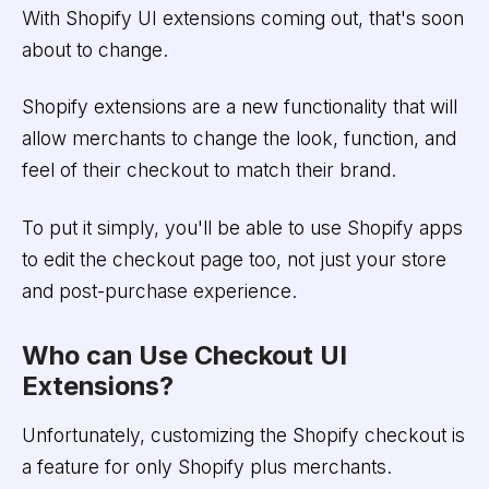
With Shopify UI extensions coming out, that's soon
about to change.
Shopify extensions are a new functionality that will
allow merchants to change the look, function, and
feel of their checkout to match their brand.
To put it simply, you'll be able to use Shopify apps
to edit the checkout page too, not just your store
and post-purchase experience.
Who can Use Checkout UI
Extensions?
Unfortunately, customizing the Shopify checkout is
a feature for only Shopify plus merchants.