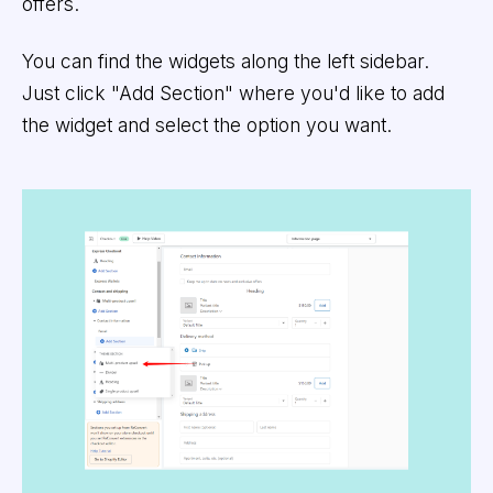
offers.
You can find the widgets along the left sidebar.
Just click "Add Section" where you'd like to add
the widget and select the option you want.