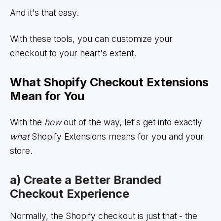
And it's that easy.
With these tools, you can customize your
checkout to your heart's extent.
What Shopify Checkout Extensions
Mean for You
With the
how
out of the way, let's get into exactly
what
Shopify Extensions means for you and your
store.
a) Create a Better Branded
Checkout Experience
Normally, the Shopify checkout is just that - the