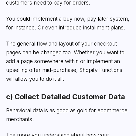
customers need to pay for orders.
You could implement a buy now, pay later system,
for instance. Or even introduce installment plans.
The general flow and layout of your checkout
pages can be changed too. Whether you want to
add a page somewhere within or implement an
upselling offer mid-purchase, Shopify Functions
will allow you to do it all.
c) Collect Detailed Customer Dat
a
Behavioral data is as good as gold for ecommerce
merchants.
The more you understand about how your