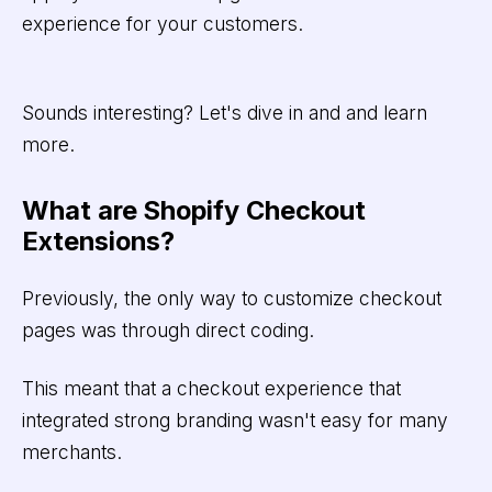
experience for your customers.
Sounds interesting? Let's dive in and and learn
more.
What are Shopify Checkout
Extensions?
Previously, the only way to customize checkout
pages was through direct coding.
This meant that a checkout experience that
integrated strong branding wasn't easy for many
merchants.