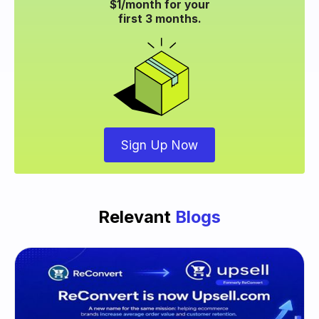
$1/month for your
first 3 months.
Sign Up Now
Relevant
Blogs