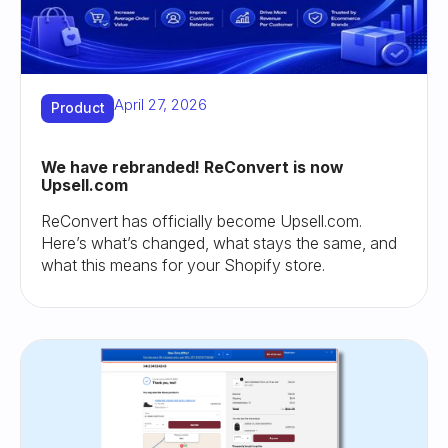
April 27, 2026
Product
We have rebranded! ReConvert is now
Upsell.com
ReConvert has officially become Upsell.com.
Here’s what’s changed, what stays the same, and
what this means for your Shopify store.