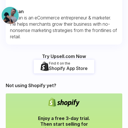
Fintan
Fintan is an eCommerce entrepreneur & marketer.
He helps merchants grow their business with no-
nonsense marketing strategies from the frontlines of
retail.
Try Upsell.com Now
Find it on the
Shopify App Store
Not using Shopify yet?
Enjoy a free 3-day trial.
Then start selling for