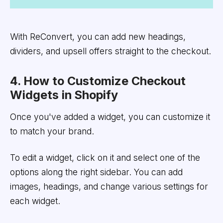
With ReConvert, you can add new headings,
dividers, and upsell offers straight to the checkout.
4. How to Customize Checkout
Widgets in Shopify
Once you've added a widget, you can customize it
to match your brand.
To edit a widget, click on it and select one of the
options along the right sidebar. You can add
images, headings, and change various settings for
each widget.