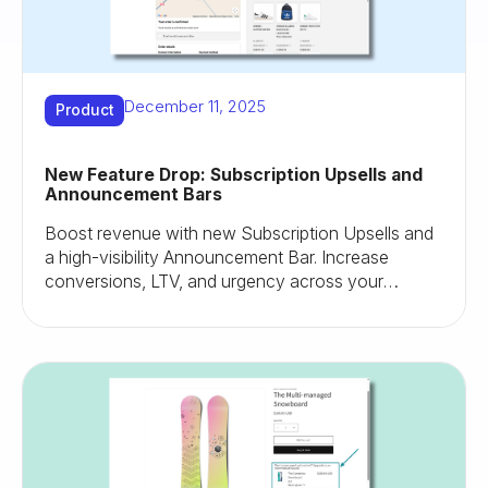
December 11, 2025
Product
New Feature Drop: Subscription Upsells and
Announcement Bars
Boost revenue with new Subscription Upsells and
a high-visibility Announcement Bar. Increase
conversions, LTV, and urgency across your
Shopify store.