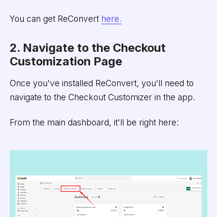
You can get ReConvert
here.
2. Navigate to the Checkout
Customization Page
Once you've installed ReConvert, you'll need to
navigate to the Checkout Customizer in the app.
From the main dashboard, it'll be right here: