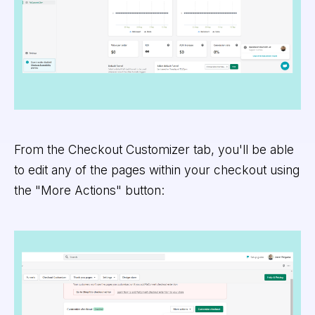
From the Checkout Customizer tab, you'll be able
to edit any of the pages within your checkout using
the "More Actions" button: