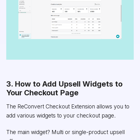
3. How to Add Upsell Widgets to
Your Checkout Page
The ReConvert Checkout Extension allows you to
add various widgets to your checkout page.
The main widget? Multi or single-product upsell