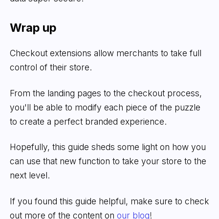
Wrap up
Checkout extensions allow merchants to take full
control of their store.
From the landing pages to the checkout process,
you'll be able to modify each piece of the puzzle
to create a perfect branded experience.
Hopefully, this guide sheds some light on how you
can use that new function to take your store to the
next level.
If you found this guide helpful, make sure to check
out more of the content on
our blog
!