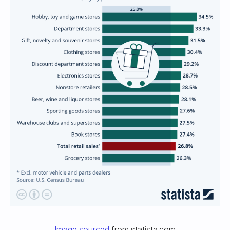
Image sourced
from statista.com