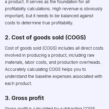
a product. It serves as the foundation for all
profitability calculations. High revenue is obviously
important, but it needs to be balanced against
costs to determine true profitability.
2. Cost of goods sold (COGS)
Cost of goods sold (COGS) includes all direct costs
involved in producing a product, including raw
materials, labor costs, and production overheads.
Accurately calculating COGS helps you to
understand the baseline expenses associated with
each product.
3. Gross profit
Gross profit is calculated by subtracting COGS