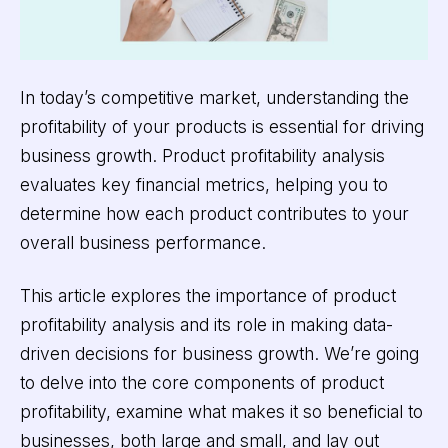
In today’s competitive market, understanding the
profitability of your products is essential for driving
business growth. Product profitability analysis
evaluates key financial metrics, helping you to
determine how each product contributes to your
overall business performance.
This article explores the importance of product
profitability analysis and its role in making data-
driven decisions for business growth. We’re going
to delve into the core components of product
profitability, examine what makes it so beneficial to
businesses, both large and small, and lay out