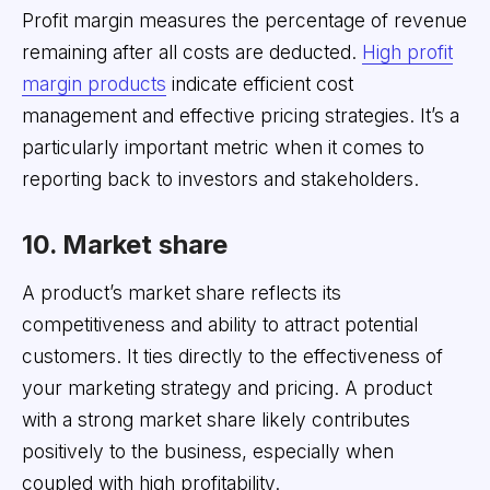
Profit margin measures the percentage of revenue
remaining after all costs are deducted.
High profit
margin products
indicate efficient cost
management and effective pricing strategies. It’s a
particularly important metric when it comes to
reporting back to investors and stakeholders.
10. Market share
A product’s market share reflects its
competitiveness and ability to attract potential
customers. It ties directly to the effectiveness of
your marketing strategy and pricing. A product
with a strong market share likely contributes
positively to the business, especially when
coupled with high profitability.