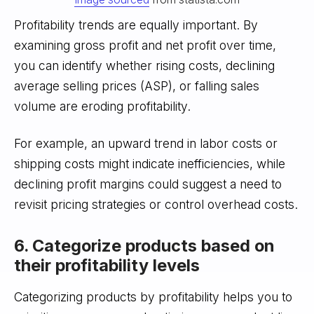
Profitability trends are equally important. By
examining gross profit and net profit over time,
you can identify whether rising costs, declining
average selling prices (ASP), or falling sales
volume are eroding profitability.
For example, an upward trend in labor costs or
shipping costs might indicate inefficiencies, while
declining profit margins could suggest a need to
revisit pricing strategies or control overhead costs.
6. Categorize products based on
their profitability levels
Categorizing products by profitability helps you to