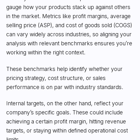
gauge how your products stack up against others
in the market. Metrics like profit margins, average
selling price (ASP), and cost of goods sold (COGS)
can vary widely across industries, so aligning your
analysis with relevant benchmarks ensures you’re
working within the right context.
These benchmarks help identify whether your
pricing strategy, cost structure, or sales
performance is on par with industry standards.
Internal targets, on the other hand, reflect your
company’s specific goals. These could include
achieving a certain profit margin, hitting revenue
targets, or staying within defined operational cost
limits.