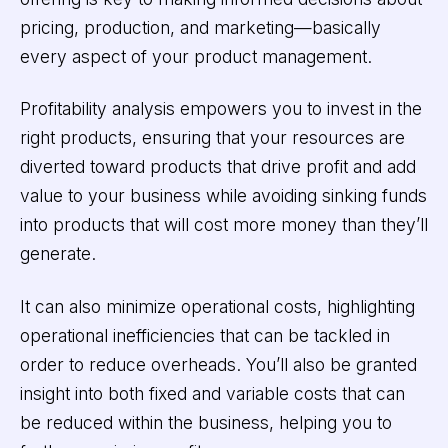
pricing, production, and marketing—basically
every aspect of your product management.
Profitability analysis empowers you to invest in the
right products, ensuring that your resources are
diverted toward products that drive profit and add
value to your business while avoiding sinking funds
into products that will cost more money than they’ll
generate.
It can also minimize operational costs, highlighting
operational inefficiencies that can be tackled in
order to reduce overheads. You’ll also be granted
insight into both fixed and variable costs that can
be reduced within the business, helping you to