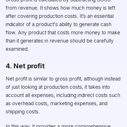
from revenue. It shows how much money is left
after covering production costs. It’s an essential
indicator of a product's ability to generate cash
flow. Any product that costs more money to make
than it generates in revenue should be carefully
examined.
4. Net profit
Net profit is similar to gross profit, although instead
of just looking at production costs, it takes into
account all expenses, including indirect costs such
as overhead costs, marketing expenses, and
shipping costs.
In this way, it provides a more comprehensive