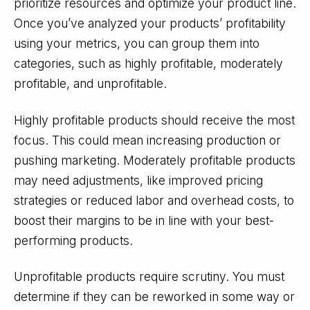
prioritize resources and optimize your product line.
Once you’ve analyzed your products’ profitability
using your metrics, you can group them into
categories, such as highly profitable, moderately
profitable, and unprofitable.
Highly profitable products should receive the most
focus. This could mean increasing production or
pushing marketing. Moderately profitable products
may need adjustments, like improved pricing
strategies or reduced labor and overhead costs, to
boost their margins to be in line with your best-
performing products.
Unprofitable products require scrutiny. You must
determine if they can be reworked in some way or