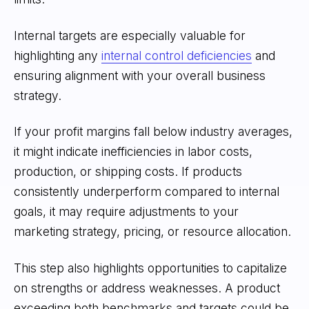
Internal targets are especially valuable for
highlighting any
internal control deficiencies
and
ensuring alignment with your overall business
strategy.
If your profit margins fall below industry averages,
it might indicate inefficiencies in labor costs,
production, or shipping costs. If products
consistently underperform compared to internal
goals, it may require adjustments to your
marketing strategy, pricing, or resource allocation.
This step also highlights opportunities to capitalize
on strengths or address weaknesses. A product
exceeding both benchmarks and targets could be