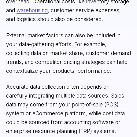
overhead. Operational costs like inventory storage
and
warehousing
, customer service expenses,
and logistics should also be considered.
External market factors can also be included in
your data-gathering efforts. For example,
collecting data on market share, customer demand
trends, and competitor pricing strategies can help
contextualize your products' performance.
Accurate data collection often depends on
carefully integrating multiple data sources. Sales
data may come from your point-of-sale (POS)
system or eCommerce platform, while cost data
could be sourced from accounting software or
enterprise resource planning (ERP) systems.