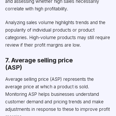
and assessing whether high sales necessarily
correlate with high profitability.
Analyzing sales volume highlights trends and the
popularity of individual products or product
categories. High-volume products may still require
review if their profit margins are low.
7. Average selling price
(ASP)
Average selling price (ASP) represents the
average price at which a product is sold.
Monitoring ASP helps businesses understand
customer demand and pricing trends and make
adjustments in response to these to improve profit