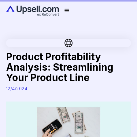
Product Profitability
Analysis: Streamlining
Your Product Line
12/4/2024