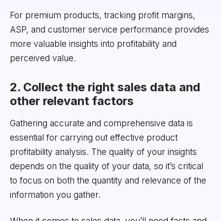
For premium products, tracking profit margins,
ASP, and customer service performance provides
more valuable insights into profitability and
perceived value.
2. Collect the right sales data and
other relevant factors
Gathering accurate and comprehensive data is
essential for carrying out effective product
profitability analysis. The quality of your insights
depends on the quality of your data, so it’s critical
to focus on both the quantity and relevance of the
information you gather.
When it comes to sales data, you’ll need facts and