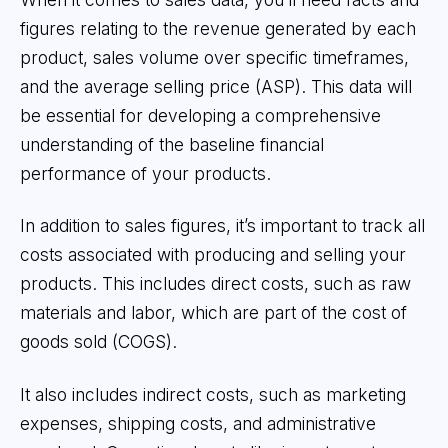
figures relating to the revenue generated by each
product, sales volume over specific timeframes,
and the average selling price (ASP). This data will
be essential for developing a comprehensive
understanding of the baseline financial
performance of your products.
In addition to sales figures, it’s important to track all
costs associated with producing and selling your
products. This includes direct costs, such as raw
materials and labor, which are part of the cost of
goods sold (COGS).
It also includes indirect costs, such as marketing
expenses, shipping costs, and administrative