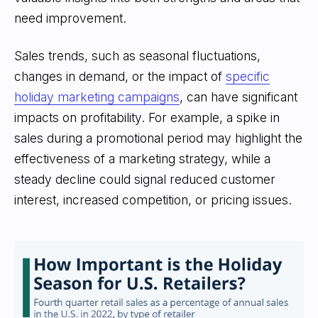
need improvement.
Sales trends, such as seasonal fluctuations,
changes in demand, or the impact of
specific
holiday marketing campaigns
, can have significant
impacts on profitability. For example, a spike in
sales during a promotional period may highlight the
effectiveness of a marketing strategy, while a
steady decline could signal reduced customer
interest, increased competition, or pricing issues.