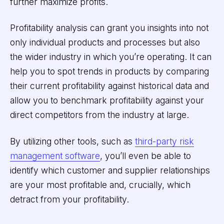
further maximize profits.
Profitability analysis can grant you insights into not
only individual products and processes but also
the wider industry in which you’re operating. It can
help you to spot trends in products by comparing
their current profitability against historical data and
allow you to benchmark profitability against your
direct competitors from the industry at large.
By utilizing other tools, such as
third-party risk
management software
, you’ll even be able to
identify which customer and supplier relationships
are your most profitable and, crucially, which
detract from your profitability.