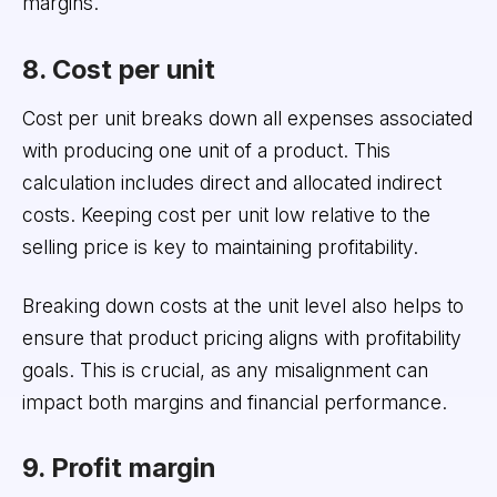
margins.
8. Cost per unit
Cost per unit breaks down all expenses associated
with producing one unit of a product. This
calculation includes direct and allocated indirect
costs. Keeping cost per unit low relative to the
selling price is key to maintaining profitability.
Breaking down costs at the unit level also helps to
ensure that product pricing aligns with profitability
goals. This is crucial, as any misalignment can
impact both margins and financial performance.
9. Profit margin