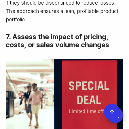
if they should be discontinued to reduce losses.
This approach ensures a lean, profitable product
portfolio.
7. Assess the impact of pricing,
costs, or sales volume changes