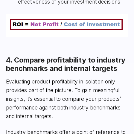
effectiveness of your investment decisions
4. Compare profitability to industry
benchmarks and internal targets
Evaluating product profitability in isolation only
provides part of the picture. To gain meaningful
insights, it’s essential to compare your products’
performance against both industry benchmarks
and internal targets.
Industry benchmarks offer a point of reference to