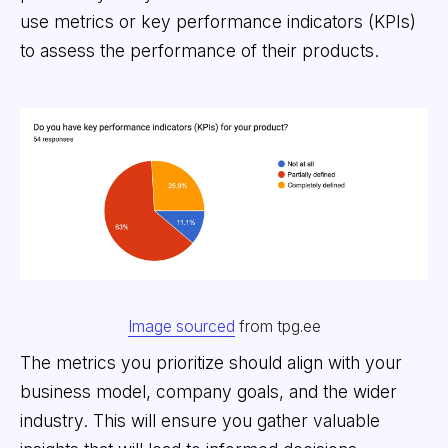
use metrics or key performance indicators (KPIs)
to assess the performance of their products.
Image sourced
from tpg.ee
The metrics you prioritize should align with your
business model, company goals, and the wider
industry. This will ensure you gather valuable