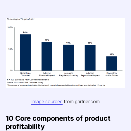
Image sourced
from gartner.com
10 Core components of product
profitability