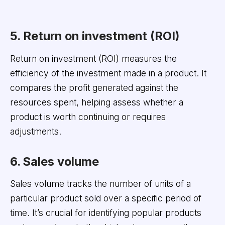
5. Return on investment (ROI)
Return on investment (ROI) measures the
efficiency of the investment made in a product. It
compares the profit generated against the
resources spent, helping assess whether a
product is worth continuing or requires
adjustments.
6. Sales volume
Sales volume tracks the number of units of a
particular product sold over a specific period of
time. It’s crucial for identifying popular products