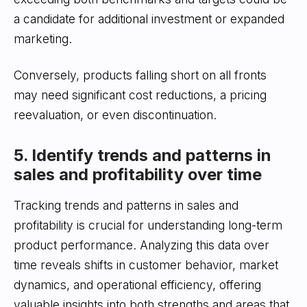
a candidate for additional investment or expanded
marketing.
Conversely, products falling short on all fronts
may need significant cost reductions, a pricing
reevaluation, or even discontinuation.
5. Identify trends and patterns in
sales and profitability over time
Tracking trends and patterns in sales and
profitability is crucial for understanding long-term
product performance. Analyzing this data over
time reveals shifts in customer behavior, market
dynamics, and operational efficiency, offering
valuable insights into both strengths and areas that