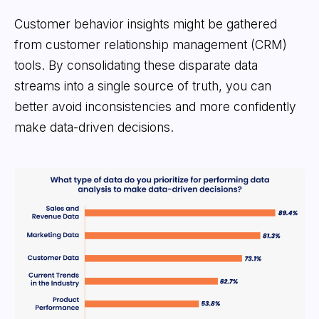
Customer behavior insights might be gathered
from customer relationship management (CRM)
tools. By consolidating these disparate data
streams into a single source of truth, you can
better avoid inconsistencies and more confidently
make data-driven decisions.