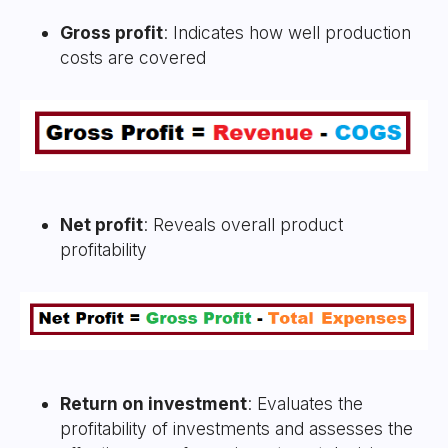
Gross profit
: Indicates how well production
costs are covered
Net profit
: Reveals overall product
profitability
Return on investment
: Evaluates the
profitability of investments and assesses the