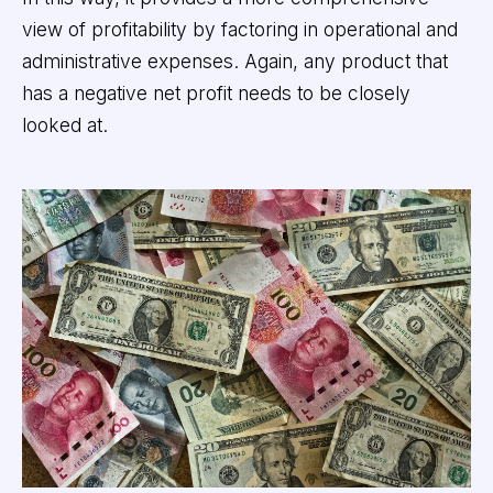
view of profitability by factoring in operational and
administrative expenses. Again, any product that
has a negative net profit needs to be closely
looked at.