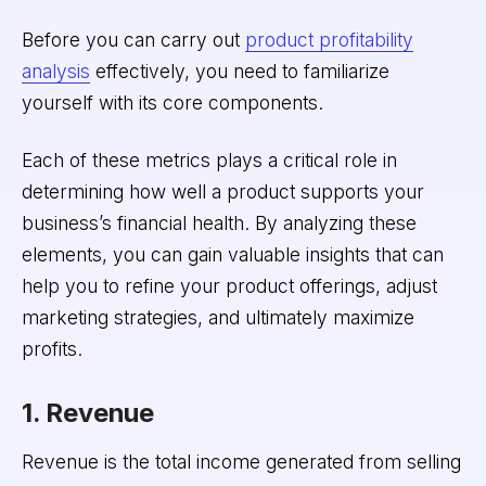
Before you can carry out
product profitability
analysis
effectively, you need to familiarize
yourself with its core components.
Each of these metrics plays a critical role in
determining how well a product supports your
business’s financial health. By analyzing these
elements, you can gain valuable insights that can
help you to refine your product offerings, adjust
marketing strategies, and ultimately maximize
profits.
1. Revenue
Revenue is the total income generated from selling