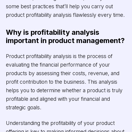
some best practices that’ll help you carry out
product profitability analysis flawlessly every time.
Why is profitability analysis
important in product management?
Product profitability analysis is the process of
evaluating the financial performance of your
products by assessing their costs, revenue, and
profit contribution to the business. This analysis
helps you to determine whether a product is truly
profitable and aligned with your financial and
strategic goals.
Understanding the profitability of your product
offering is key to making informed decisions about