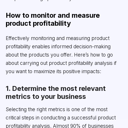
How to monitor and measure
product profitability
Effectively monitoring and measuring product
profitability enables informed decision-making
about the products you offer. Here’s how to go
about carrying out product profitability analysis if
you want to maximize its positive impacts:
1. Determine the most relevant
metrics to your business
Selecting the right metrics is one of the most
critical steps in conducting a successful product
profitability analysis. Almost 90% of businesses