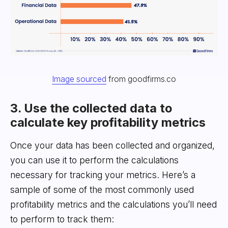
Image sourced
from goodfirms.co
3. Use the collected data to
calculate key profitability metrics
Once your data has been collected and organized,
you can use it to perform the calculations
necessary for tracking your metrics. Here’s a
sample of some of the most commonly used
profitability metrics and the calculations you’ll need
to perform to track them: