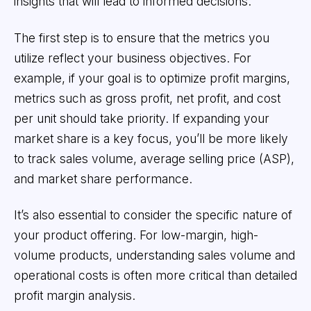
insights that will lead to informed decisions.
The first step is to ensure that the metrics you
utilize reflect your business objectives. For
example, if your goal is to optimize profit margins,
metrics such as gross profit, net profit, and cost
per unit should take priority. If expanding your
market share is a key focus, you’ll be more likely
to track sales volume, average selling price (ASP),
and market share performance.
It’s also essential to consider the specific nature of
your product offering. For low-margin, high-
volume products, understanding sales volume and
operational costs is often more critical than detailed
profit margin analysis.