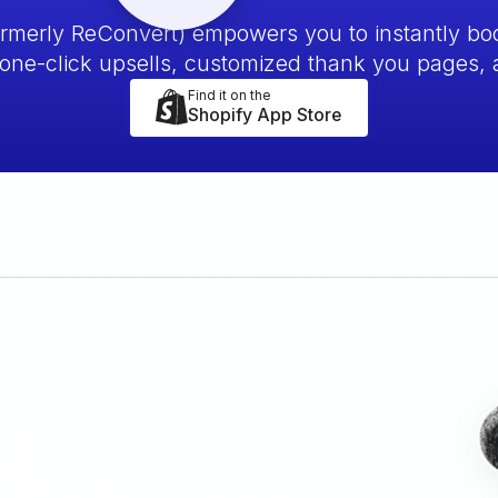
ormerly ReConvert) empowers you to instantly bo
one-click upsells, customized thank you pages,
Find it on the
Shopify App Store