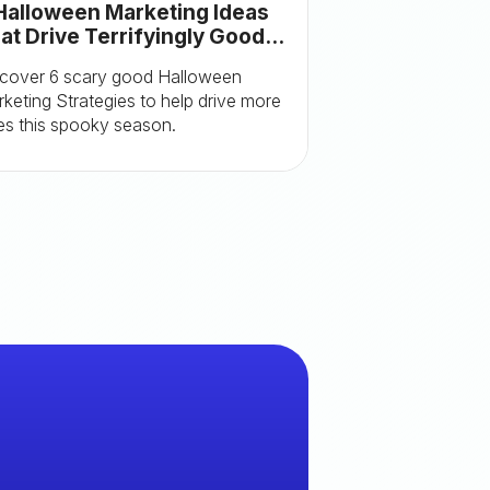
Halloween Marketing Ideas
at Drive Terrifyingly Good
sults (With Examples)
cover 6 scary good Halloween
keting Strategies to help drive more
es this spooky season.