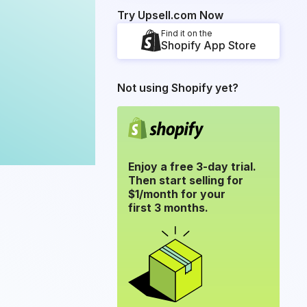
Try Upsell.com Now
Find it on the
Shopify App Store
Not using Shopify yet?
Enjoy a free 3-day trial.
Then start selling for
$1/month for your
first 3 months.