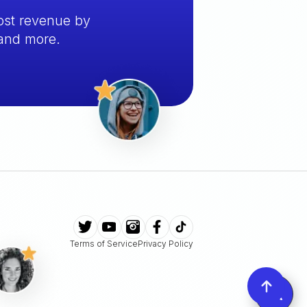
ost revenue by
 and more.
Terms of Service
Privacy Policy