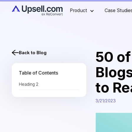
Product
Case Studie
50 o
Back to Blog
Blog
Table of Contents
to R
Heading 2
3/21/2023