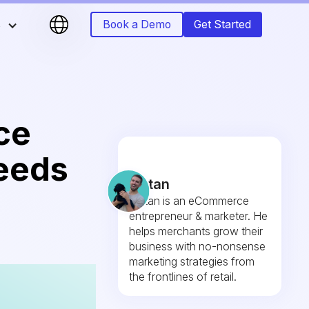
s
Book a Demo
Get Started
ce
eeds
Fintan
Fintan is an eCommerce
entrepreneur & marketer. He
helps merchants grow their
business with no-nonsense
marketing strategies from
the frontlines of retail.