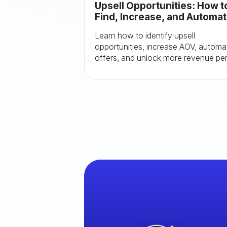
Upsell Opportunities: How t
Find, Increase, and Automa
Them
Learn how to identify upsell
opportunities, increase AOV, automa
offers, and unlock more revenue pe
order with proven Shopify tactics.