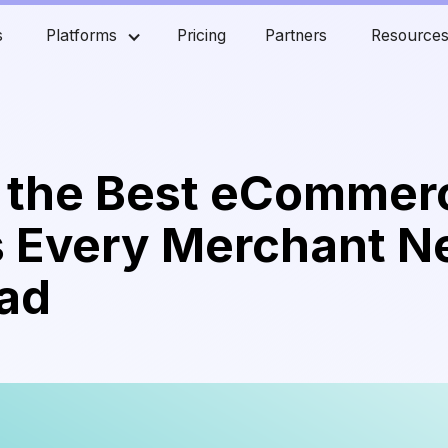
s
Platforms
Pricing
Partners
Resource
f the Best eCommer
s Every Merchant N
ead