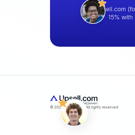
Upsell.com (f
15% with 
© 2025 Upsell.com. All rights reserved.