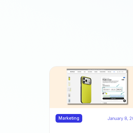
January 8, 
Marketing