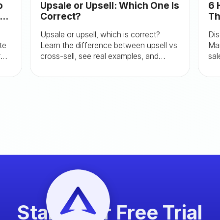
o
Upsale or Upsell: Which One Is
6 
te
Correct?
Th
Re
Upsale or upsell, which is correct?
Dis
te
Learn the difference between upsell vs
Mar
r
cross-sell, see real examples, and
sal
discover best practices to boost
Shopify AOV.
Start your Free Trial