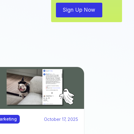
Sign Up Now
October 17, 2025
arketing