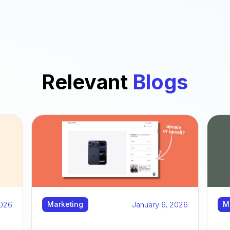
Relevant
Blogs
2026
January 6, 2026
Marketing
M