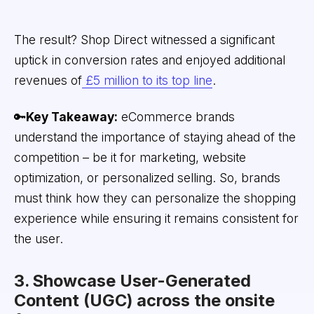
The result? Shop Direct witnessed a significant
uptick in conversion rates and enjoyed additional
revenues of
£5 million to its top line
.
🔑
Key Takeaway:
eCommerce brands
understand the importance of staying ahead of the
competition – be it for marketing, website
optimization, or personalized selling. So, brands
must think how they can personalize the shopping
experience while ensuring it remains consistent for
the user.
3. Showcase User-Generated
Content (UGC) across the onsite