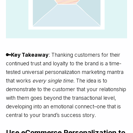
🔑Key Takeaway
: Thanking customers for their
continued trust and loyalty to the brand is a time-
tested universal personalization marketing mantra
that works
every single time
. The idea is to
demonstrate to the customer that your relationship
with them goes beyond the transactional level,
developing into an emotional connect–one that is
central to your brand’s success story.
Use eCommerce Personalization to