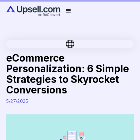
eCommerce
Personalization: 6 Simple
Strategies to Skyrocket
Conversions
5/27/2025