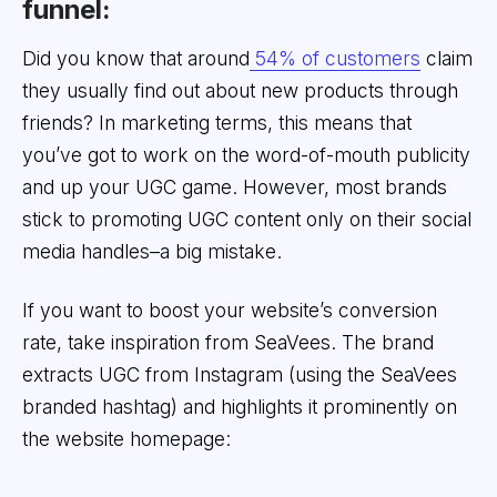
funnel:
Did you know that around
54% of customers
claim
they usually find out about new products through
friends? In marketing terms, this means that
you’ve got to work on the word-of-mouth publicity
and up your UGC game. However, most brands
stick to promoting UGC content only on their social
media handles–a big mistake.
If you want to boost your website’s conversion
rate, take inspiration from SeaVees. The brand
extracts UGC from Instagram (using the SeaVees
branded hashtag) and highlights it prominently on
the website homepage: