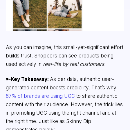
As you can imagine, this small-yet-significant effort
builds trust. Shoppers can see products being
used actively in
real-life by real customers.
🔑
Key Takeaway:
As per data, authentic user-
generated content boosts credibility. That’s why
87% of brands are using UGC
to share authentic
content with their audience. However, the trick lies
in promoting UGC using the right channel and at
the right time. Just like as Skinny Dip
demonstrates below: