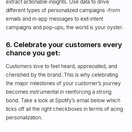
extract actionable insights. Use data to drive
different types of personalized campaigns -from
emails and in-app messages to exit-intent
campaigns and pop-ups, the world is your oyster.
6. Celebrate your customers every
chance you get:
Customers love to feel heard, appreciated, and
cherished by the brand. This is why celebrating
the major milestones of your customer’s journey
becomes instrumental in reinforcing a strong
bond. Take a look at Spotify’s email below which
ticks off all the right checkboxes in terms of acing
personalization.