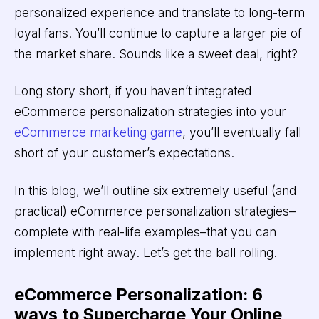
personalized experience and translate to long-term
loyal fans. You’ll continue to capture a larger pie of
the market share. Sounds like a sweet deal, right?
Long story short, if you haven’t integrated
eCommerce personalization strategies into your
eCommerce marketing game
, you’ll eventually fall
short of your customer’s expectations.
In this blog, we’ll outline six extremely useful (and
practical) eCommerce personalization strategies–
complete with real-life examples–that you can
implement right away. Let’s get the ball rolling.
eCommerce Personalization: 6
ways to Supercharge Your Online