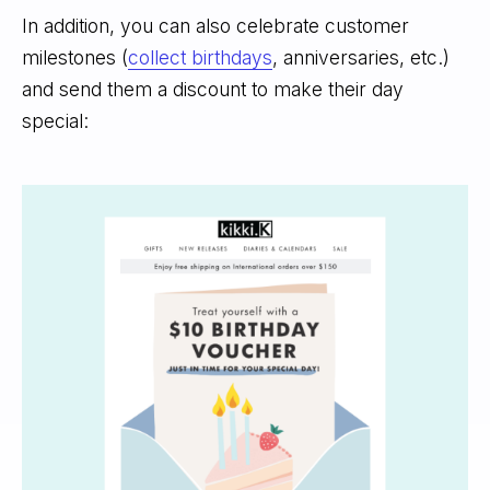
In addition, you can also celebrate customer
milestones (
collect birthdays
, anniversaries, etc.)
and send them a discount to make their day
special: