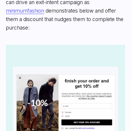
can drive an exit-intent campaign as
minimumfashion
demonstrates below and offer
them a discount that nudges them to complete the
purchase: