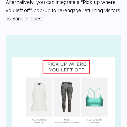
Alternatively, you can integrate a “Pick up where
you left off” pop-up to re-engage returning visitors
as Bandier does: