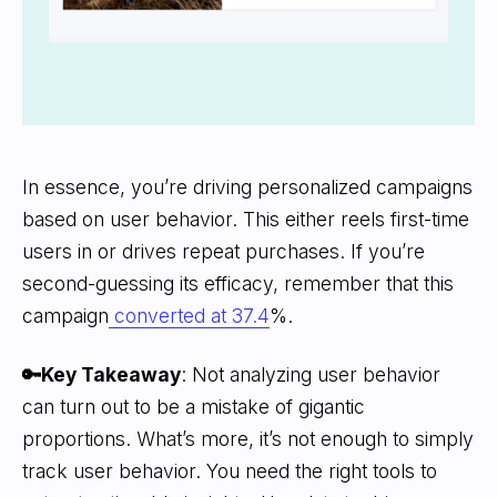
In essence, you’re driving personalized campaigns
based on user behavior. This either reels first-time
users in or drives repeat purchases. If you’re
second-guessing its efficacy, remember that this
campaign
converted at 37.4
%.
🔑Key Takeaway
: Not analyzing user behavior
can turn out to be a mistake of gigantic
proportions. What’s more, it’s not enough to simply
track user behavior. You need the right tools to