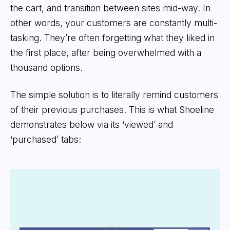
the cart, and transition between sites mid-way. In
other words, your customers are constantly multi-
tasking. They’re often forgetting what they liked in
the first place, after being overwhelmed with a
thousand options.
The simple solution is to literally remind customers
of their previous purchases. This is what Shoeline
demonstrates below via its ‘viewed’ and
‘purchased’ tabs: