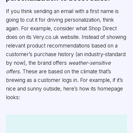
If you think sending an email with a first name is
going to cut it for driving personalization, think
again. For example, consider what Shop Direct
does on its Very.co.uk website. Instead of showing
relevant product recommendations based on a
customer’s purchase history (an industry-standard
by now), the brand offers
weather-sensitive
offers
. These are based on the climate that’s
brewing as a customer logs in. For example, if it’s
nice and sunny outside, here’s how its homepage
looks: