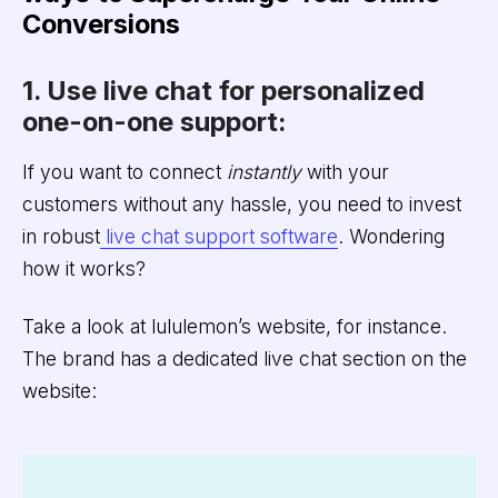
Conversions
1. Use live chat for personalized
one-on-one support:
If you want to connect
instantly
with your
customers without any hassle, you need to invest
in robust
live chat support software
. Wondering
how it works?
Take a look at lululemon’s website, for instance.
The brand has a dedicated live chat section on the
website: