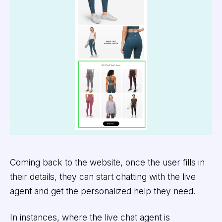
Coming back to the website, once the user fills in
their details, they can start chatting with the live
agent and get the personalized help they need.
In instances, where the live chat agent is