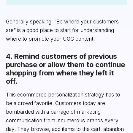
Generally speaking, “Be where your customers
are” is a good place to start for understanding
where to promote your UGC content.
4. Remind customers of previous
purchase or allow them to continue
shopping from where they left it
off.
This ecommerce personalization strategy has to
be a crowd favorite. Customers today are
bombarded with a barrage of marketing
communication from innumerous brands every
day. They browse, add items to the cart, abandon