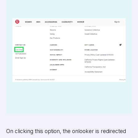
On clicking this option, the onlooker is redirected