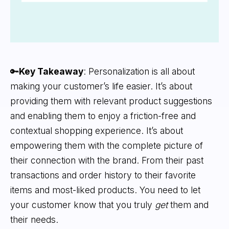
🔑
Key Takeaway
: Personalization is all about
making your customer’s life easier. It’s about
providing them with relevant product suggestions
and enabling them to enjoy a friction-free and
contextual shopping experience. It’s about
empowering them with the complete picture of
their connection with the brand. From their past
transactions and order history to their favorite
items and most-liked products. You need to let
your customer know that you truly
get
them and
their needs.