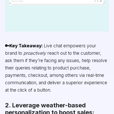
🔑Key Takeaway:
Live chat empowers your
brand to
proactively
reach out to the customer,
ask them if they’re facing any issues, help resolve
their queries relating to product purchase,
payments, checkout, among others via real-time
communication, and deliver a superior experience
at the click of a button.
2. Leverage weather-based
personalization to boost sales: