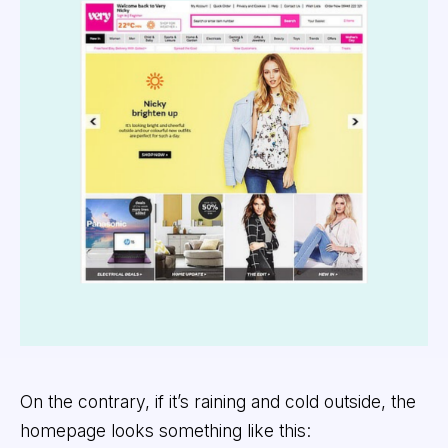
On the contrary, if it’s raining and cold outside, the
homepage looks something like this: