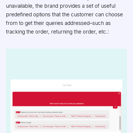
unavailable, the brand provides a set of useful
predefined options that the customer can choose
from to get their queries addressed–such as
tracking the order, returning the order, etc.: