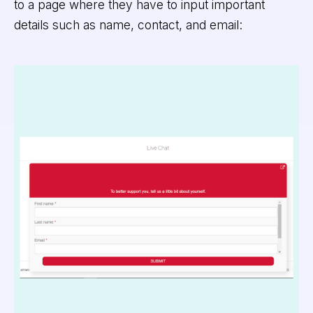
to a page where they have to input important
details such as name, contact, and email: