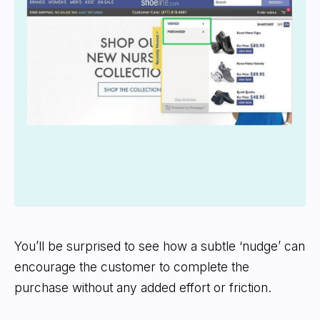
You’ll be surprised to see how a subtle ‘nudge’ can
encourage the customer to complete the
purchase without any added effort or friction.