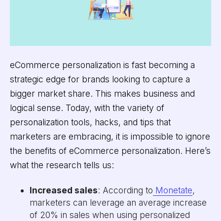
eCommerce personalization is fast becoming a
strategic edge for brands looking to capture a
bigger market share. This makes business and
logical sense. Today, with the variety of
personalization tools, hacks, and tips that
marketers are embracing, it is impossible to ignore
the benefits of eCommerce personalization. Here’s
what the research tells us:
Increased sales
: According to
Monetate
,
marketers can leverage an average increase
of 20% in sales when using personalized