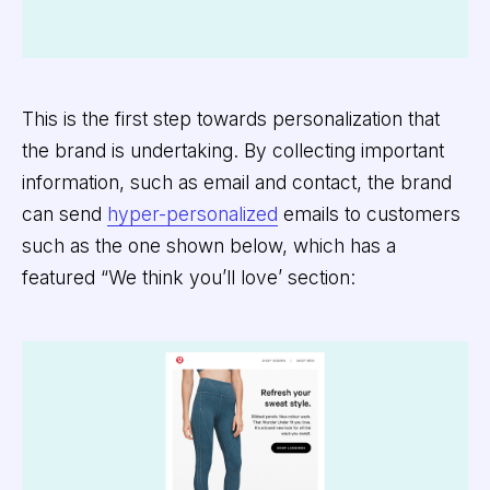
This is the first step towards personalization that
the brand is undertaking. By collecting important
information, such as email and contact, the brand
can send
hyper-personalized
emails to customers
such as the one shown below, which has a
featured “We think you’ll love’ section: