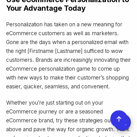
Your Advantage
Today
Personalization has taken on a new meaning for
eCommerce customers as well as marketers.
Gone are the days when a personalized email with
the right [Firstname [Lastname] sufficed to wow
customers. Brands are increasingly innovating their
eCommerce personalization game to come up
with new ways to make their customer’s shopping
easier, quicker, seamless, and convenient.
Whether you’re just starting out on your
eCommerce journey or are a seasoned
eCommerce brand, try these strategies outlined
above and pave the way for organic growth. Think