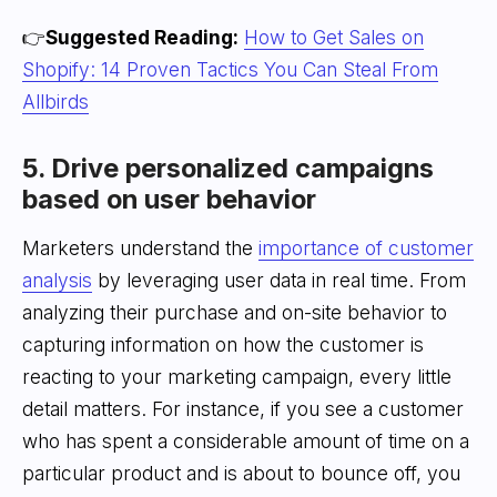
👉
Suggested Reading:
How to Get Sales on
Shopify: 14 Proven Tactics You Can Steal From
Allbirds
5. Drive personalized campaigns
based on user behavior
Marketers understand the
importance of customer
analysis
by leveraging user data in real time. From
analyzing their purchase and on-site behavior to
capturing information on how the customer is
reacting to your marketing campaign, every little
detail matters. For instance, if you see a customer
who has spent a considerable amount of time on a
particular product and is about to bounce off, you