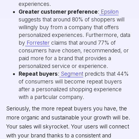
experiences.
Greater customer preference
:
Epsilon
suggests that around 80% of shoppers will
willingly buy from a company that offers
personalized experiences. Furthermore, data
by
Forrester
claims that around 77% of
consumers have chosen, recommended, or
paid more for a brand that provides a
personalized service or experience.
Repeat buyers
:
Segment
predicts that 44%
of consumers will become repeat buyers
after a personalized shopping experience
with a particular company.
Seriously, the more repeat buyers you have, the
more organic and sustainable your growth will be.
Your sales will skyrocket. Your users will connect
with your brand thanks to a consistent and