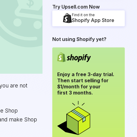
Try Upsell.com Now
Find it on the
Shopify App Store
Not using Shopify yet?
Enjoy a free 3-day trial.
Then start selling for
 you are not
$1/month for your
first 3 months.
ale Shop
, and make Shop