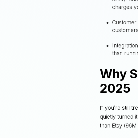
charges y
Customer 
customers
Integratio
than runn
Why S
2025
If you’re still 
quietly turned 
than Etsy (96M