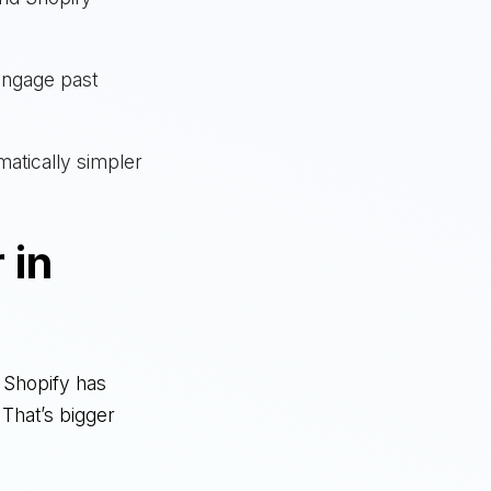
engage past
matically simpler
 in
k. Shopify has
 That’s bigger