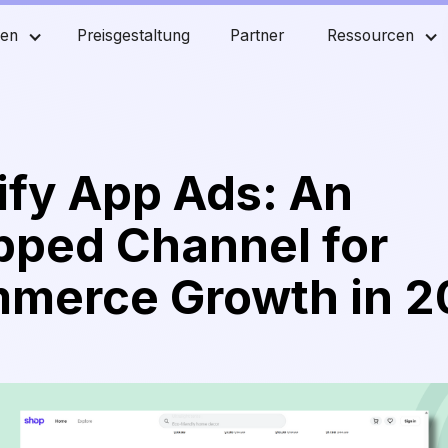
men
Preisgestaltung
Partner
Ressourcen
ify App Ads: An
pped Channel for
merce Growth in 2