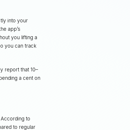
tly into your
the app’s
ut you lifting a
so you can track
y report that 10–
spending a cent on
 According to
ared to regular