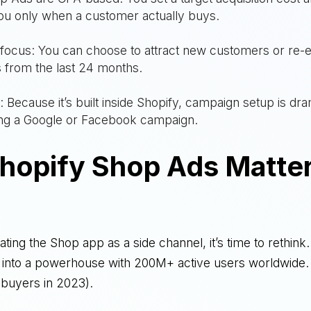
ou only when a customer actually buys.
focus: You can choose to attract new customers or re-
 from the last 24 months.
n: Because it’s built inside Shopify, campaign setup is dra
ing a Google or Facebook campaign.
hopify Shop Ads Matter
treating the Shop app as a side channel, it’s time to rethin
it into a powerhouse with 200M+ active users worldwide.
 buyers in 2023).