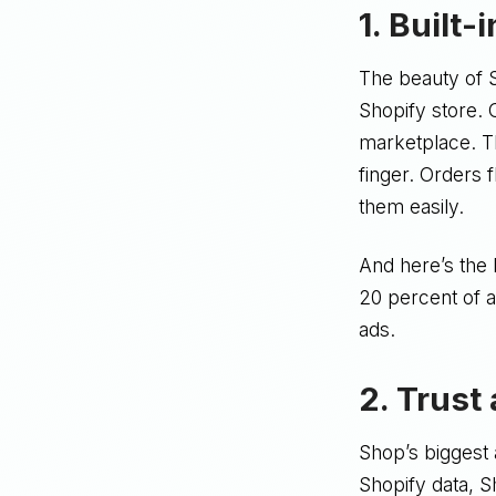
1. Built-
The beauty of S
Shopify store. 
marketplace. Th
finger. Orders 
them easily.
And here’s the 
20 percent of a
ads.
2. Trust
Shop’s biggest
Shopify data, 