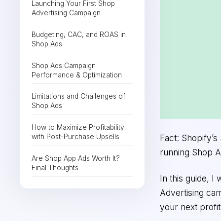
Launching Your First Shop
Advertising Campaign
Budgeting, CAC, and ROAS in
Shop Ads
Shop Ads Campaign
Performance & Optimization
Limitations and Challenges of
Shop Ads
How to Maximize Profitability
with Post-Purchase Upsells
Fact: Shopify’
running Shop A
Are Shop App Ads Worth It?
Final Thoughts
In this guide, 
Advertising ca
your next profit