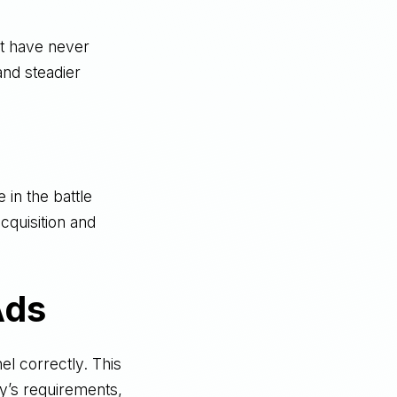
t have never
nd steadier
 in the battle
acquisition and
Ads
l correctly. This
fy’s requirements,