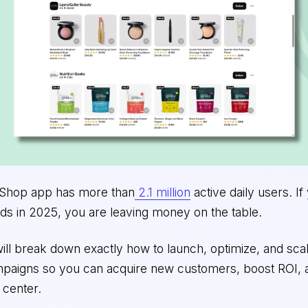
s Shop app has more than
2.1 million
active daily users. If
ds in 2025, you are leaving money on the table.
I will break down exactly how to launch, optimize, and sc
mpaigns so you can acquire new customers, boost ROI
 center.