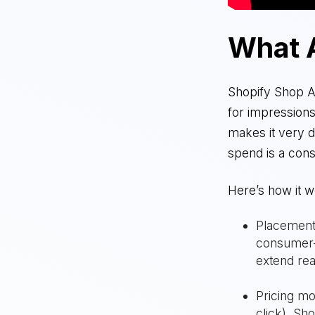
What 
Shopify Shop Ad
for impression
makes it very 
spend is a con
Here’s how it w
Placement:
consumer-f
extend re
Pricing mo
click), Sh