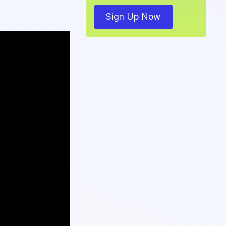
Sign Up Now