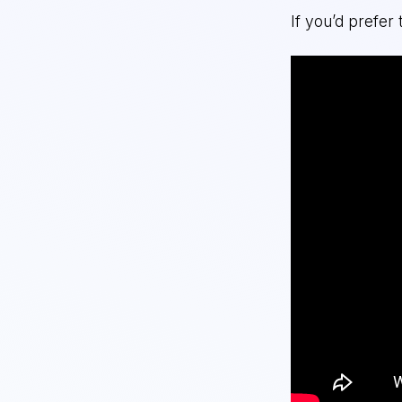
If you’d prefer 