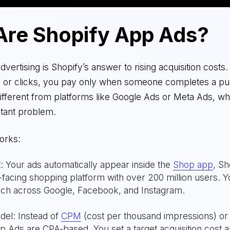
Are Shopify App Ads?
vertising is Shopify’s answer to rising acquisition costs.
s or clicks, you pay only when someone completes a pu
different from platforms like Google Ads or Meta Ads, w
stant problem.
orks:
 Your ads automatically appear inside the
Shop app
, Sh
acing shopping platform with over 200 million users. Yo
ach across Google, Facebook, and Instagram.
del: Instead of
CPM
(cost per thousand impressions) o
op Ads are CPA-based. You set a target acquisition cost 