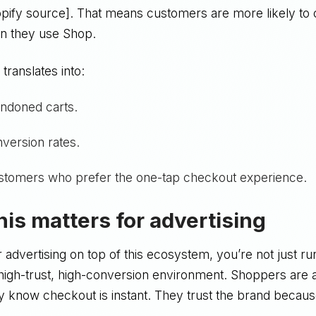
pify source]. That means customers are more likely to
n they use Shop.
 translates into:
ndoned carts.
version rates.
stomers who prefer the one-tap checkout experience.
his matters for advertising
advertising on top of this ecosystem, you’re not just ru
 high-trust, high-conversion environment. Shoppers are
ey know checkout is instant. They trust the brand becau