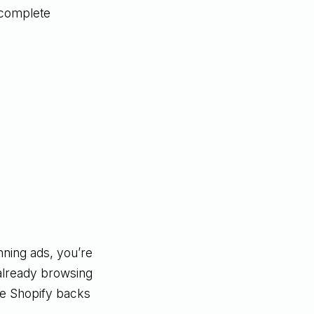
 complete
nning ads, you’re
 already browsing
se Shopify backs