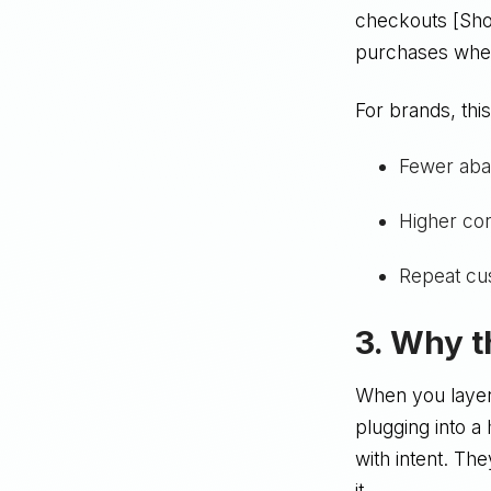
checkouts [Sho
purchases whe
For brands, this
Fewer aba
Higher con
Repeat cu
3. Why t
When you layer 
plugging into a
with intent. Th
it.