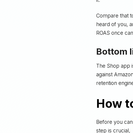
Compare that t
heard of you, 
ROAS once cam
Bottom l
The Shop app isn
against Amazon -
retention engin
How t
Before you can
step is crucial