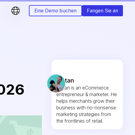
Eine Demo buchen
Fangen Sie an
Fintan
026
Fintan is an eCommerce
entrepreneur & marketer. He
helps merchants grow their
business with no-nonsense
marketing strategies from
the frontlines of retail.