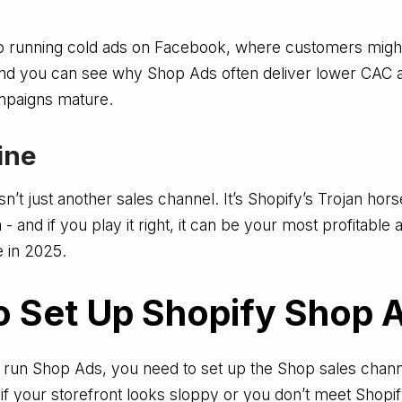
o running cold ads on Facebook, where customers migh
and you can see why Shop Ads often deliver lower CAC a
paigns mature.
ine
’t just another sales channel. It’s Shopify’s Trojan horse
 and if you play it right, it can be your most profitable 
e in 2025.
o Set Up Shopify Shop 
 run Shop Ads, you need to set up the Shop sales channe
, if your storefront looks sloppy or you don’t meet Shopi