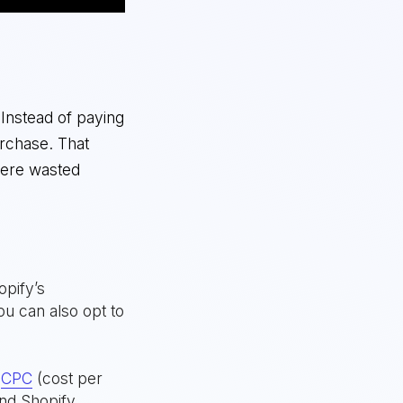
 Instead of paying
rchase. That
here wasted
opify’s
u can also opt to
r
CPC
(cost per
and Shopify