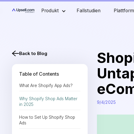
Produkt
Fallstudien
Plattfor
Shop
Back to Blog
Unta
Table of Contents
eCom
What Are Shopify App Ads?
Why Shopify Shop Ads Matter
9/4/2025
in 2025
How to Set Up Shopify Shop
Ads