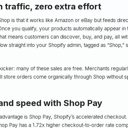
in traffic, zero extra effort
hop is that it works like Amazon or eBay but feeds direc
Once you qualify, your products automatically appear in 
at means customers can discover, buy, and pay, all witho
flow straight into your Shopify admin, tagged as “Shop,” 
kicker: many of these sales are free. Merchants regularl
ll store orders come organically through Shop without 
 and speed with Shop Pay
 advantage is Shop Pay, Shopify’s accelerated checkout.
Shop Pay has a 1.72x higher checkout-to-order rate comp