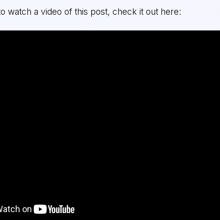
to watch a video of this post, check it out here: