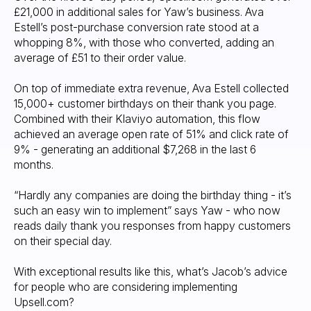
£21,000 in additional sales for Yaw’s business. Ava
Estell’s post-purchase conversion rate stood at a
whopping 8%, with those who converted, adding an
average of £51 to their order value.
On top of immediate extra revenue, Ava Estell collected
15,000+ customer birthdays on their thank you page.
Combined with their Klaviyo automation, this flow
achieved an average open rate of 51% and click rate of
9% - generating an additional $7,268 in the last 6
months.
“Hardly any companies are doing the birthday thing - it’s
such an easy win to implement” says Yaw - who now
reads daily thank you responses from happy customers
on their special day.
With exceptional results like this, what’s Jacob’s advice
for people who are considering implementing
Upsell.com?