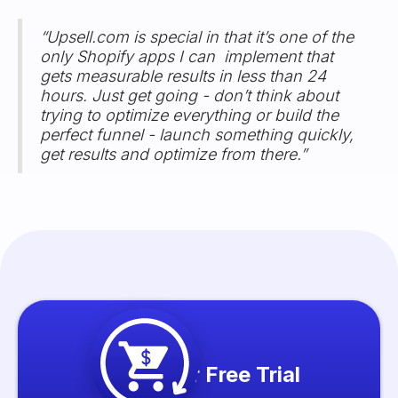
“Upsell.com is special in that it’s one of the
only Shopify apps I can implement that
gets measurable results in less than 24
hours. Just get going - don’t think about
trying to optimize everything or build the
perfect funnel - launch something quickly,
get results and optimize from there.”
Start your Free Trial