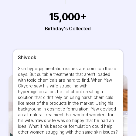
15,000+
Birthday's Collected
Shivook
Skin hyperpigmentation issues are common these
days. But suitable treatments that aren’t loaded
with toxic chemicals are hard to find. When Yaw
Okyere saw his wife struggling with
hyperpigmentation, he set about creating a
solution that didn’t rely on using harsh chemicals
like most of the products in the market. Using his
background in cosmetic formulation, Yaw devised
an all-natural treatment that worked wonders for
his wife. Yaw’s wife was so happy that he had an
idea: What if his bespoke formulation could help
other women struggling with the same skin issues?