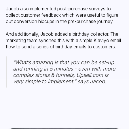
Jacob also implemented post-purchase surveys to
collect customer feedback which were useful to figure
out conversion hiccups in the pre-purchase journey.
And additionally, Jacob added a birthday collector. The
marketing team synched this with a simple Klaviyo email
flow to send a series of birthday emails to customers.
“What’s amazing is that you can be set-up
and running in 5 minutes - even with more
complex stores & funnels, Upsell.com is
very simple to implement.” says Jacob.