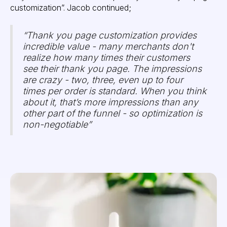
customization”. Jacob continued;
“Thank you page customization provides
incredible value - many merchants don't
realize how many times their customers
see their thank you page. The impressions
are crazy - two, three, even up to four
times per order is standard. When you think
about it, that’s more impressions than any
other part of the funnel - so optimization is
non-negotiable”