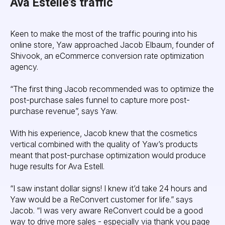
Ava Estelle's traffic
Keen to make the most of the traffic pouring into his
online store, Yaw approached Jacob Elbaum, founder of
Shivook, an eCommerce conversion rate optimization
agency.
“The first thing Jacob recommended was to optimize the
post-purchase sales funnel to capture more post-
purchase revenue”, says Yaw.
With his experience, Jacob knew that the cosmetics
vertical combined with the quality of Yaw’s products
meant that post-purchase optimization would produce
huge results for Ava Estell.
“I saw instant dollar signs! I knew it’d take 24 hours and
Yaw would be a ReConvert customer for life.” says
Jacob. “I was very aware ReConvert could be a good
way to drive more sales - especially via thank you page