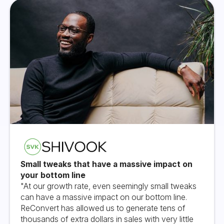
Small tweaks that have a massive impact on
your bottom line
"At our growth rate, even seemingly small tweaks
can have a massive impact on our bottom line.
ReConvert has allowed us to generate tens of
thousands of extra dollars in sales with very little