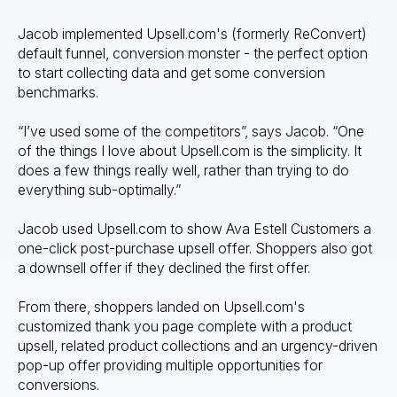
Jacob implemented Upsell.com's (formerly ReConvert)
default funnel, conversion monster - the perfect option
to start collecting data and get some conversion
benchmarks.
“I’ve used some of the competitors”, says Jacob. “One
of the things I love about Upsell.com is the simplicity. It
does a few things really well, rather than trying to do
everything sub-optimally.”
Jacob used Upsell.com to show Ava Estell Customers a
one-click post-purchase upsell offer. Shoppers also got
a downsell offer if they declined the first offer.
From there, shoppers landed on Upsell.com's
customized thank you page complete with a product
upsell, related product collections and an urgency-driven
pop-up offer providing multiple opportunities for
conversions.