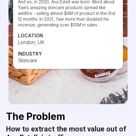
And so, in 2020, Ava Estell was born. Word about
Yaw’s amazing skincare products spread like
wildfire - selling almost $4M of product in the first
12 months. In 2021, Yaw more than doubled his
revenue, generating over $10M in sales.
LOCATION
London, UK
INDUSTRY
Skincare
The Problem
How to extract the most value out of