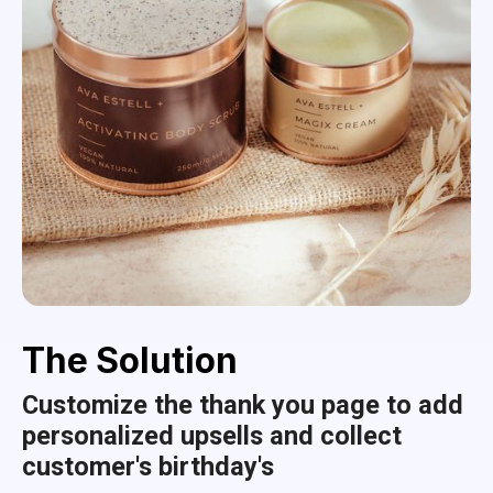
The Solution
Customize the thank you page to add
personalized upsells and collect
customer's birthday's