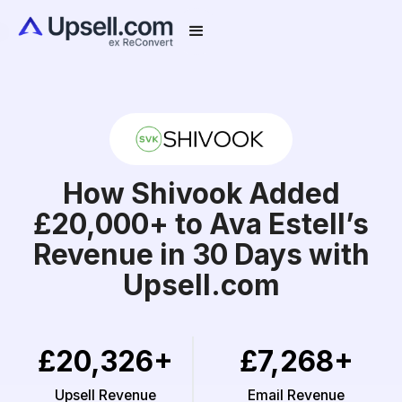
How Shivook Added
£20,000+ to Ava Estell’s
Revenue in 30 Days with
Upsell.com
£20,326+
£7,268+
Upsell Revenue
Email Revenue