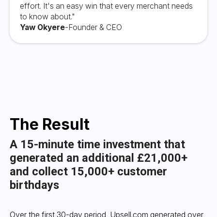
effort. It's an easy win that every merchant needs
to know about."
Yaw Okyere
-
Founder & CEO
The Result
A 15-minute time investment that
generated an additional £21,000+
and collect 15,000+ customer
birthdays
Over the first 30-day period, Upsell.com generated over