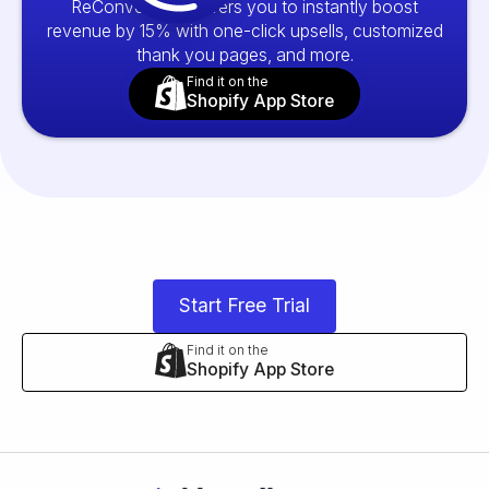
ReConvert empowers you to instantly boost
revenue by 15% with one-click upsells, customized
thank you pages, and more.
Find it on the
Shopify App Store
Start Free Trial
Find it on the
Shopify App Store