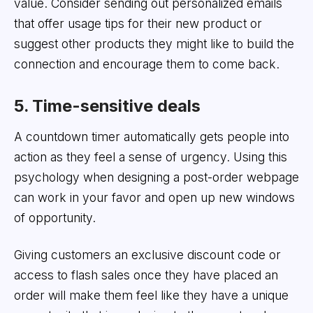
value. Consider sending out personalized emails
that offer usage tips for their new product or
suggest other products they might like to build the
connection and encourage them to come back.
5. Time-sensitive deals
A countdown timer automatically gets people into
action as they feel a sense of urgency. Using this
psychology when designing a post-order webpage
can work in your favor and open up new windows
of opportunity.
Giving customers an exclusive discount code or
access to flash sales once they have placed an
order will make them feel like they have a unique