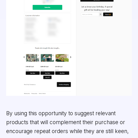
By using this opportunity to suggest relevant
products that will complement their purchase or
encourage repeat orders while they are still keen,