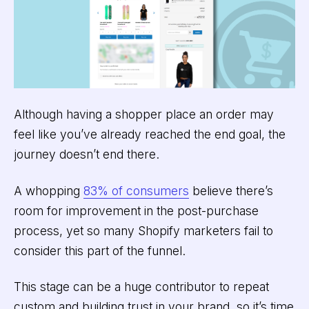
Although having a shopper place an order may
feel like you’ve already reached the end goal, the
journey doesn’t end there.
A whopping
83% of consumers
believe there’s
room for improvement in the post-purchase
process, yet so many Shopify marketers fail to
consider this part of the funnel.
This stage can be a huge contributor to repeat
custom and building trust in your brand, so it’s time