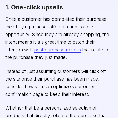
1. One-click upsells
Once a customer has completed their purchase,
their buying mindset offers an unmissable
opportunity. Since they are already shopping, the
intent means it is a great time to catch their
attention with
post purchase upsells
that relate to
the purchase they just made.
Instead of just assuming customers will click off
the site once their purchase has been made,
consider how you can optimize your order
confirmation page to keep their interest.
Whether that be a personalized selection of
products that directly relate to the purchase that