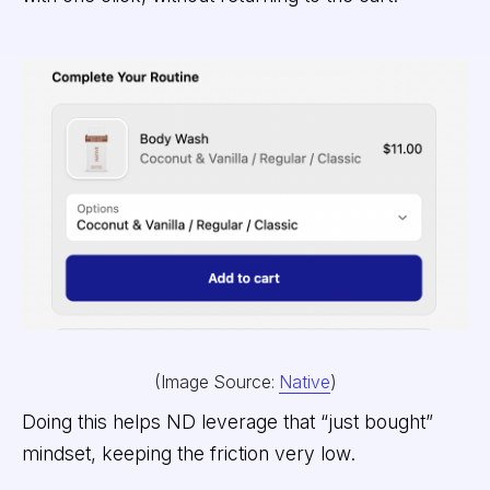
(Image Source:
Native
)
Doing this helps ND leverage that “just bought”
mindset, keeping the friction very low.