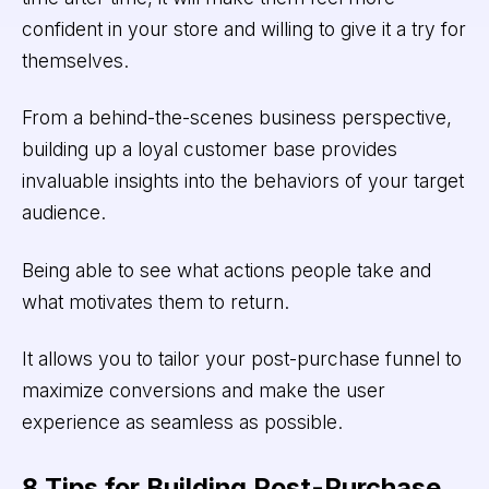
confident in your store and willing to give it a try for
themselves.
From a behind-the-scenes business perspective,
building up a loyal customer base provides
invaluable insights into the behaviors of your target
audience.
Being able to see what actions people take and
what motivates them to return.
It allows you to tailor your post-purchase funnel to
maximize conversions and make the user
experience as seamless as possible.
8 Tips for Building Post-Purchase