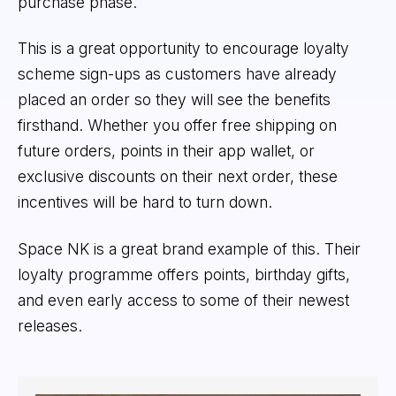
purchase phase.
This is a great opportunity to encourage loyalty
scheme sign-ups as customers have already
placed an order so they will see the benefits
firsthand. Whether you offer free shipping on
future orders, points in their app wallet, or
exclusive discounts on their next order, these
incentives will be hard to turn down.
Space NK is a great brand example of this. Their
loyalty programme offers points, birthday gifts,
and even early access to some of their newest
releases.