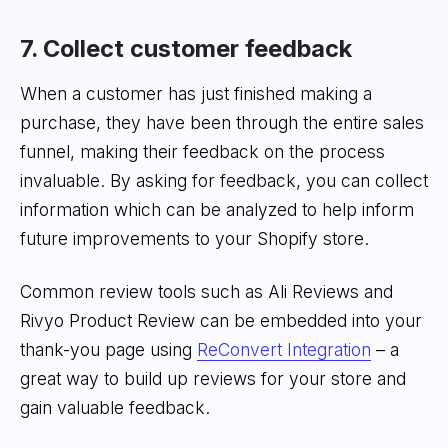
7. Collect customer feedback
When a customer has just finished making a
purchase, they have been through the entire sales
funnel, making their feedback on the process
invaluable. By asking for feedback, you can collect
information which can be analyzed to help inform
future improvements to your Shopify store.
Common review tools such as Ali Reviews and
Rivyo Product Review can be embedded into your
thank-you page using
ReConvert Integration
– a
great way to build up reviews for your store and
gain valuable feedback.