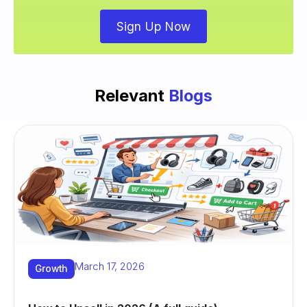
Sign Up Now
Relevant
Blogs
March 17, 2026
Growth