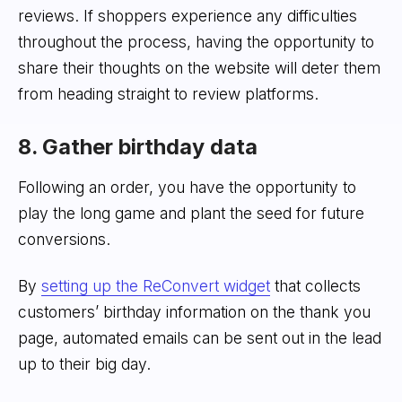
reviews. If shoppers experience any difficulties
throughout the process, having the opportunity to
share their thoughts on the website will deter them
from heading straight to review platforms.
8. Gather birthday data
Following an order, you have the opportunity to
play the long game and plant the seed for future
conversions.
By
setting up the ReConvert widget
that collects
customers’ birthday information on the thank you
page, automated emails can be sent out in the lead
up to their big day.