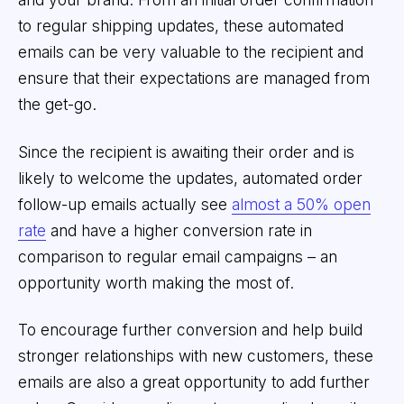
to regular shipping updates, these automated
emails can be very valuable to the recipient and
ensure that their expectations are managed from
the get-go.
Since the recipient is awaiting their order and is
likely to welcome the updates, automated order
follow-up emails actually see
almost a 50% open
rate
and have a higher conversion rate in
comparison to regular email campaigns – an
opportunity worth making the most of.
To encourage further conversion and help build
stronger relationships with new customers, these
emails are also a great opportunity to add further