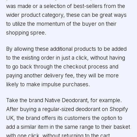
was made or a selection of best-sellers from the
wider product category, these can be great ways
to utilize the momentum of the buyer on their
shopping spree.
By allowing these additional products to be added
to the existing order in just a click, without having
to go back through the checkout process and
paying another delivery fee, they will be more
likely to make impulse purchases.
Take the brand Native Deodorant, for example.
After buying a regular‑sized deodorant on Shopify
UK, the brand offers its customers the option to
add a similar item in the same range to their basket
with one click, without returning to the cart.