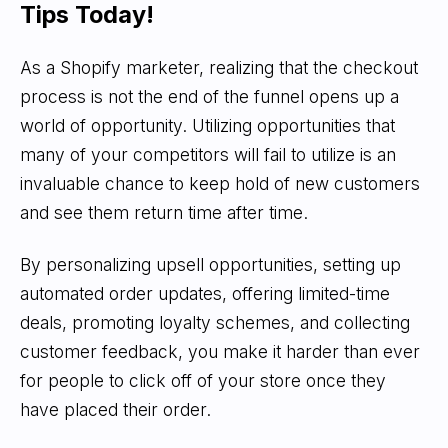
Tips Today!
As a Shopify marketer, realizing that the checkout
process is not the end of the funnel opens up a
world of opportunity. Utilizing opportunities that
many of your competitors will fail to utilize is an
invaluable chance to keep hold of new customers
and see them return time after time.
By personalizing upsell opportunities, setting up
automated order updates, offering limited-time
deals, promoting loyalty schemes, and collecting
customer feedback, you make it harder than ever
for people to click off of your store once they
have placed their order.