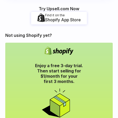
Try Upsell.com Now
Find it on the
Shopify App Store
Not using Shopify yet?
Enjoy a free 3-day trial.
Then start selling for
$1/month for your
first 3 months.