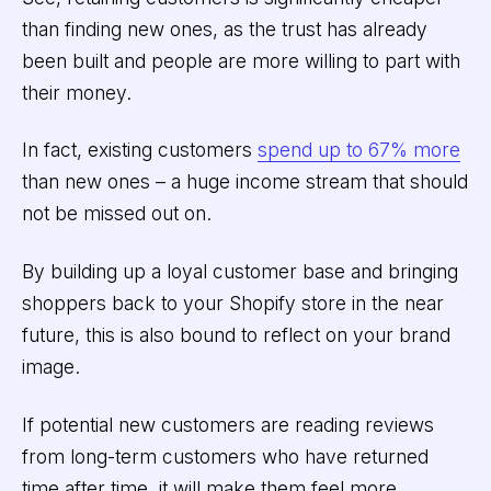
than finding new ones, as the trust has already
been built and people are more willing to part with
their money.
In fact, existing customers
spend up to 67% more
than new ones – a huge income stream that should
not be missed out on.
By building up a loyal customer base and bringing
shoppers back to your Shopify store in the near
future, this is also bound to reflect on your brand
image.
If potential new customers are reading reviews
from long-term customers who have returned
time after time, it will make them feel more