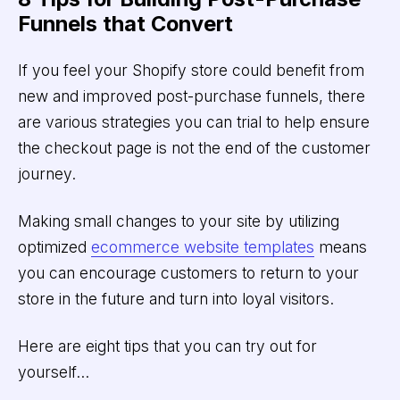
Funnels that Convert
If you feel your Shopify store could benefit from
new and improved post-purchase funnels, there
are various strategies you can trial to help ensure
the checkout page is not the end of the customer
journey.
Making small changes to your site by utilizing
optimized
ecommerce website templates
means
you can encourage customers to return to your
store in the future and turn into loyal visitors.
Here are eight tips that you can try out for
yourself…