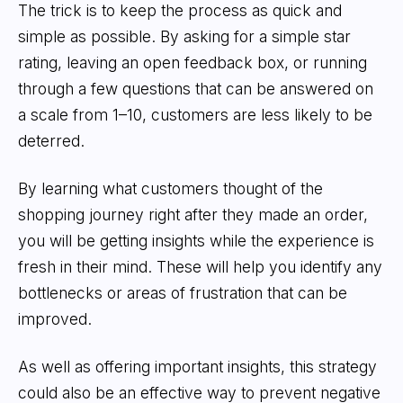
The trick is to keep the process as quick and
simple as possible. By asking for a simple star
rating, leaving an open feedback box, or running
through a few questions that can be answered on
a scale from 1–10, customers are less likely to be
deterred.
By learning what customers thought of the
shopping journey right after they made an order,
you will be getting insights while the experience is
fresh in their mind. These will help you identify any
bottlenecks or areas of frustration that can be
improved.
As well as offering important insights, this strategy
could also be an effective way to prevent negative