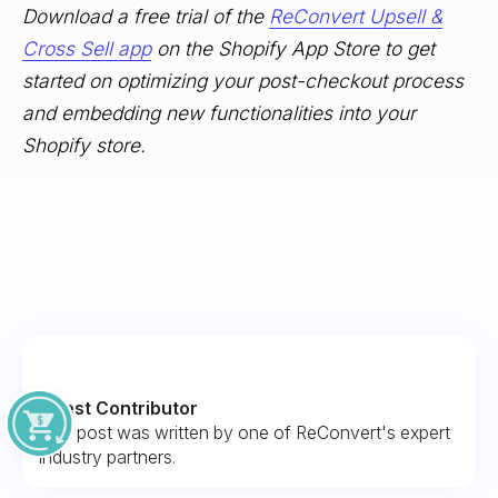
Download a free trial of the
ReConvert Upsell &
Cross Sell app
on the Shopify App Store to get
started on optimizing your post-checkout process
and embedding new functionalities into your
Shopify store.
Guest Contributor
This post was written by one of ReConvert's expert
industry partners.