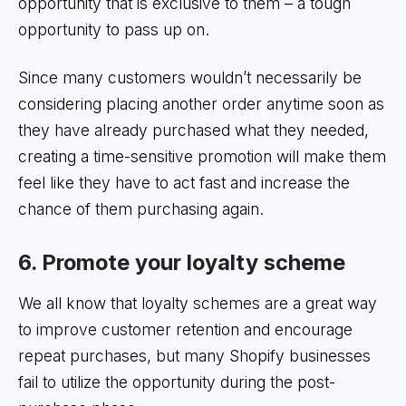
opportunity that is exclusive to them – a tough
opportunity to pass up on.
Since many customers wouldn’t necessarily be
considering placing another order anytime soon as
they have already purchased what they needed,
creating a time-sensitive promotion will make them
feel like they have to act fast and increase the
chance of them purchasing again.
6. Promote your loyalty scheme
We all know that loyalty schemes are a great way
to improve customer retention and encourage
repeat purchases, but many Shopify businesses
fail to utilize the opportunity during the post-