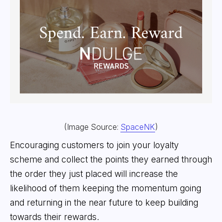
(Image Source:
SpaceNK
)
Encouraging customers to join your loyalty
scheme and collect the points they earned through
the order they just placed will increase the
likelihood of them keeping the momentum going
and returning in the near future to keep building
towards their rewards.