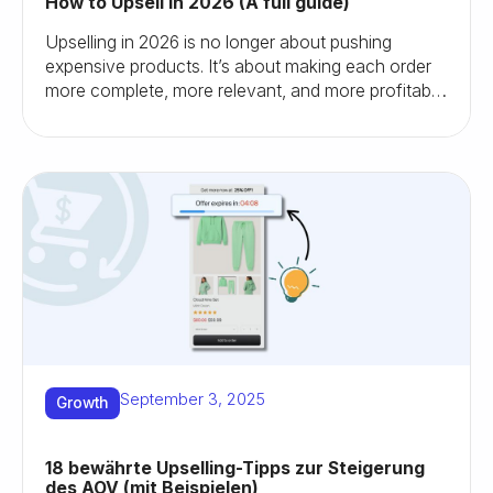
How to Upsell in 2026 (A full guide)
Upselling in 2026 is no longer about pushing
expensive products. It’s about making each order
more complete, more relevant, and more profitable.
Here’s how I’d do it as a store owner today.
September 3, 2025
Growth
18 bewährte Upselling-Tipps zur Steigerung
des AOV (mit Beispielen)