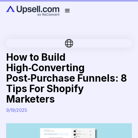
How to Build
High‑Converting
Post‑Purchase Funnels: 8
Tips For Shopify
Marketers
9/19/2025