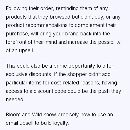
Following their order, reminding them of any
products that they browsed but didn’t buy, or any
product recommendations to complement their
purchase, will bring your brand back into the
forefront of their mind and increase the possibility
of an upsell.
This could also be a prime opportunity to offer
exclusive discounts. If the shopper didn’t add
particular items for cost-related reasons, having
access to a discount code could be the push they
needed.
Bloom and Wild know precisely how to use an
email upsell to build loyalty.