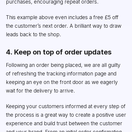
purchases, encouraging repeat orders.
This example above even includes a free £5 off
the customer’s next order. A brilliant way to draw
leads back to the shop.
4. Keep on top of order updates
Following an order being placed, we are all guilty
of refreshing the tracking information page and
keeping an eye on the front door as we eagerly
wait for the delivery to arrive.
Keeping your customers informed at every step of
the process is a great way to create a positive user
experience and build trust between the customer
and your brand. From an initial order confirmation