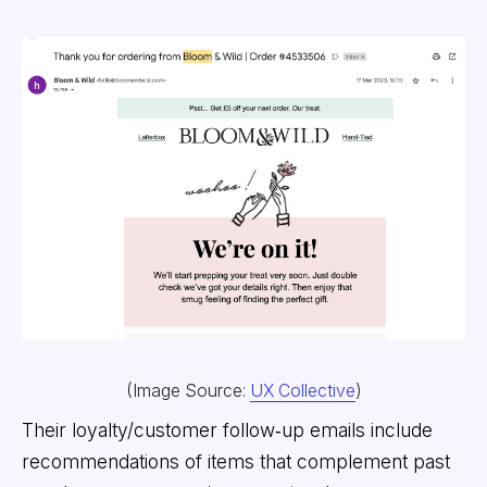
(Image Source:
UX Collective
)
Their loyalty/customer follow‑up emails include
recommendations of items that complement past