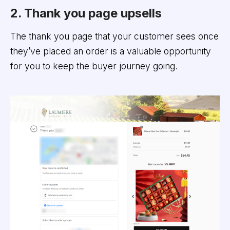
2. Thank you page upsells
The thank you page that your customer sees once
they’ve placed an order is a valuable opportunity
for you to keep the buyer journey going.