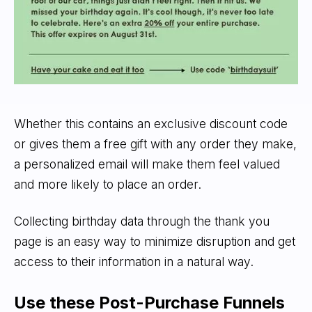
Whether this contains an exclusive discount code
or gives them a free gift with any order they make,
a personalized email will make them feel valued
and more likely to place an order.
Collecting birthday data through the thank you
page is an easy way to minimize disruption and get
access to their information in a natural way.
Use these Post-Purchase Funnels