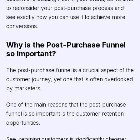
to reconsider your post-purchase process and
see exactly how you can use it to achieve more
conversions.
Why is the Post-Purchase Funnel
so Important?
The post-purchase funnel is a crucial aspect of the
customer journey, yet one that is often overlooked
by marketers.
One of the main reasons that the post-purchase
funnel is so important is the customer retention
opportunities.
See, retaining customers is significantly cheaper