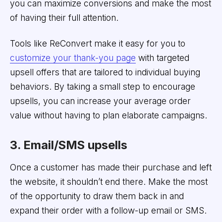
you can maximize conversions and make the most
of having their full attention.
Tools like ReConvert make it easy for you to
customize your thank-you page
with targeted
upsell offers that are tailored to individual buying
behaviors. By taking a small step to encourage
upsells, you can increase your average order
value without having to plan elaborate campaigns.
3. Email/SMS upsells
Once a customer has made their purchase and left
the website, it shouldn’t end there. Make the most
of the opportunity to draw them back in and
expand their order with a follow-up email or SMS.