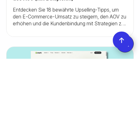
Entdecken Sie 18 bewährte Upselling-Tipps, um
den E-Commerce-Umsatz zu steigern, den AOV zu
erhöhen und die Kundenbindung mit Strategien zu
verbessern, die tatsächlich funktionieren.
August 29, 2025
Growth
Shopify Collective: Alles, was du wissen
musst