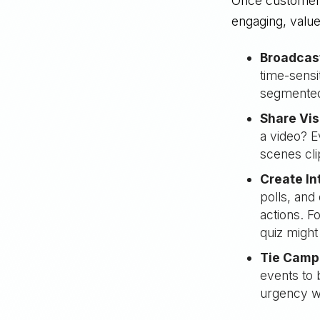
Once customers 
engaging, valu
Broadcas
time-sensi
segmented 
Share Vis
a video? E
scenes cli
Create In
polls, and
actions. F
quiz might
Tie Campa
events to 
urgency wh