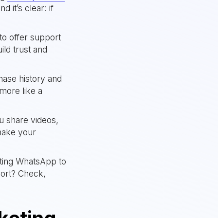
 it’s clear: if
to offer support
ld trust and
chase history and
more like a
u share videos,
make your
ting WhatsApp to
port? Check,