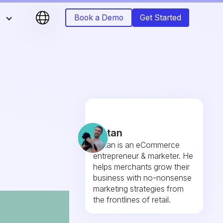
s
Book a Demo
Get Started
r
e
Fintan
Fintan is an eCommerce
entrepreneur & marketer. He
helps merchants grow their
business with no-nonsense
marketing strategies from
the frontlines of retail.