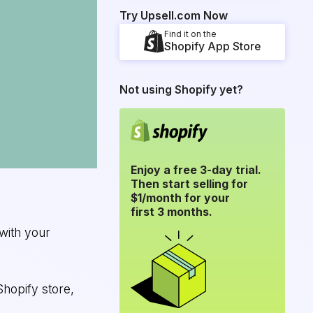
Try Upsell.com Now
Find it on the
Shopify App Store
Not using Shopify yet?
Enjoy a free 3-day trial.
Then start selling for
$1/month for your
first 3 months.
with your
Shopify store,