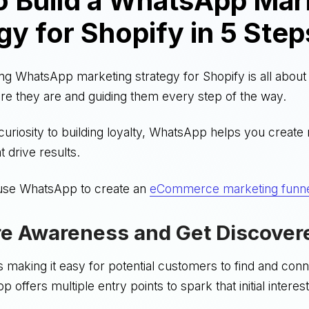
o Build a WhatsApp Mar
gy for Shopify in 5 Step
ing WhatsApp marketing strategy for Shopify is all abou
e they are and guiding them every step of the way.
uriosity to building loyalty, WhatsApp helps you create
t drive results.
use WhatsApp to create an
eCommerce marketing funn
re Awareness and Get Discover
 is making it easy for potential customers to find and con
offers multiple entry points to spark that initial interest