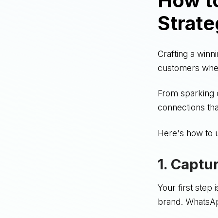
How t
Strate
Crafting a winn
customers wher
From sparking c
connections tha
Here's how to 
1. Captu
Your first step
brand. WhatsApp 