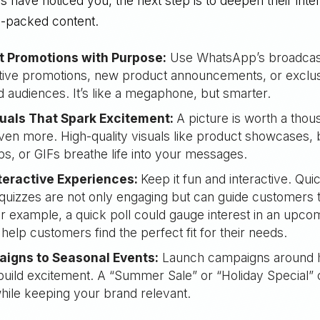
have noticed you, the next step is to deepen their inter
e-packed content.
t Promotions with Purpose:
Use WhatsApp’s broadcast
tive promotions, new product announcements, or exclus
audiences. It’s like a megaphone, but smarter.
uals That Spark Excitement:
A picture is worth a tho
ven more. High-quality visuals like product showcases, 
ps, or GIFs breathe life into your messages.
teractive Experiences:
Keep it fun and interactive. Qui
 quizzes are not only engaging but can guide customers
or example, a quick poll could gauge interest in an upco
 help customers find the perfect fit for their needs.
igns to Seasonal Events:
Launch campaigns around h
build excitement. A “Summer Sale” or “Holiday Special” 
ile keeping your brand relevant.