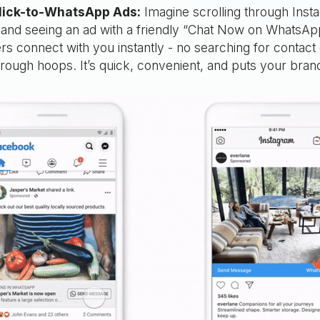
lick-to-WhatsApp Ads:
Imagine scrolling through Inst
and seeing an ad with a friendly “Chat Now on WhatsAp
ers connect with you instantly - no searching for contact 
rough hoops. It’s quick, convenient, and puts your brand