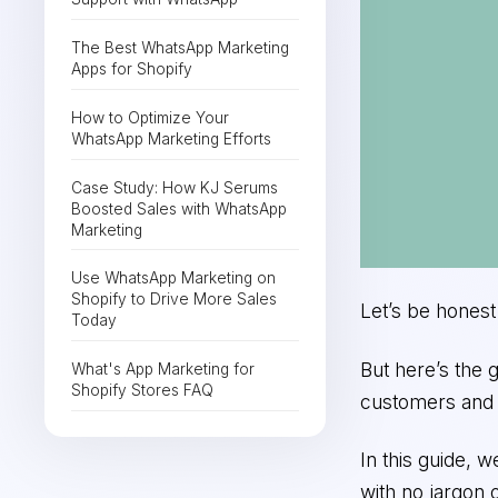
The Best WhatsApp Marketing
Apps for Shopify
How to Optimize Your
WhatsApp Marketing Efforts
Case Study: How KJ Serums
Boosted Sales with WhatsApp
Marketing
Use WhatsApp Marketing on
Shopify to Drive More Sales
Let’s be hones
Today
But here’s the 
What's App Marketing for
Shopify Stores FAQ
customers and d
In this guide, 
with no jargon