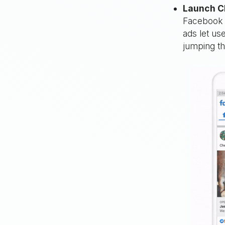
Launch C
Facebook 
ads let us
jumping th