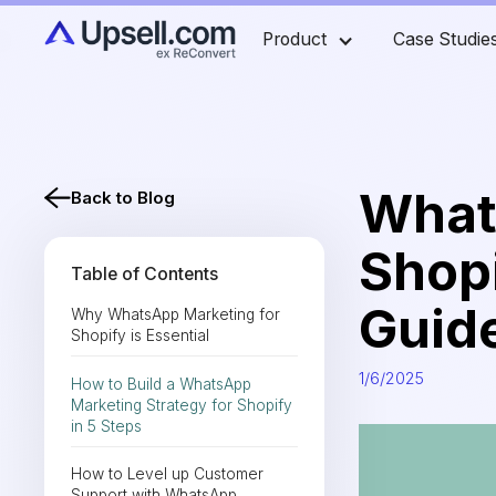
Product
Case Studie
What
Back to Blog
Shopi
Table of Contents
Guid
Why WhatsApp Marketing for
Shopify is Essential
1/6/2025
How to Build a WhatsApp
Marketing Strategy for Shopify
in 5 Steps
How to Level up Customer
Support with WhatsApp