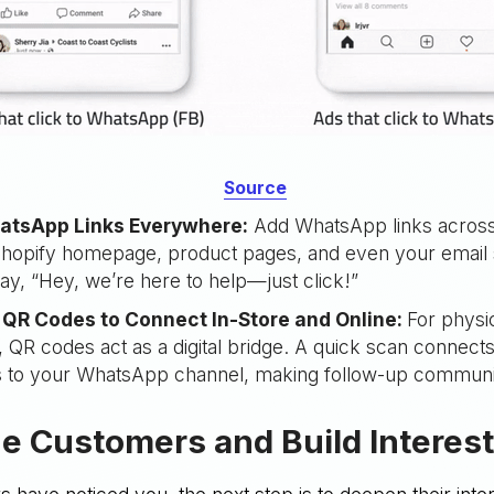
Source
atsApp Links Everywhere:
Add WhatsApp links across
 Shopify homepage, product pages, and even your email 
 say, “Hey, we’re here to help—just click!”
QR Codes to Connect In-Store and Online:
For physi
 QR codes act as a digital bridge. A quick scan connects
 to your WhatsApp channel, making follow-up communic
e Customers and Build Interes