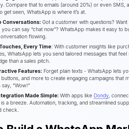
lly. Compare that to emails (around 20%) or even SMS, and
o get seen, WhatsApp is where it’s at.
e Conversations:
Got a customer with questions? Want 
n you can say “chat now”? WhatsApp makes it easy to bui
onversation flowing.
 Touches, Every Time
: With customer insights like pur
s, WhatsApp lets you send tailored messages that feel 
dge than a sales pitch.
eractive Features:
Forget plain texts - WhatsApp lets yo
, buttons, and more to create engaging campaigns that 
 say, “Wow!”
ntegration Made Simple:
With apps like
Dondy
, connec
 is a breeze. Automation, tracking, and streamlined sup
d check.