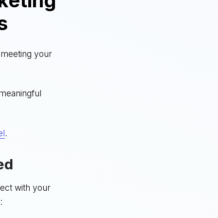
keting
s
t meeting your
 meaningful
el
.
ed
nect with your
: