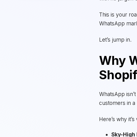
This is your ro
WhatsApp mark
Let’s jump in.
Why W
Shopif
WhatsApp isn’t 
customers in a
Here’s why it’s
Sky-High