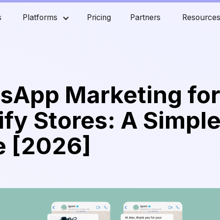
s
Platforms
Pricing
Partners
Resource
sApp Marketing fo
fy Stores: A Simpl
e [2026]