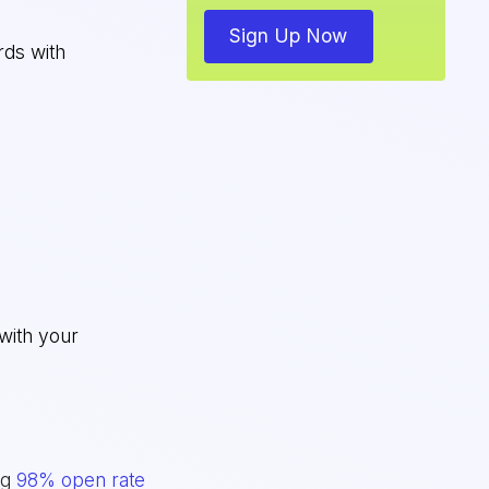
Sign Up Now
rds with
with your
ng
98% open rate