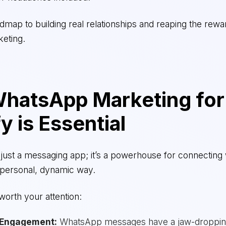
admap to building real relationships and reaping the rewa
eting.
hatsApp Marketing for
y is Essential
just a messaging app; it’s a powerhouse for connecting 
 personal, dynamic way.
 worth your attention:
 Engagement:
WhatsApp messages have a jaw-droppi