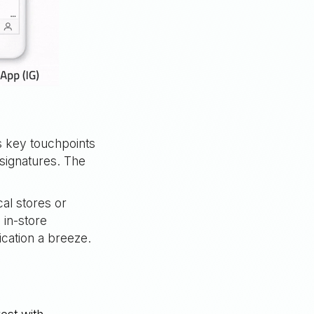
 key touchpoints
signatures. The
cal stores or
 in-store
ation a breeze.
t