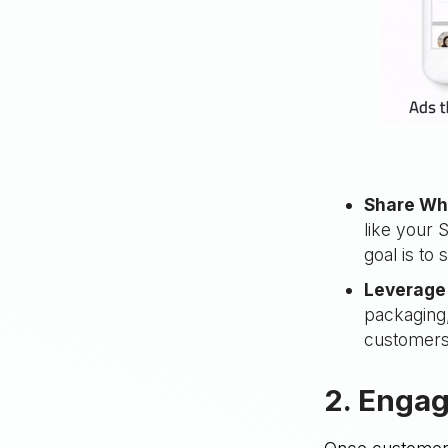
Share Wh
like your
goal is to
Leverage 
packaging,
customers
2. Engag