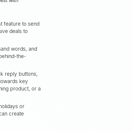
est with
 feature to send
ive deals to
usand words, and
behind-the-
ck reply buttons,
 towards key
ming product, or a
olidays or
can create