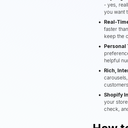
- yes, rea
you want t
Real-Tim
faster tha
keep the c
Personal
preference
helpful nu
Rich, Int
carousels
customers
Shopify I
your store
check, an