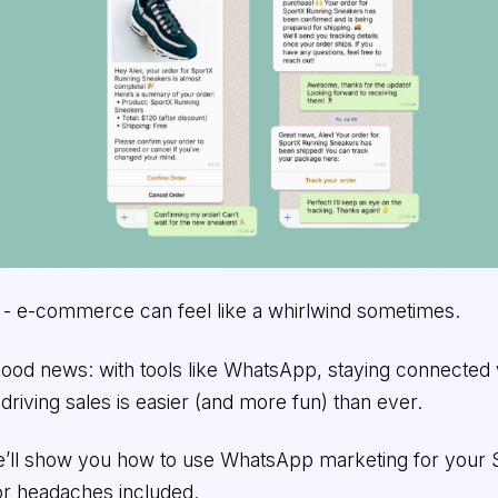
t - e-commerce can feel like a whirlwind sometimes.
good news: with tools like WhatsApp, staying connected 
riving sales is easier (and more fun) than ever.
we’ll show you how to use WhatsApp marketing for your 
 or headaches included.