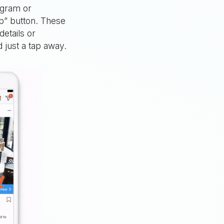
agram or
p” button. These
details or
 just a tap away.