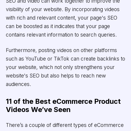
SEO and video can work together to improve the
visibility of your website. By incorporating videos
with rich and relevant content, your page's SEO
can be boosted as it indicates that your page
contains relevant information to search queries.
Furthermore, posting videos on other platforms
such as YouTube or TikTok can create backlinks to
your website, which not only strengthens your
website's SEO but also helps to reach new
audiences.
11 of the Best eCommerce Product
Videos We’ve Seen
There’s a couple of different types of eCommerce