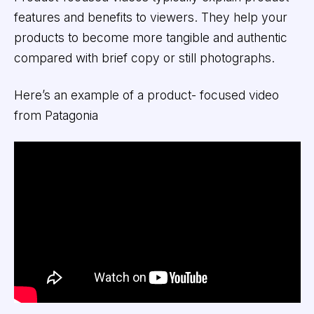
features and benefits to viewers. They help your
products to become more tangible and authentic
compared with brief copy or still photographs.
Here’s an example of a product- focused video
from Patagonia