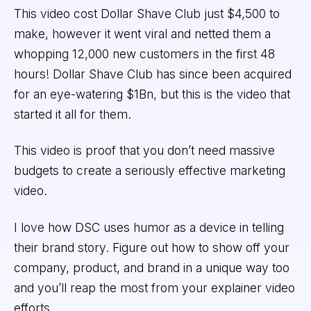
This video cost Dollar Shave Club just $4,500 to
make, however it went viral and netted them a
whopping 12,000 new customers in the first 48
hours! Dollar Shave Club has since been acquired
for an eye-watering $1Bn, but this is the video that
started it all for them.
This video is proof that you don’t need massive
budgets to create a seriously effective marketing
video.
I love how DSC uses humor as a device in telling
their brand story. Figure out how to show off your
company, product, and brand in a unique way too
and you’ll reap the most from your explainer video
efforts.