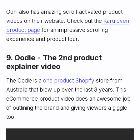
Ooni also has amazing scroll-activated product
videos on their website. Check out the
Karu oven
product page
for an impressive scrolling
experience and product tour.
9. Oodie - The 2nd product
explainer video
The Oodie is a
one product Shopify
store from
Australia that blew up over the last 3 years. This
eCommerce product video does an awesome job
of outlining the brand and giving viewers a giggle
too.