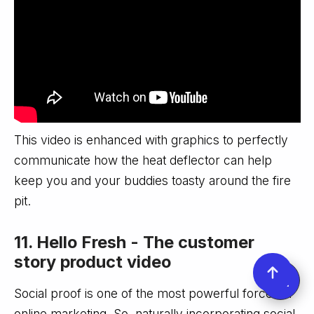
This video is enhanced with graphics to perfectly
communicate how the heat deflector can help
keep you and your buddies toasty around the fire
pit.
11. Hello Fresh - The customer
story product video
Social proof is one of the most powerful forces in
online marketing. So, naturally incorporating social