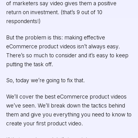
of marketers say video gives them a positive
return on investment. (that’s 9 out of 10
respondents!)
But the problem is this: making effective
eCommerce product videos isn’t always easy.
There’s so much to consider and it’s easy to keep
putting the task off.
So, today we’re going to fix that.
We’ll cover the best eCommerce product videos
we’ve seen. We’ll break down the tactics behind
them and give you everything you need to know to
create your first product video.