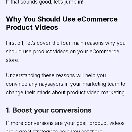
If that sounds good, let’s jump in!
Why You Should Use eCommerce
Product Videos
First off, let’s cover the four main reasons why you
should use product videos on your eCommerce
store.
Understanding these reasons will help you
convince any naysayers in your marketing team to
change their minds about product video marketing.
1. Boost your conversions
If more conversions are your goal, product videos
are a great strategy to help you get there