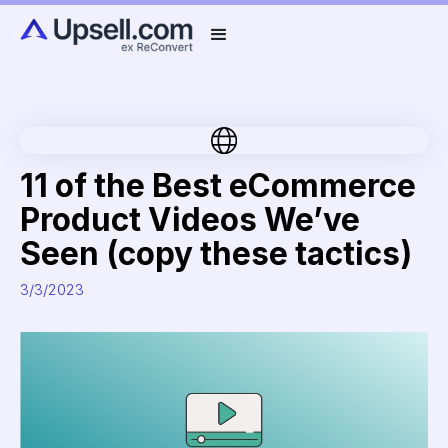
11 of the Best eCommerce
Product Videos We’ve
Seen (copy these tactics)
3/3/2023