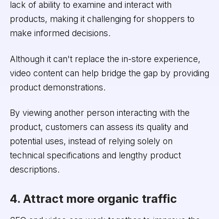
lack of ability to examine and interact with
products, making it challenging for shoppers to
make informed decisions.
Although it can't replace the in-store experience,
video content can help bridge the gap by providing
product demonstrations.
By viewing another person interacting with the
product, customers can assess its quality and
potential uses, instead of relying solely on
technical specifications and lengthy product
descriptions.
4. Attract more organic traffic