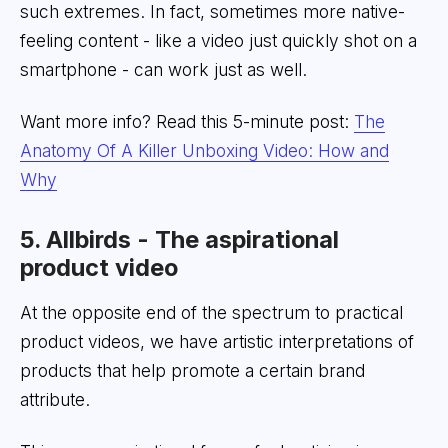
such extremes. In fact, sometimes more native-
feeling content - like a video just quickly shot on a
smartphone - can work just as well.
Want more info? Read this 5-minute post:
The
Anatomy Of A Killer Unboxing Video: How and
Why
5. Allbirds - The aspirational
product video
At the opposite end of the spectrum to practical
product videos, we have artistic interpretations of
products that help promote a certain brand
attribute.