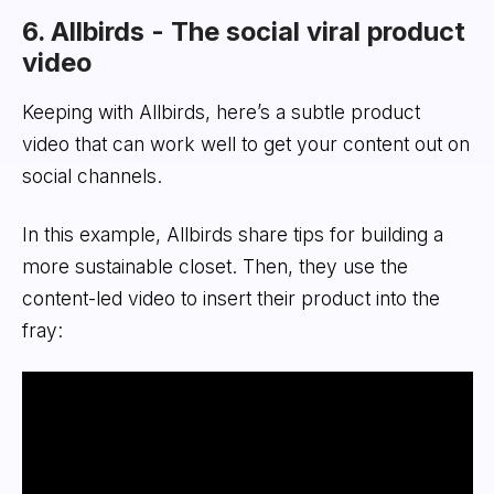
6. Allbirds - The social viral product
video
Keeping with Allbirds, here’s a subtle product
video that can work well to get your content out on
social channels.
In this example, Allbirds share tips for building a
more sustainable closet. Then, they use the
content-led video to insert their product into the
fray: