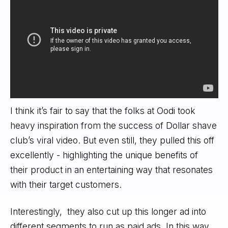
I think it’s fair to say that the folks at Oodi took
heavy inspiration from the success of Dollar shave
club’s viral video. But even still, they pulled this off
excellently - highlighting the unique benefits of
their product in an entertaining way that resonates
with their target customers.
Interestingly, they also cut up this longer ad into
different segments to run as paid ads. In this way