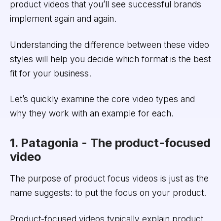
product videos that you’ll see successful brands
implement again and again.
Understanding the difference between these video
styles will help you decide which format is the best
fit for your business.
Let’s quickly examine the core video types and
why they work with an example for each.
1. Patagonia - The product-focused
video
The purpose of product focus videos is just as the
name suggests: to put the focus on your product.
Product-focused videos typically explain product