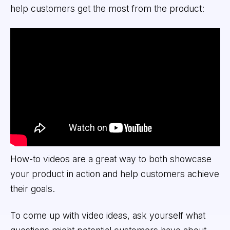
help customers get the most from the product:
How-to videos are a great way to both showcase
your product in action and help customers achieve
their goals.
To come up with video ideas, ask yourself what