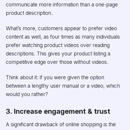
communicate more information than a one-page
product description.
What’s more, customers appear to prefer video
content as well, as four times as many individuals
prefer watching product videos over reading
descriptions. This gives your product listing a
competitive edge over those without videos.
Think about it: if you were given the option
between a lengthy user manual or a video, which
would you rather?
3. Increase engagement & trust
A significant drawback of online shopping is the