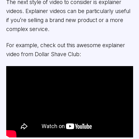
The next style of video to consider is explainer
videos. Explainer videos can be particularly useful
if you’re selling a brand new product or a more
complex service.
For example, check out this awesome explainer
video from Dollar Shave Club: