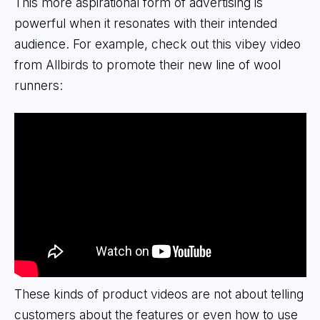
This more aspirational form of advertising is
powerful when it resonates with their intended
audience. For example, check out this vibey video
from Allbirds to promote their new line of wool
runners:
These kinds of product videos are not about telling
customers about the features or even how to use