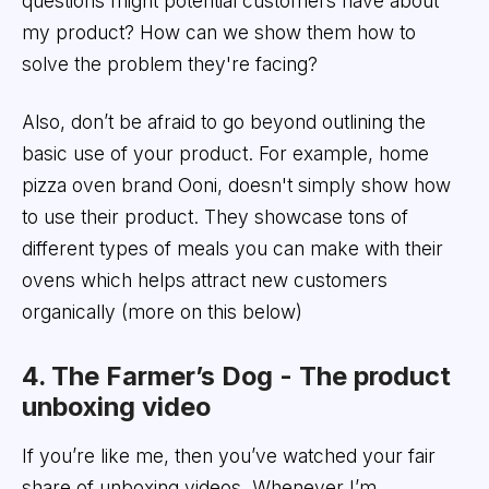
questions might potential customers have about
my product? How can we show them how to
solve the problem they're facing?
Also, don’t be afraid to go beyond outlining the
basic use of your product. For example, home
pizza oven brand Ooni, doesn't simply show how
to use their product. They showcase tons of
different types of meals you can make with their
ovens which helps attract new customers
organically (more on this below)
4. The Farmer’s Dog - The product
unboxing video
If you’re like me, then you’ve watched your fair
share of unboxing videos. Whenever I’m