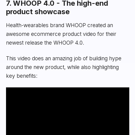
7. WHOOP 4.0 - The high-end
product showcase
Health-wearables brand WHOOP created an
awesome ecommerce product video for their
newest release the WHOOP 4.0.
This video does an amazing job of building hype
around the new product, while also highlighting
key benefits: