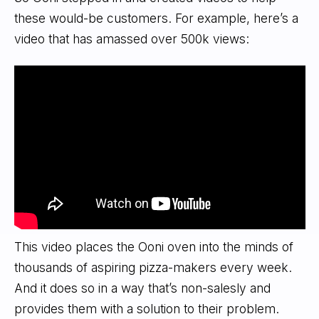
these would-be customers. For example, here’s a
video that has amassed over 500k views:
This video places the Ooni oven into the minds of
thousands of aspiring pizza-makers every week.
And it does so in a way that’s non-salesly and
provides them with a solution to their problem.