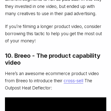
they invested in one video, but ended up with
many creatives to use in their paid advertising.
If you’re filming a longer product video, consider
borrowing this tactic to help you get the most out
of your money!
10. Breeo - The product capability
video
Here’s an awesome ecommerce product video
from Breeo to introduce their
cross-sell
The
Outpost Heat Deflector: