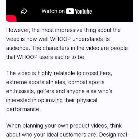
However, the most impressive thing about the
video is how well WHOOP understands its
audience. The characters in the video are people
that WHOOP users aspire to be.
The video is highly relatable to crossfitters,
extreme sports athletes, combat sports
enthusiasts, golfers and anyone else who’s
interested in optimizing their physical
performance.
When planning your own product videos, think
about who your ideal customers are. Design real-