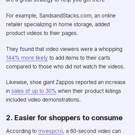
For example, SandsandStacks.com, an online
retailer specializing in home storage, added
product videos to their pages.
They found that video viewers were a whopping
144% more likely
to add items to their carts
compared to those who did not watch the videos.
Likewise, shoe giant Zappos reported an increase
in
sales of up to 30%
when their product listings
included video demonstrations.
2. Easier for shoppers to consume
According to
Invespcro
, a 60-second video can