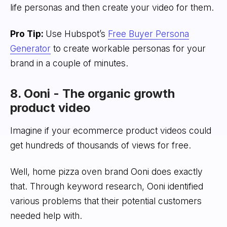
life personas and then create your video for them.
Pro Tip:
Use Hubspot’s
Free Buyer Persona
Generator
to create workable personas for your
brand in a couple of minutes.
8. Ooni - The organic growth
product video
Imagine if your ecommerce product videos could
get hundreds of thousands of views for free.
Well, home pizza oven brand Ooni does exactly
that. Through keyword research, Ooni identified
various problems that their potential customers
needed help with.