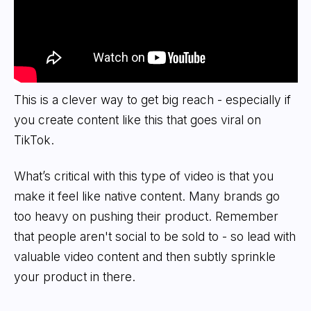
This is a clever way to get big reach - especially if
you create content like this that goes viral on
TikTok.
What’s critical with this type of video is that you
make it feel like native content. Many brands go
too heavy on pushing their product. Remember
that people aren't social to be sold to - so lead with
valuable video content and then subtly sprinkle
your product in there.