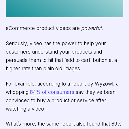
eCommerce product videos are
powerful
.
Seriously, video has the power to help your
customers understand your products and
persuade them to hit that ‘add to cart’ button at a
higher rate than plain old images.
For example, according to a report by Wyzowl, a
whopping
84% of consumers
say they’ve been
convinced to buy a product or service after
watching a video.
What’s more, the same report also found that 89%