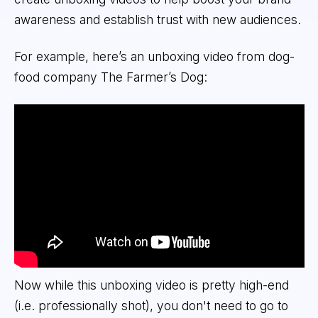
awareness and establish trust with new audiences.
For example, here’s an unboxing video from dog-
food company The Farmer’s Dog:
Now while this unboxing video is pretty high-end
(i.e. professionally shot), you don't need to go to