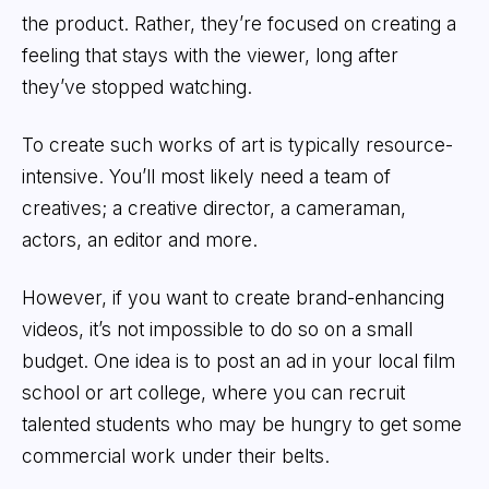
the product. Rather, they’re focused on creating a
feeling that stays with the viewer, long after
they’ve stopped watching.
To create such works of art is typically resource-
intensive. You’ll most likely need a team of
creatives; a creative director, a cameraman,
actors, an editor and more.
However, if you want to create brand-enhancing
videos, it’s not impossible to do so on a small
budget. One idea is to post an ad in your local film
school or art college, where you can recruit
talented students who may be hungry to get some
commercial work under their belts.