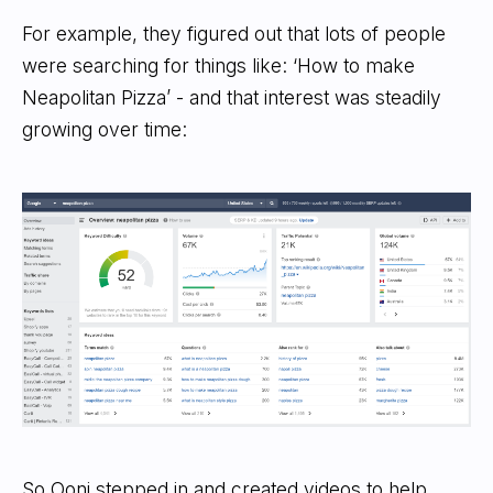
For example, they figured out that lots of people
were searching for things like: ‘How to make
Neapolitan Pizza’ - and that interest was steadily
growing over time:
So Ooni stepped in and created videos to help