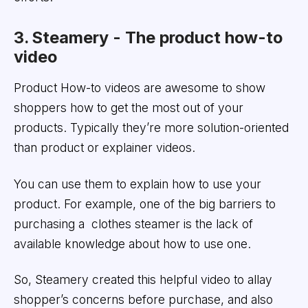
3. Steamery - The product how-to
video
Product How-to videos are awesome to show
shoppers how to get the most out of your
products. Typically they’re more solution-oriented
than product or explainer videos.
You can use them to explain how to use your
product. For example, one of the big barriers to
purchasing a clothes steamer is the lack of
available knowledge about how to use one.
So, Steamery created this helpful video to allay
shopper’s concerns before purchase, and also