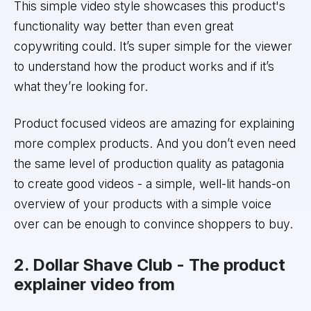
This simple video style showcases this product's
functionality way better than even great
copywriting could. It’s super simple for the viewer
to understand how the product works and if it’s
what they’re looking for.
Product focused videos are amazing for explaining
more complex products. And you don’t even need
the same level of production quality as patagonia
to create good videos - a simple, well-lit hands-on
overview of your products with a simple voice
over can be enough to convince shoppers to buy.
2. Dollar Shave Club - The product
explainer video from