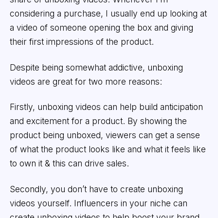
considering a purchase, I usually end up looking at
a video of someone opening the box and giving
their first impressions of the product.
Despite being somewhat addictive, unboxing
videos are great for two more reasons:
Firstly, unboxing videos can help build anticipation
and excitement for a product. By showing the
product being unboxed, viewers can get a sense
of what the product looks like and what it feels like
to own it & this can drive sales.
Secondly, you don’t have to create unboxing
videos yourself. Influencers in your niche can
create unboxing videos to help boost your brand