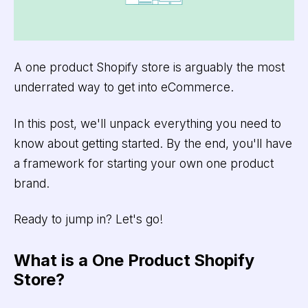
A one product Shopify store is arguably the most
underrated way to get into eCommerce.
In this post, we'll unpack everything you need to
know about getting started. By the end, you'll have
a framework for starting your own one product
brand.
Ready to jump in? Let's go!
What is a One Product Shopify
Store?