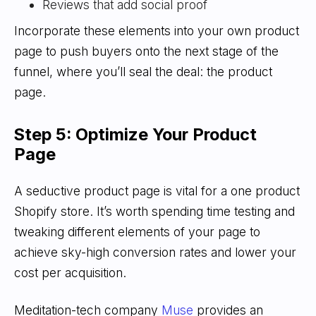
Reviews that add social proof
Incorporate these elements into your own product
page to push buyers onto the next stage of the
funnel, where you’ll seal the deal: the product
page.
Step 5: Optimize Your Product
Page
A seductive product page is vital for a one product
Shopify store. It’s worth spending time testing and
tweaking different elements of your page to
achieve sky-high conversion rates and lower your
cost per acquisition.
Meditation-tech company
Muse
provides an