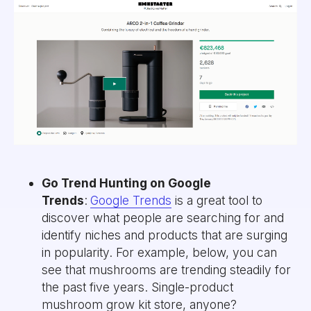
Go Trend Hunting on Google
Trends
:
Google Trends
is a great tool to
discover what people are searching for and
identify niches and products that are surging
in popularity. For example, below, you can
see that mushrooms are trending steadily for
the past five years. Single-product
mushroom grow kit store, anyone?