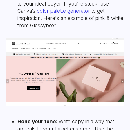
to your ideal buyer. If you’re stuck, use
Canva’s
color palette generator
to get
inspiration. Here's an example of pink & white
from Glossybox:
Hone your tone:
Write copy in a way that
appeals to your target customer. Use the