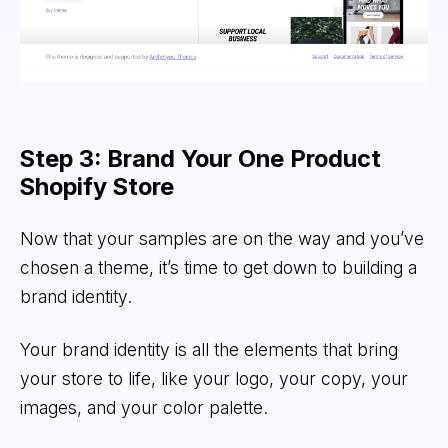
Step 3: Brand Your One Product
Shopify Store
Now that your samples are on the way and you’ve
chosen a theme, it’s time to get down to building a
brand identity.
Your brand identity is all the elements that bring
your store to life, like your logo, your copy, your
images, and your color palette.