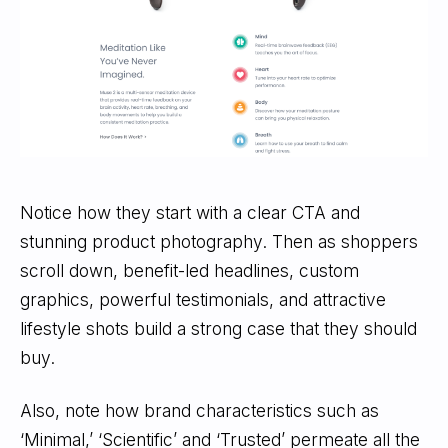
Notice how they start with a clear CTA and
stunning product photography. Then as shoppers
scroll down, benefit-led headlines, custom
graphics, powerful testimonials, and attractive
lifestyle shots build a strong case that they should
buy.
Also, note how brand characteristics such as
‘Minimal,’ ‘Scientific’ and ‘Trusted’ permeate all the