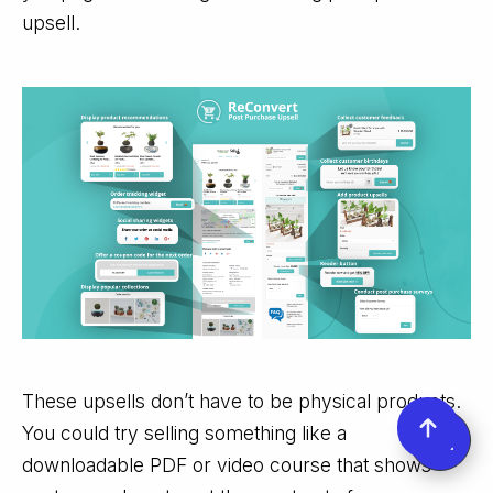
upsell.
These upsells don’t have to be physical products.
You could try selling something like a
downloadable PDF or video course that shows