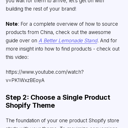
you wait for them to arrive, let’s get on with
building the rest of your brand!
Note
: For a complete overview of how to source
products from China, check out the awesome
guide over on
A Better Lemonade Stand
. And for
more insight into how to find products - check out
this video:
https://www.youtube.com/watch?
v=PK1WxzBEoyA
Step 2: Choose a Single Product
Shopify Theme
The foundation of your one product Shopify store