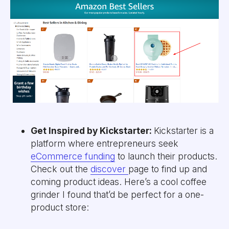
Get Inspired by Kickstarter:
Kickstarter is a
platform where entrepreneurs seek
eCommerce funding
to launch their products.
Check out the
discover
page to find up and
coming product ideas. Here’s a cool coffee
grinder I found that’d be perfect for a one-
product store: