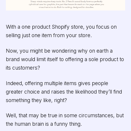
With a one product Shopify store, you focus on
selling just one item from your store.
Now, you might be wondering why on earth a
brand would limit itself to offering a sole product to
its customers?
Indeed, offering multiple items gives people
greater choice and raises the likelihood they’ll find
something they like, right?
Well, that may be true in some circumstances, but
the human brain is a funny thing.