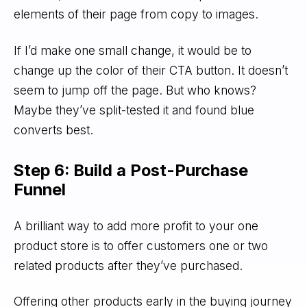
elements of their page from copy to images.
If I’d make one small change, it would be to
change up the color of their CTA button. It doesn’t
seem to jump off the page. But who knows?
Maybe they’ve split-tested it and found blue
converts best.
Step 6: Build a Post-Purchase
Funnel
A brilliant way to add more profit to your one
product store is to offer customers one or two
related products after they’ve purchased.
Offering other products early in the buying journey