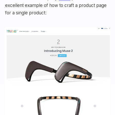
excellent example of how to craft a product page
for a single product: