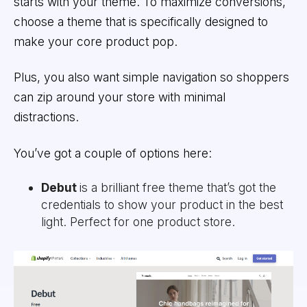
starts with your theme. To maximize conversions,
choose a theme that is specifically designed to
make your core product pop.
Plus, you also want simple navigation so shoppers
can zip around your store with minimal
distractions.
You’ve got a couple of options here:
Debut
is a brilliant free theme that’s got the
credentials to show your product in the best
light. Perfect for one product store.