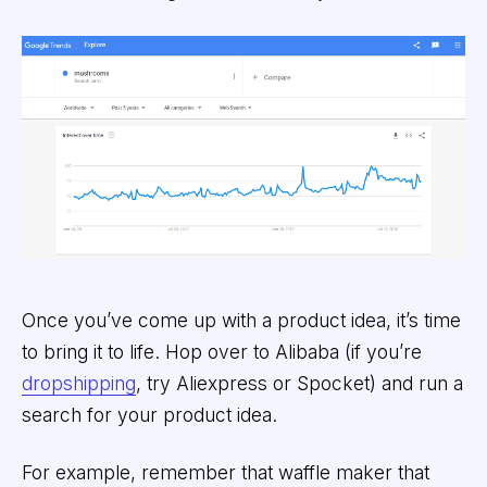
Once you’ve come up with a product idea, it’s time
to bring it to life. Hop over to Alibaba (if you’re
dropshipping
, try Aliexpress or Spocket) and run a
search for your product idea.
For example, remember that waffle maker that