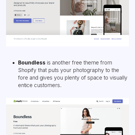
Boundless
is another free theme from
Shopify that puts your photography to the
fore and gives you plenty of space to visually
entice customers.