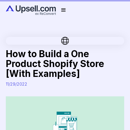
How to Build a One
Product Shopify Store
[With Examples]
11/29/2022