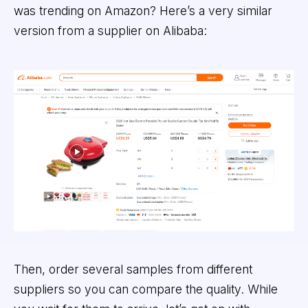
was trending on Amazon? Here’s a very similar
version from a supplier on Alibaba:
Then, order several samples from different
suppliers so you can compare the quality. While