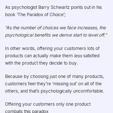
As psychologist Barry Schwartz points out in his
book ‘The Paradox of Choice’;
“As the number of choices we face increases, the
psychological benefits we derive start to level off.”
In other words, offering your customers lots of
products can actually make them
less
satisfied
with the product they decide to buy.
Because by choosing just one of many products,
customers feel they’re ‘missing out’ on all of the
others, and that’s psychologically uncomfortable.
Offering your customers only one product
combats this paradox