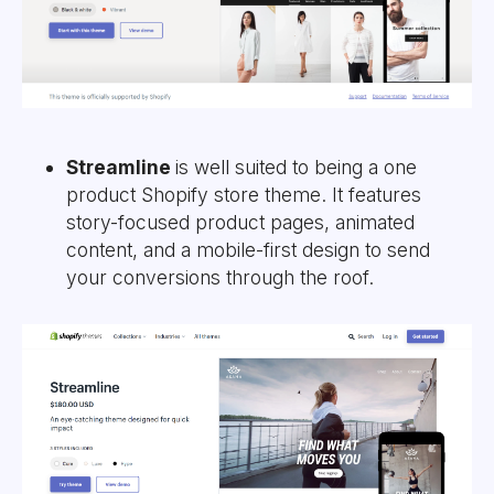
Streamline
is well suited to being a one
product Shopify store theme. It features
story-focused product pages, animated
content, and a mobile-first design to send
your conversions through the roof.