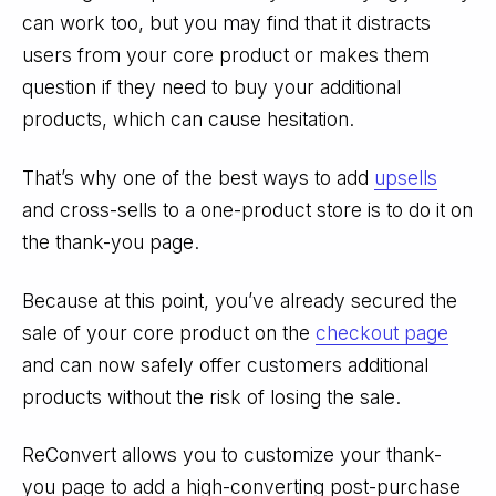
can work too, but you may find that it distracts
users from your core product or makes them
question if they need
to buy your additional
products, which can cause hesitation.
That’s why one of the best ways to add
upsells
and cross-sells to a one-product store is to do it on
the thank-you page.
Because at this point, you’ve already secured the
sale of your core product on the
checkout page
and can now safely offer customers additional
products without the risk of losing the sale.
ReConvert allows you to customize your thank-
you page to add a high-converting post-purchase