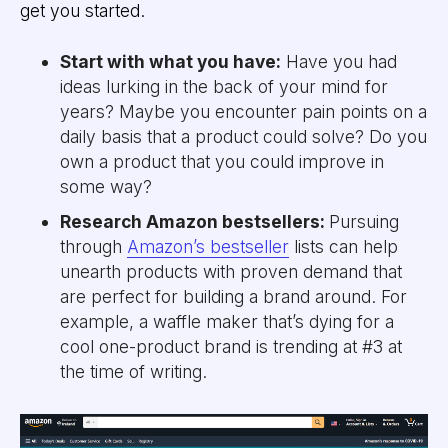
get you started.
Start with what you have:
Have you had
ideas lurking in the back of your mind for
years? Maybe you encounter pain points on a
daily basis that a product could solve? Do you
own a product that you could improve in
some way?
Research Amazon bestsellers:
Pursuing
through
Amazon’s bestseller
lists can help
unearth products with proven demand that
are perfect for building a brand around. For
example, a waffle maker that’s dying for a
cool one-product brand is trending at #3 at
the time of writing.