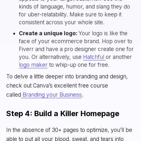
kinds of language, humor, and slang they do
for uber-relatability. Make sure to keep it
consistent across your whole site.
Create a unique logo:
Your logo is like the
face of your ecommerce brand. Hop over to
Fiverr and have a pro designer create one for
you. Or alternatively, use
Hatchful
or another
logo maker
to whip-up one for free.
To delve a little deeper into branding and design,
check out Canva’s excellent free course
called
Branding your Business
.
Step 4: Build a Killer Homepage
In the absence of 30+ pages to optimize, you’ll be
able to put all your blood, sweat, and tears into