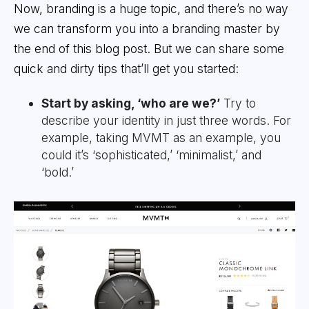
Now, branding is a huge topic, and there’s no way
we can transform you into a branding master by
the end of this blog post. But we can share some
quick and dirty tips that’ll get you started:
Start by asking, ‘who are we?’
Try to
describe your identity in just three words. For
example, taking MVMT as an example, you
could it’s ‘sophisticated,’ ‘minimalist,’ and
‘bold.’