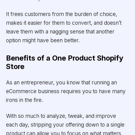
It frees customers from the burden of choice,
makes it easier for them to convert, and doesn’t
leave them with a nagging sense that another
option might have been better.
Benefits of a One Product Shopify
Store
As an entrepreneur, you know that running an
eCommerce business requires you to have many
irons in the fire.
With so much to analyze, tweak, and improve
each day, stripping your offering down to a single
product can allow you to focus on what matters