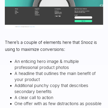
There’s a couple of elements here that Snooz is
using to maximize conversions:
An enticing hero image & multiple
professional product photos
A headline that outlines the main benefit of
your product
Additional punchy copy that describes
secondary benefits
A clear call to action
One offer with as few distractions as possible