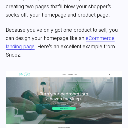
creating two pages that’ll blow your shopper’s
socks off: your homepage and product page.
Because you’ve only got one product to sell, you
can design your homepage like an
eCommerce
landing page
. Here’s an excellent example from
Snooz: