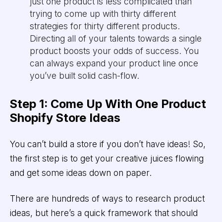
just one product is less complicated than
trying to come up with thirty different
strategies for thirty different products.
Directing all of your talents towards a single
product boosts your odds of success. You
can always expand your product line once
you’ve built solid cash-flow.
Step 1: Come Up With One Product
Shopify Store Ideas
You can’t build a store if you don’t have ideas! So,
the first step is to get your creative juices flowing
and get some ideas down on paper.
There are hundreds of ways to research product
ideas, but here’s a quick framework that should