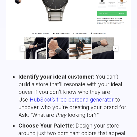
Identify your ideal customer:
You can’t
build a store that’ll resonate with your ideal
buyer if you don’t know who they are.
Use
HubSpot’s free persona generator
to
uncover who you’re creating your brand for.
Ask: ‘What are
they
looking for?”
Choose Your Palette
:
Design your store
around just two dominant colors that appeal