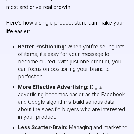
most and drive real growth.
Here’s how a single product store can make your
life easier:
Better Positioning:
When you’re selling lots
of items, it’s easy for your message to
become diluted. With just one product, you
can focus on positioning your brand to
perfection.
More Effective Advertising:
Digital
advertising becomes easier as the Facebook
and Google algorithms build serious data
about the specific buyers who are interested
in your product.
Less Scatter-Brain:
Managing and marketing