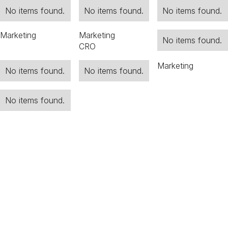
No items found.
No items found.
No items found.
Marketing
Marketing
No items found.
CRO
Marketing
No items found.
No items found.
No items found.